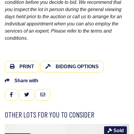
condition before you decide to bid. We recommend that
you inspect the lot in person during the general viewing
days held prior to the auction or call us to arrange for an
individual appointment when you can also employ the
services of an expert. Please refer to the terms and
conditions.
PRINT
BIDDING OPTIONS
Share with
FACEBOOK
TWITTER
EMAIL
OTHER LOTS FOR YOU TO CONSIDER
Sold