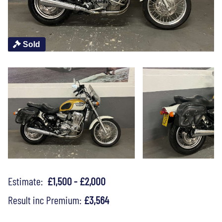
Sold
Estimate:
£1,500 - £2,000
Result inc Premium:
£3,564