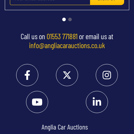
Call us on
01553 771881
or email us at
info@angliacarauctions.co.uk
Anglia Car Auctions