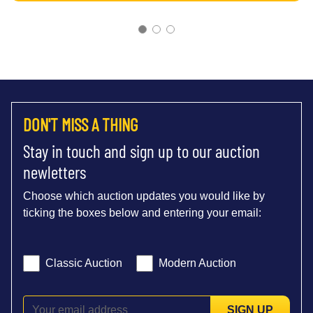
DON'T MISS A THING
Stay in touch and sign up to our auction
newletters
Choose which auction updates you would like by
ticking the boxes below and entering your email:
Classic Auction
Modern Auction
SIGN UP