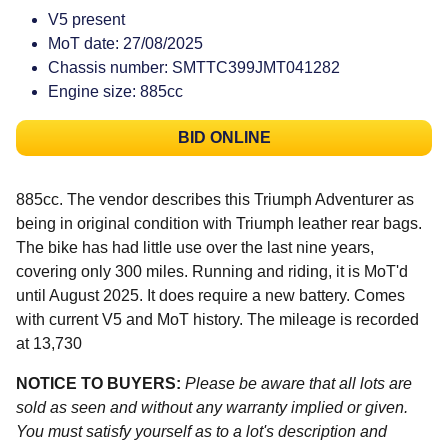
V5 present
MoT date: 27/08/2025
Chassis number: SMTTC399JMT041282
Engine size: 885cc
BID ONLINE
885cc. The vendor describes this Triumph Adventurer as
being in original condition with Triumph leather rear bags.
The bike has had little use over the last nine years,
covering only 300 miles. Running and riding, it is MoT'd
until August 2025. It does require a new battery. Comes
with current V5 and MoT history. The mileage is recorded
at 13,730
NOTICE TO BUYERS:
Please be aware that all lots are
sold as seen and without any warranty implied or given.
You must satisfy yourself as to a lot's description and