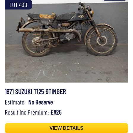
LOT 430
1971 SUZUKI T125 STINGER
Estimate:
No Reserve
Result inc Premium:
£825
VIEW DETAILS