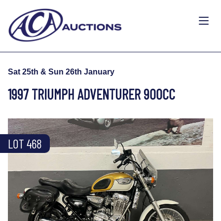
Sat 25th & Sun 26th January
1997 TRIUMPH ADVENTURER 900CC
LOT 468