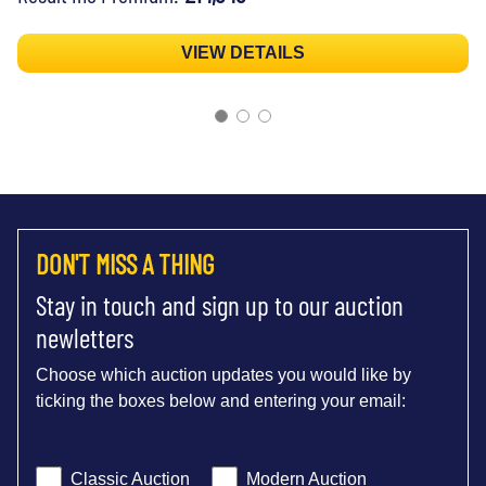
VIEW DETAILS
DON'T MISS A THING
Stay in touch and sign up to our auction
newletters
Choose which auction updates you would like by
ticking the boxes below and entering your email:
Classic Auction
Modern Auction