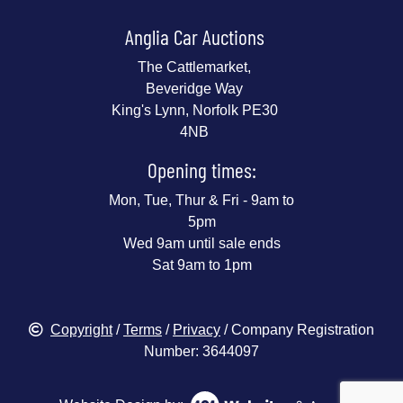
Anglia Car Auctions
The Cattlemarket,
Beveridge Way
King's Lynn, Norfolk PE30
4NB
Opening times:
Mon, Tue, Thur & Fri - 9am to
5pm
Wed 9am until sale ends
Sat 9am to 1pm
Copyright
/
Terms
/
Privacy
/ Company Registration
Number: 3644097