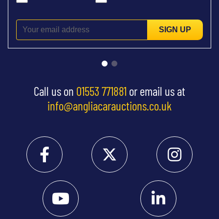
SIGN UP
Call us on
01553 771881
or email us at
info@angliacarauctions.co.uk