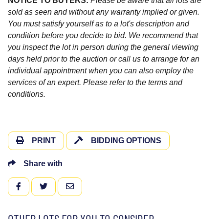
NOTICE TO BUYERS:
Please be aware that all lots are
sold as seen and without any warranty implied or given.
You must satisfy yourself as to a lot's description and
condition before you decide to bid. We recommend that
you inspect the lot in person during the general viewing
days held prior to the auction or call us to arrange for an
individual appointment when you can also employ the
services of an expert. Please refer to the terms and
conditions.
PRINT
BIDDING OPTIONS
Share with
FACEBOOK
TWITTER
EMAIL
OTHER LOTS FOR YOU TO CONSIDER