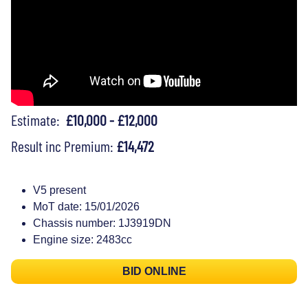
Estimate:
£10,000 - £12,000
Result inc Premium:
£14,472
V5 present
MoT date: 15/01/2026
Chassis number: 1J3919DN
Engine size: 2483cc
BID ONLINE