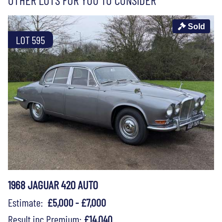
Sold
LOT 595
1968 JAGUAR 420 AUTO
Estimate:
£5,000 - £7,000
Result inc Premium:
£14,040