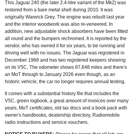
This Jaguar 240 (the later 2.4-litre variant of the Mk2) was
restored from a bare metal shell during 2010. It was
originally Warwick Grey. The engine was rebuilt last year
and the interior woodwork was also re-veneered. In
addition, new adjustable shock absorbers have been fitted
all round and the bumpers rechromed. It is reported by the
vendor, who has owned it for six years, to be running and
driving well with no issues. The Jaguar was registered in
December 1968 and has two registered keepers showing
on its V5C. The odometer shows 87,648 miles and there's
an MoT through to January 2026 even though, as an
historic vehicle, the car no longer requires annual testing.
It comes with a substantial history file that includes the
V5C, green logbook, a great amount of invoices over many
years, MoT certificates, old tax discs and a book pack with
owner's handbooks, dealership directory, Radiomobile
radio instructions and service vouchers.