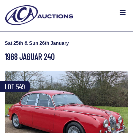
Sat 25th & Sun 26th January
1968 JAGUAR 240
LOT 549