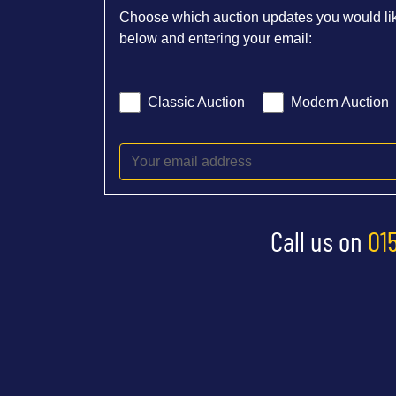
Choose which auction updates you would lik
below and entering your email:
Classic Auction
Modern Auction
Call us on
01