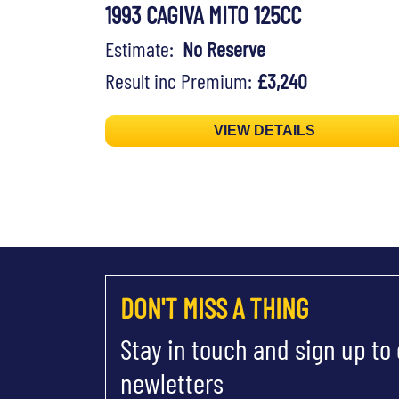
1993 CAGIVA MITO 125CC
Estimate:
No Reserve
Result inc Premium:
£3,240
VIEW DETAILS
DON'T MISS A THING
Stay in touch and sign up to
newletters