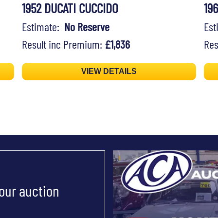
1952 DUCATI CUCCIDO
19
Estimate:
No Reserve
Es
Result inc Premium:
£1,836
Res
VIEW DETAILS
 our auction