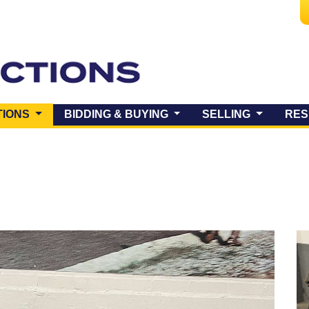
(CURRENT)
TIONS
BIDDING & BUYING
SELLING
RES