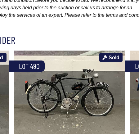
ption and condition before you decide to bid. We recommend that 
wing days held prior to the auction or call us to arrange for an
y the services of an expert. Please refer to the terms and cond
IDER
ld
Sold
LOT 490
L