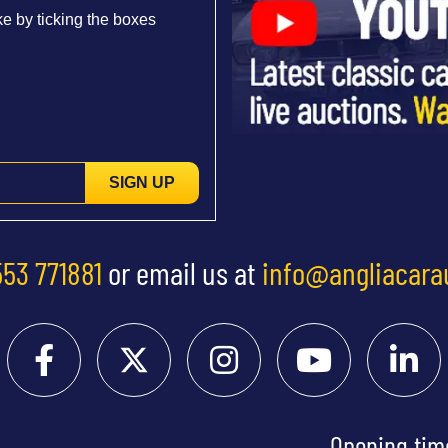
e by ticking the boxes
SIGN UP
553 771881
or email us at
info@angliacara
Opening tim