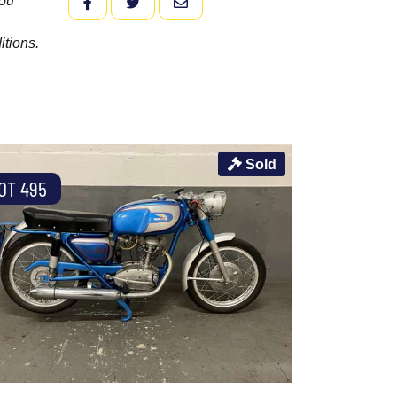
you
FACEBOOK
TWITTER
EMAIL
itions.
Sold
OT 495