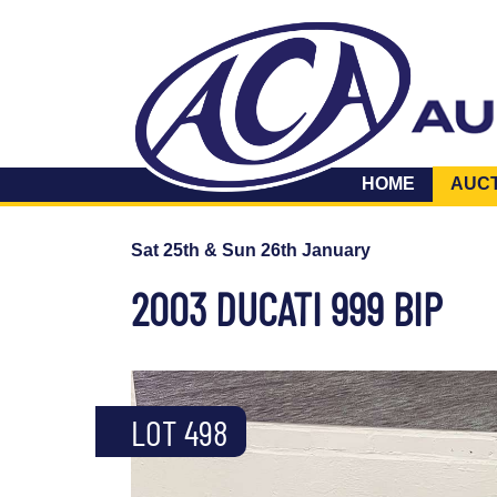
HOME
AUC
Sat 25th & Sun 26th January
2003 DUCATI 999 BIP
LOT 498