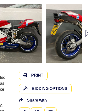
PRINT
nted
was
BIDDING OPTIONS
ice
Share with
n.