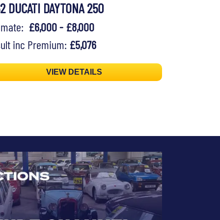
62 DUCATI DAYTONA 250
timate:
£6,000 - £8,000
ult inc Premium:
£5,076
VIEW DETAILS