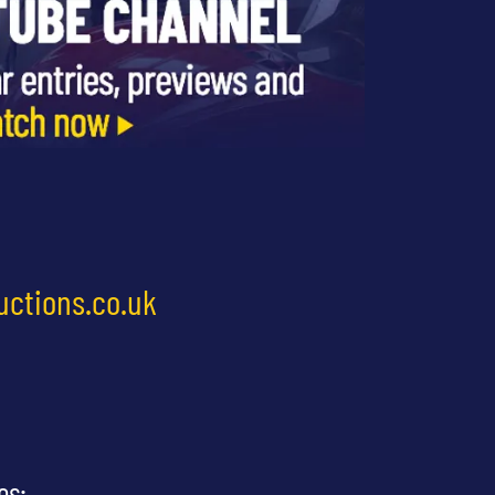
uctions.co.uk
es: