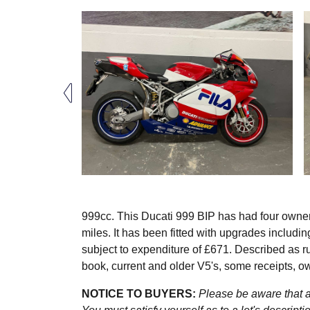
999cc. This Ducati 999 BIP has had four owner
miles. It has been fitted with upgrades inclu
subject to expenditure of £671. Described as run
book, current and older V5's, some receipts, 
NOTICE TO BUYERS:
Please be aware that al