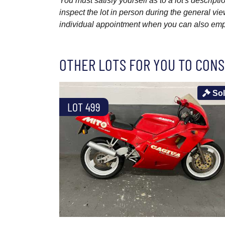
You must satisfy yourself as to a lot's descri
inspect the lot in person during the general vie
individual appointment when you can also emplo
OTHER LOTS FOR YOU TO CONS
So
LOT 499