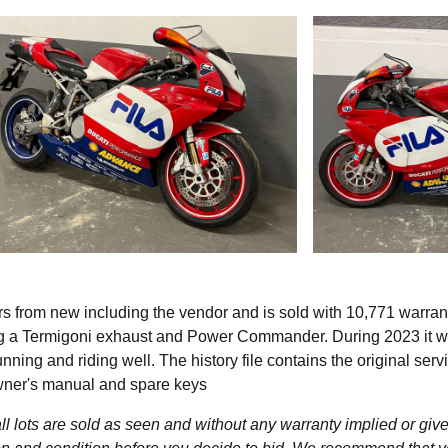
s from new including the vendor and is sold with 10,771 warra
ding a Termigoni exhaust and Power Commander. During 2023 it 
ning and riding well. The history file contains the original serv
owner's manual and spare keys
l lots are sold as seen and without any warranty implied or give