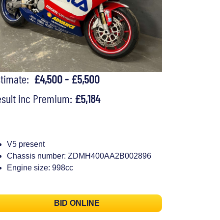
stimate:
£4,500 - £5,500
sult inc Premium:
£5,184
V5 present
Chassis number: ZDMH400AA2B002896
Engine size: 998cc
BID ONLINE