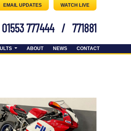
EMAIL UPDATES
WATCH LIVE
01553 777444
/
771881
ULTS
ABOUT
NEWS
CONTACT