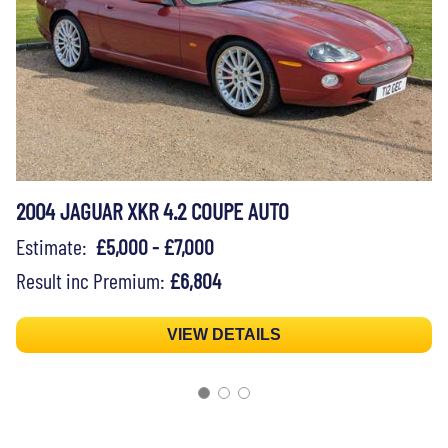
2004 JAGUAR XKR 4.2 COUPE AUTO
Estimate:
£5,000 - £7,000
Result inc Premium:
£6,804
VIEW DETAILS