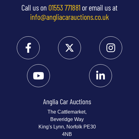
Call us on
01553 771881
or email us at
info@angliacarauctions.co.uk
Anglia Car Auctions
The Cattlemarket,
Beveridge Way
King's Lynn, Norfolk PE30
4NB