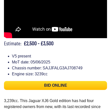
Estimate:
£2,500 - £3,500
V5 present
MoT date: 05/06/2025
Chassis number: SAJJFALG3AJ708749
Engine size: 3239cc
BID ONLINE
3,239cc. This Jaguar XJ6 Gold edition has had four
registered owners from new, with its last recorded since