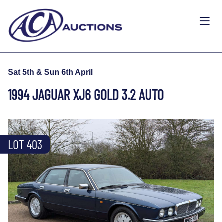
Sat 5th & Sun 6th April
1994 JAGUAR XJ6 GOLD 3.2 AUTO
LOT 403