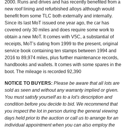
2000. Runs and drives and has recently benefited from a
new roof lining and refurbished alloys although would
benefit from some TLC both externally and internally.
Since its last MoT issued one year ago, the car has
covered only 30 miles and does require some work to
obtain a new MoT. It comes with V5C, a substantial of
receipts, MoT's dating from 1999 to the present, original
service book containing ten stamps between 1994 and
2016 to 89,974 miles, plus further maintenance records,
handbooks and wallets. It comes with some spares in the
boot. The mileage is recorded 92,390
NOTICE TO BUYERS:
Please be aware that all lots are
sold as seen and without any warranty implied or given.
You must satisfy yourself as to a lot's description and
condition before you decide to bid. We recommend that
you inspect the lot in person during the general viewing
days held prior to the auction or call us to arrange for an
individual appointment when you can also employ the