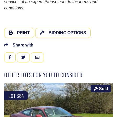
services of an expert. Please refer to the terms and
conditions.
PRINT
BIDDING OPTIONS
Share with
FACEBOOK
TWITTER
EMAIL
OTHER LOTS FOR YOU TO CONSIDER
Sold
LOT 384