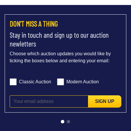
DON'T MISS A THING
Stay in touch and sign up to our auction
newletters
Choose which auction updates you would like by
ticking the boxes below and entering your email:
Classic Auction
Modern Auction
SIGN UP