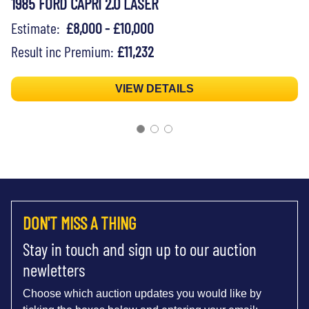
1985 FORD CAPRI 2.0 LASER
Estimate:
£8,000 - £10,000
Result inc Premium:
£11,232
VIEW DETAILS
DON'T MISS A THING
Stay in touch and sign up to our auction
newletters
Choose which auction updates you would like by