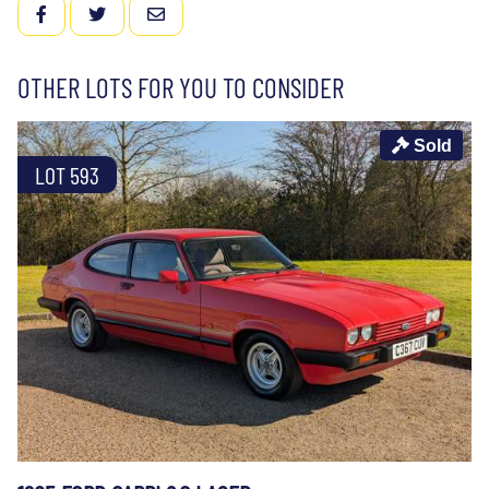
FACEBOOK
TWITTER
EMAIL
OTHER LOTS FOR YOU TO CONSIDER
Sold
LOT 593