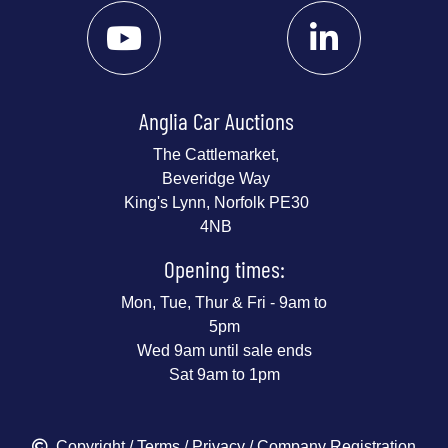
Anglia Car Auctions
The Cattlemarket,
Beveridge Way
King's Lynn, Norfolk PE30
4NB
Opening times:
Mon, Tue, Thur & Fri - 9am to
5pm
Wed 9am until sale ends
Sat 9am to 1pm
Copyright
/
Terms
/
Privacy
/ Company Registration