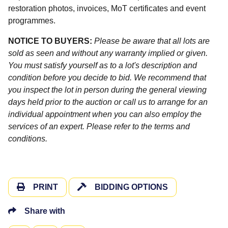
restoration photos, invoices, MoT certificates and event
programmes.
NOTICE TO BUYERS:
Please be aware that all lots are
sold as seen and without any warranty implied or given.
You must satisfy yourself as to a lot's description and
condition before you decide to bid. We recommend that
you inspect the lot in person during the general viewing
days held prior to the auction or call us to arrange for an
individual appointment when you can also employ the
services of an expert. Please refer to the terms and
conditions.
PRINT
BIDDING OPTIONS
Share with