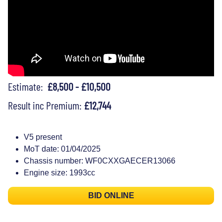
Estimate:
£8,500 - £10,500
Result inc Premium:
£12,744
V5 present
MoT date: 01/04/2025
Chassis number: WF0CXXGAECER13066
Engine size: 1993cc
BID ONLINE