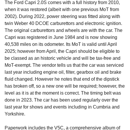
The Ford Capri 2.0S comes with a full history from 2010,
when it was restored (albeit with one previous MoT from
2002). During 2022, power steering was fitted along with
twin Weber 40 DCOE carburettors and electronic ignition.
The original carburettors and wheels are with the car. The
Capri was registered in June 1984 and is now showing
40,538 miles on its odometer. Its MoT is valid until April
2025; however from April, the Capri should be eligible to
be classed as an historic vehicle and will be tax-free and
MoT-exempt. The vendor tells us that the car was serviced
last year including engine oil, filter, gearbox oil and brake
fluid changed. However he notes that end of the dipstick
has broken off, so a new one will be required; however, the
level as it is at the moment is correct. The timing belt was
done in 2023. The car has been used regularly over the
last year for shows and events including in Cumbria and
Yorkshire.
Paperwork includes the V5C, a comprehensive album of