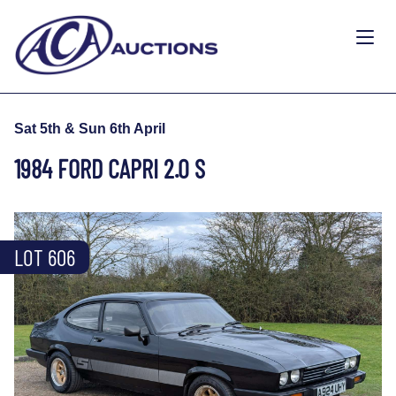
Sat 5th & Sun 6th April
1984 FORD CAPRI 2.0 S
LOT 606