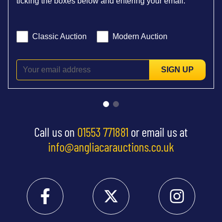
ticking the boxes below and entering your email:
Classic Auction
Modern Auction
SIGN UP
Call us on
01553 771881
or email us at
info@angliacarauctions.co.uk