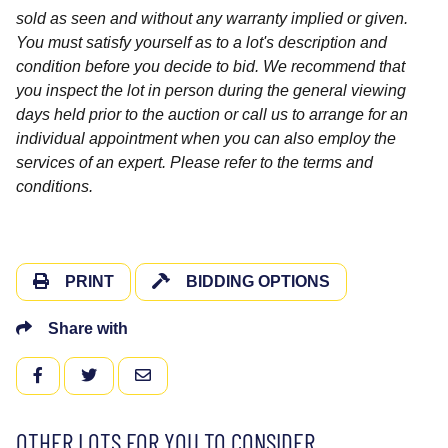
sold as seen and without any warranty implied or given.
You must satisfy yourself as to a lot's description and
condition before you decide to bid. We recommend that
you inspect the lot in person during the general viewing
days held prior to the auction or call us to arrange for an
individual appointment when you can also employ the
services of an expert. Please refer to the terms and
conditions.
PRINT
BIDDING OPTIONS
Share with
FACEBOOK
TWITTER
EMAIL
OTHER LOTS FOR YOU TO CONSIDER