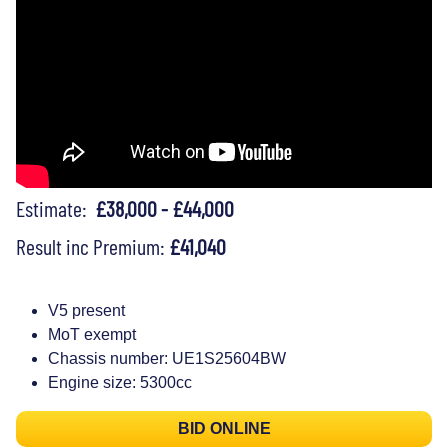
Estimate:
£38,000 - £44,000
Result inc Premium:
£41,040
V5 present
MoT exempt
Chassis number: UE1S25604BW
Engine size: 5300cc
BID ONLINE