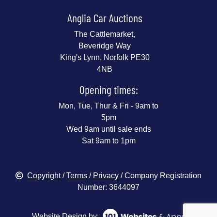
Anglia Car Auctions
The Cattlemarket,
Beveridge Way
King's Lynn, Norfolk PE30
4NB
Opening times:
Mon, Tue, Thur & Fri - 9am to
5pm
Wed 9am until sale ends
Sat 9am to 1pm
Copyright
/
Terms
/
Privacy
/ Company Registration
Number: 3644097
Website Design by: