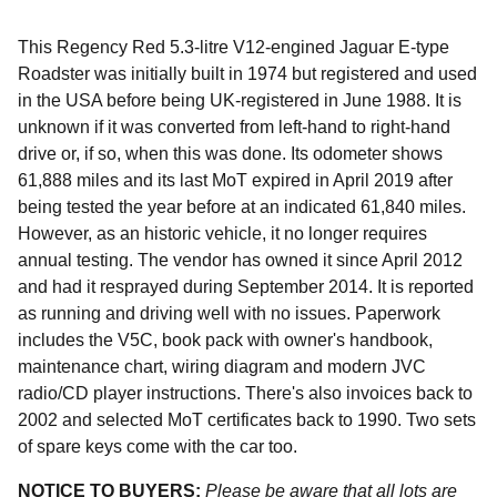
This Regency Red 5.3-litre V12-engined Jaguar E-type
Roadster was initially built in 1974 but registered and used
in the USA before being UK-registered in June 1988. It is
unknown if it was converted from left-hand to right-hand
drive or, if so, when this was done. Its odometer shows
61,888 miles and its last MoT expired in April 2019 after
being tested the year before at an indicated 61,840 miles.
However, as an historic vehicle, it no longer requires
annual testing. The vendor has owned it since April 2012
and had it resprayed during September 2014. It is reported
as running and driving well with no issues. Paperwork
includes the V5C, book pack with owner's handbook,
maintenance chart, wiring diagram and modern JVC
radio/CD player instructions. There's also invoices back to
2002 and selected MoT certificates back to 1990. Two sets
of spare keys come with the car too.
NOTICE TO BUYERS:
Please be aware that all lots are