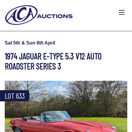
Sat 5th & Sun 6th April
1974 JAGUAR E-TYPE 5.3 V12 AUTO
ROADSTER SERIES 3
LOT 633