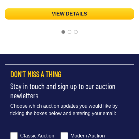
VIEW DETAILS
DON'T MISS A THING
Stay in touch and sign up to our auction
newletters
Choose which auction updates you would like by
ticking the boxes below and entering your email:
Classic Auction
Modern Auction