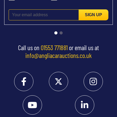
SIGN UP
Call us on
01553 771881
or email us at
info@angliacarauctions.co.uk