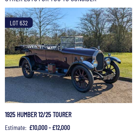
LOT 632
1925 HUMBER 12/25 TOURER
Estimate:
£10,000 - £12,000