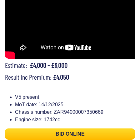
Estimate:
£4,000 - £6,000
Result inc Premium:
£4,050
V5 present
MoT date: 14/12/2025
Chassis number: ZAR94000007350669
Engine size: 1742cc
BID ONLINE