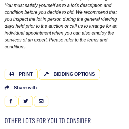
You must satisfy yourself as to a lot's description and
condition before you decide to bid. We recommend that
you inspect the lot in person during the general viewing
days held prior to the auction or call us to arrange for an
individual appointment when you can also employ the
services of an expert. Please refer to the terms and
conditions.
PRINT
BIDDING OPTIONS
Share with
FACEBOOK
TWITTER
EMAIL
OTHER LOTS FOR YOU TO CONSIDER