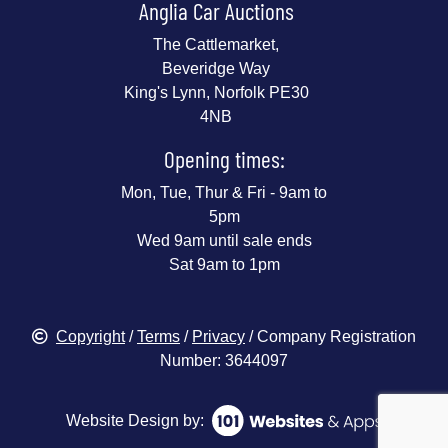
Anglia Car Auctions
The Cattlemarket,
Beveridge Way
King's Lynn, Norfolk PE30
4NB
Opening times:
Mon, Tue, Thur & Fri - 9am to
5pm
Wed 9am until sale ends
Sat 9am to 1pm
Copyright
/
Terms
/
Privacy
/ Company Registration
Number: 3644097
Website Design by: