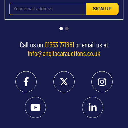
SIGN UP
Call us on
01553 771881
or email us at
info@angliacarauctions.co.uk