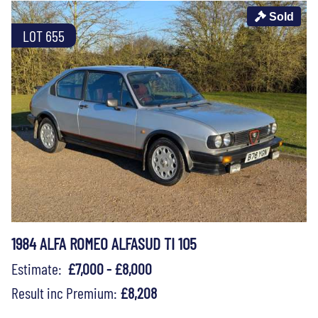
Sold
LOT 655
1984 ALFA ROMEO ALFASUD TI 105
Estimate:
£7,000 - £8,000
Result inc Premium:
£8,208