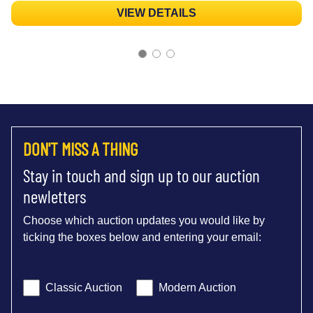
VIEW DETAILS
DON'T MISS A THING
Stay in touch and sign up to our auction
newletters
Choose which auction updates you would like by
ticking the boxes below and entering your email:
Classic Auction
Modern Auction