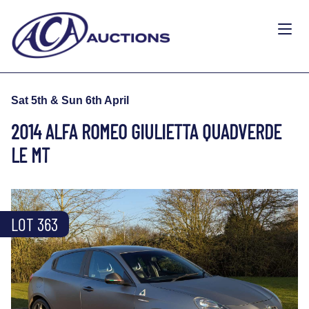
Sat 5th & Sun 6th April
2014 ALFA ROMEO GIULIETTA QUADVERDE
LE MT
LOT 363