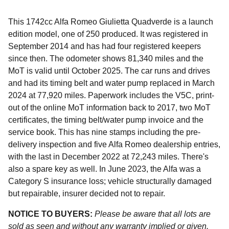
This 1742cc Alfa Romeo Giulietta Quadverde is a launch
edition model, one of 250 produced. It was registered in
September 2014 and has had four registered keepers
since then. The odometer shows 81,340 miles and the
MoT is valid until October 2025. The car runs and drives
and had its timing belt and water pump replaced in March
2024 at 77,920 miles. Paperwork includes the V5C, print-
out of the online MoT information back to 2017, two MoT
certificates, the timing belt/water pump invoice and the
service book. This has nine stamps including the pre-
delivery inspection and five Alfa Romeo dealership entries,
with the last in December 2022 at 72,243 miles. There's
also a spare key as well. In June 2023, the Alfa was a
Category S insurance loss; vehicle structurally damaged
but repairable, insurer decided not to repair.
NOTICE TO BUYERS:
Please be aware that all lots are
sold as seen and without any warranty implied or given.