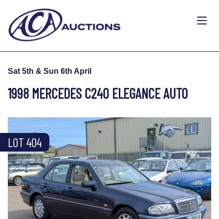
Sat 5th & Sun 6th April
1998 MERCEDES C240 ELEGANCE AUTO
LOT 404