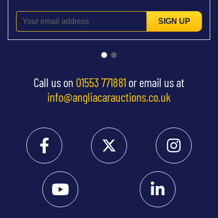
SIGN UP
Call us on
01553 771881
or email us at
info@angliacarauctions.co.uk