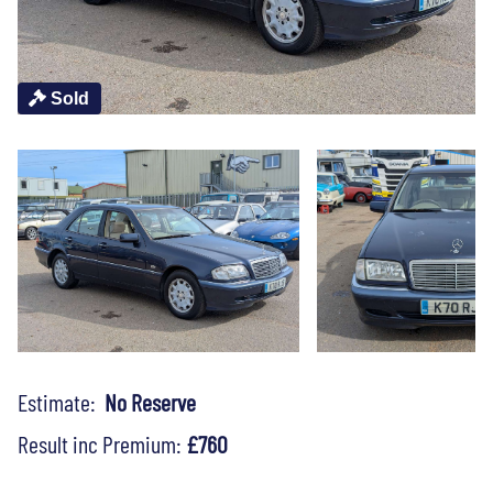
Sold
Estimate:
No Reserve
Result inc Premium:
£760