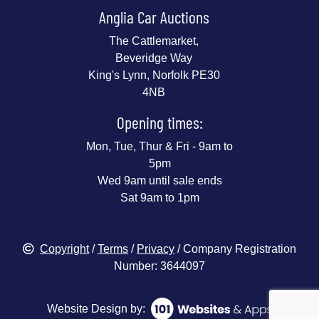
Anglia Car Auctions
The Cattlemarket,
Beveridge Way
King's Lynn, Norfolk PE30
4NB
Opening times:
Mon, Tue, Thur & Fri - 9am to
5pm
Wed 9am until sale ends
Sat 9am to 1pm
Copyright
/
Terms
/
Privacy
/ Company Registration
Number: 3644097
Website Design by: