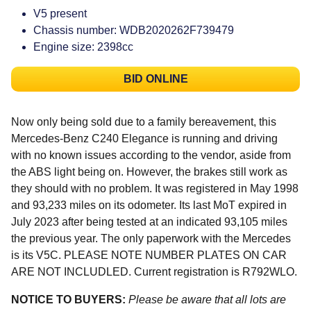
V5 present
Chassis number: WDB2020262F739479
Engine size: 2398cc
BID ONLINE
Now only being sold due to a family bereavement, this
Mercedes-Benz C240 Elegance is running and driving
with no known issues according to the vendor, aside from
the ABS light being on. However, the brakes still work as
they should with no problem. It was registered in May 1998
and 93,233 miles on its odometer. Its last MoT expired in
July 2023 after being tested at an indicated 93,105 miles
the previous year. The only paperwork with the Mercedes
is its V5C. PLEASE NOTE NUMBER PLATES ON CAR
ARE NOT INCLUDLED. Current registration is R792WLO.
NOTICE TO BUYERS:
Please be aware that all lots are