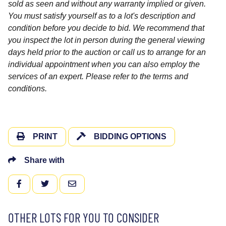
sold as seen and without any warranty implied or given.
You must satisfy yourself as to a lot's description and
condition before you decide to bid. We recommend that
you inspect the lot in person during the general viewing
days held prior to the auction or call us to arrange for an
individual appointment when you can also employ the
services of an expert. Please refer to the terms and
conditions.
PRINT
BIDDING OPTIONS
Share with
FACEBOOK
TWITTER
EMAIL
OTHER LOTS FOR YOU TO CONSIDER