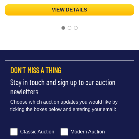
VIEW DETAILS
DON'T MISS A THING
Stay in touch and sign up to our auction
newletters
Choose which auction updates you would like by
ticking the boxes below and entering your email:
Classic Auction
Modern Auction