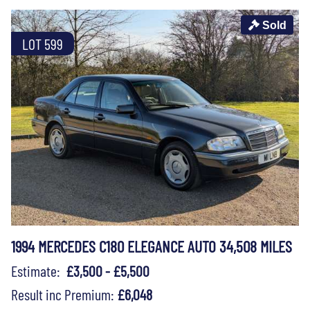
Sold
LOT 599
1994 MERCEDES C180 ELEGANCE AUTO 34,508 MILES
Estimate:
£3,500 - £5,500
Result inc Premium:
£6,048