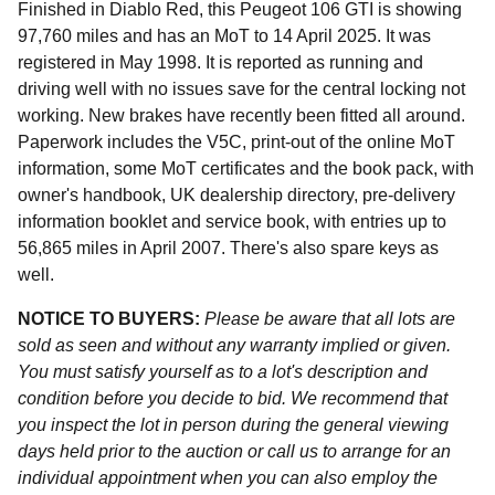
Finished in Diablo Red, this Peugeot 106 GTI is showing
97,760 miles and has an MoT to 14 April 2025. It was
registered in May 1998. It is reported as running and
driving well with no issues save for the central locking not
working. New brakes have recently been fitted all around.
Paperwork includes the V5C, print-out of the online MoT
information, some MoT certificates and the book pack, with
owner's handbook, UK dealership directory, pre-delivery
information booklet and service book, with entries up to
56,865 miles in April 2007. There's also spare keys as
well.
NOTICE TO BUYERS:
Please be aware that all lots are
sold as seen and without any warranty implied or given.
You must satisfy yourself as to a lot's description and
condition before you decide to bid. We recommend that
you inspect the lot in person during the general viewing
days held prior to the auction or call us to arrange for an
individual appointment when you can also employ the