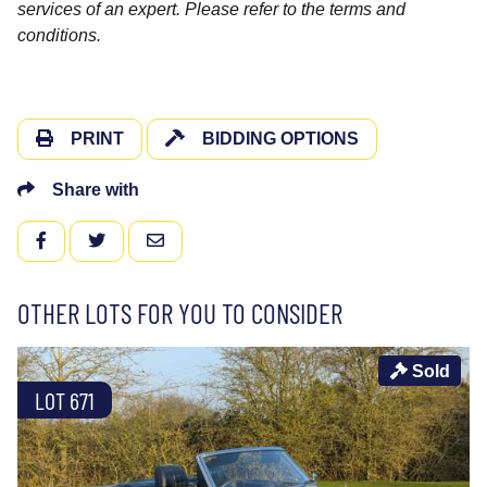
services of an expert. Please refer to the terms and
conditions.
PRINT
BIDDING OPTIONS
Share with
FACEBOOK
TWITTER
EMAIL
OTHER LOTS FOR YOU TO CONSIDER
Sold
LOT 671