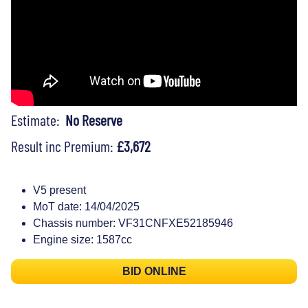
Estimate:
No Reserve
Result inc Premium:
£3,672
V5 present
MoT date: 14/04/2025
Chassis number: VF31CNFXE52185946
Engine size: 1587cc
BID ONLINE