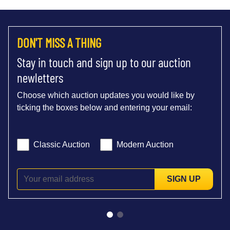
DON'T MISS A THING
Stay in touch and sign up to our auction
newletters
Choose which auction updates you would like by
ticking the boxes below and entering your email:
Classic Auction
Modern Auction
SIGN UP