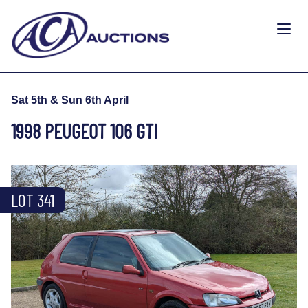
Sat 5th & Sun 6th April
1998 PEUGEOT 106 GTI
LOT 341