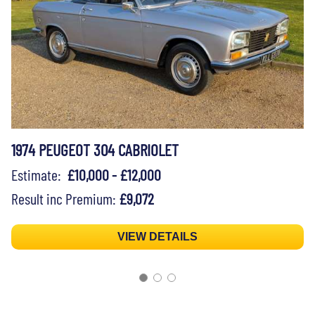
1974 PEUGEOT 304 CABRIOLET
Estimate:
£10,000 - £12,000
Result inc Premium:
£9,072
VIEW DETAILS