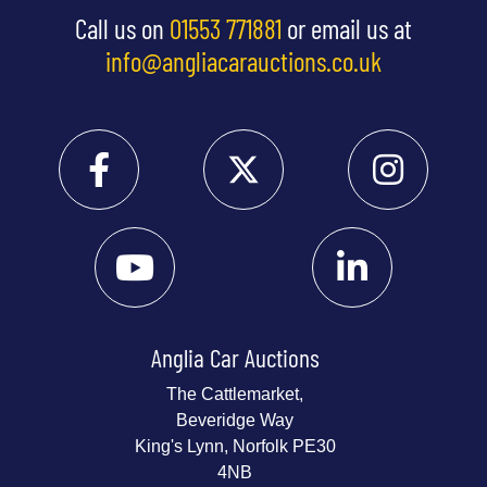
Call us on
01553 771881
or email us at
info@angliacarauctions.co.uk
Anglia Car Auctions
The Cattlemarket,
Beveridge Way
King's Lynn, Norfolk PE30
4NB