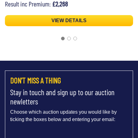
Result inc Premium:
£2,268
VIEW DETAILS
DON'T MISS A THING
Stay in touch and sign up to our auction
newletters
Choose which auction updates you would like by
ticking the boxes below and entering your email: