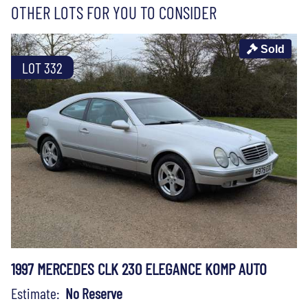
OTHER LOTS FOR YOU TO CONSIDER
Sold
LOT 332
1997 MERCEDES CLK 230 ELEGANCE KOMP AUTO
Estimate:
No Reserve