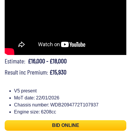
Estimate:
£16,000 - £18,000
Result inc Premium:
£15,930
V5 present
MoT date: 22/01/2026
Chassis number: WDB2094772T107937
Engine size: 6208cc
BID ONLINE