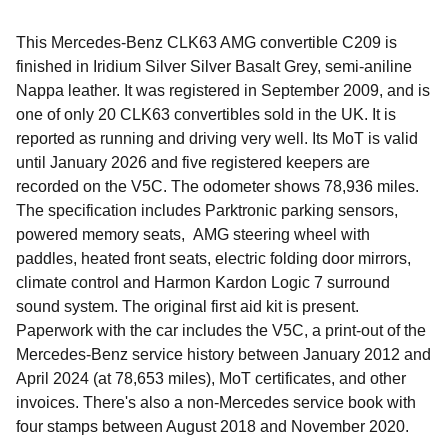
This Mercedes-Benz CLK63 AMG convertible C209 is
finished in Iridium Silver Silver Basalt Grey, semi-aniline
Nappa leather. It was registered in September 2009, and is
one of only 20 CLK63 convertibles sold in the UK. It is
reported as running and driving very well. Its MoT is valid
until January 2026 and five registered keepers are
recorded on the V5C. The odometer shows 78,936 miles.
The specification includes Parktronic parking sensors,
powered memory seats, AMG steering wheel with
paddles, heated front seats, electric folding door mirrors,
climate control and Harmon Kardon Logic 7 surround
sound system. The original first aid kit is present.
Paperwork with the car includes the V5C, a print-out of the
Mercedes-Benz service history between January 2012 and
April 2024 (at 78,653 miles), MoT certificates, and other
invoices. There's also a non-Mercedes service book with
four stamps between August 2018 and November 2020.