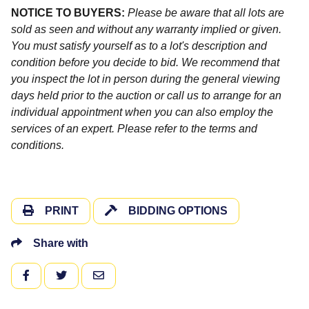
NOTICE TO BUYERS:
Please be aware that all lots are
sold as seen and without any warranty implied or given.
You must satisfy yourself as to a lot's description and
condition before you decide to bid. We recommend that
you inspect the lot in person during the general viewing
days held prior to the auction or call us to arrange for an
individual appointment when you can also employ the
services of an expert. Please refer to the terms and
conditions.
PRINT
BIDDING OPTIONS
Share with
FACEBOOK
TWITTER
EMAIL