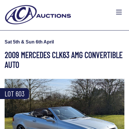
Sat 5th & Sun 6th April
2009 MERCEDES CLK63 AMG CONVERTIBLE
AUTO
LOT 603