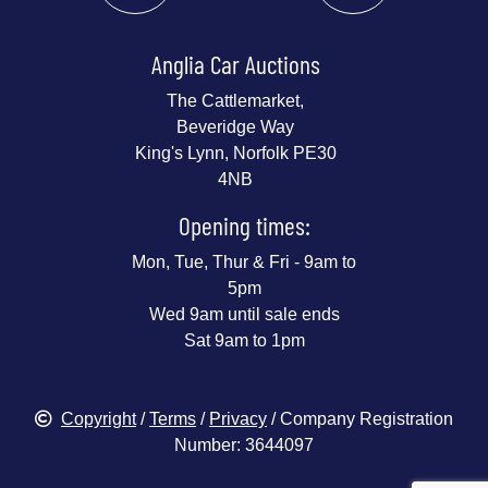
Anglia Car Auctions
The Cattlemarket,
Beveridge Way
King's Lynn, Norfolk PE30
4NB
Opening times:
Mon, Tue, Thur & Fri - 9am to
5pm
Wed 9am until sale ends
Sat 9am to 1pm
Copyright
/
Terms
/
Privacy
/ Company Registration
Number: 3644097