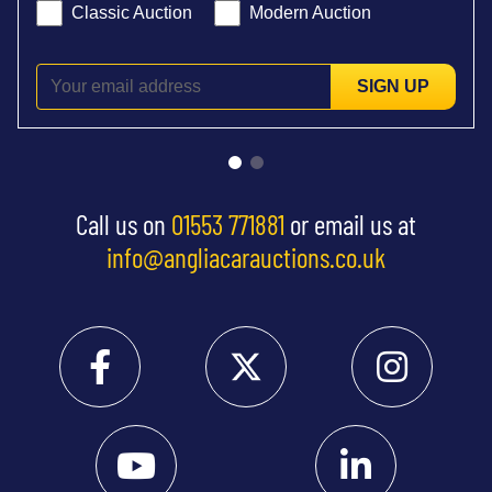
Classic Auction
Modern Auction
SIGN UP
Call us on
01553 771881
or email us at
info@angliacarauctions.co.uk