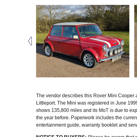
The vendor describes this Rover Mini Cooper a
Littleport. The Mini was registered in June 19
shows 135,800 miles and its MoT is due to expir
the year before. Paperwork includes the curre
entertainment guide, warranty booklet and ser