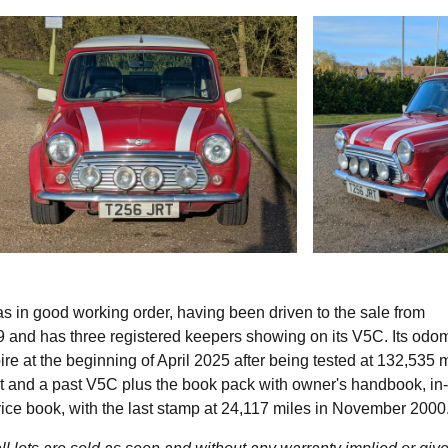
s in good working order, having been driven to the sale from
99 and has three registered keepers showing on its V5C. Its odo
e at the beginning of April 2025 after being tested at 132,535 
nt and a past V5C plus the book pack with owner's handbook, in
vice book, with the last stamp at 24,117 miles in November 200