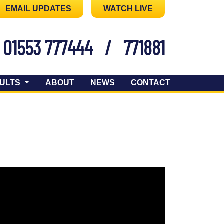
EMAIL UPDATES
WATCH LIVE
01553 777444
/
771881
ULTS
ABOUT
NEWS
CONTACT