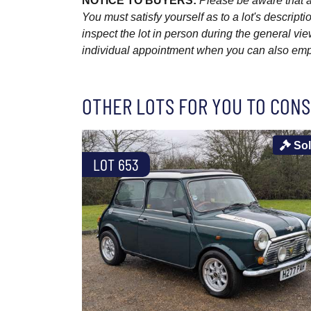
NOTICE TO BUYERS:
Please be aware that al
You must satisfy yourself as to a lot's descri
inspect the lot in person during the general vie
individual appointment when you can also emplo
OTHER LOTS FOR YOU TO CONS
So
LOT 653