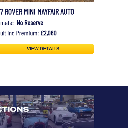
97 ROVER MINI MAYFAIR AUTO
timate:
No Reserve
ult inc Premium:
£2,060
VIEW DETAILS