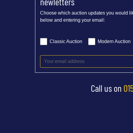
newletters
Choose which auction updates you would lik
below and entering your email:
Classic Auction
Modern Auction
Call us on
01