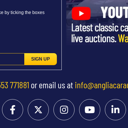
e by ticking the boxes
SIGN UP
553 771881
or email us at
info@angliacara