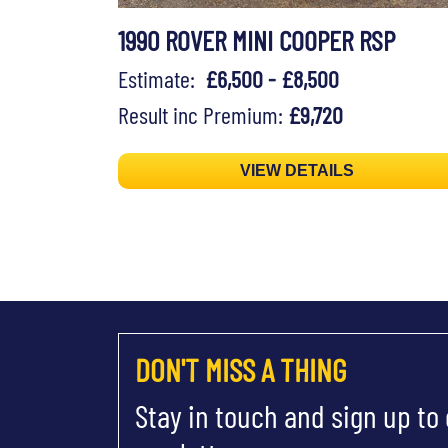
1990 ROVER MINI COOPER RSP
Estimate:
£6,500 - £8,500
Result inc Premium:
£9,720
VIEW DETAILS
DON'T MISS A THING
Stay in touch and sign up to