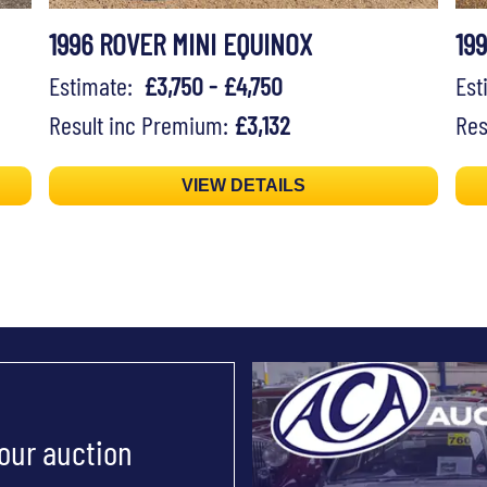
1996 ROVER MINI EQUINOX
19
Estimate:
£3,750 - £4,750
Es
Result inc Premium:
£3,132
Res
VIEW DETAILS
 our auction