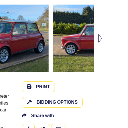
PRINT
meter
BIDDING OPTIONS
miles
-car
Share with
0.