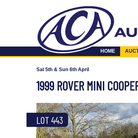
HOME
AUC
Sat 5th & Sun 6th April
1999 ROVER MINI COOPE
LOT 443