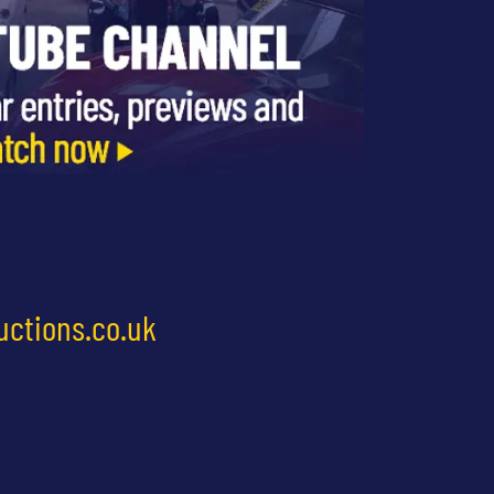
uctions.co.uk