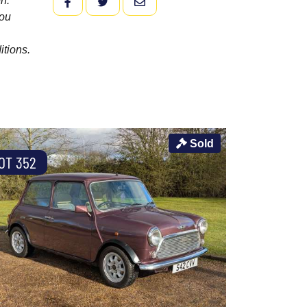
n.
FACEBOOK
TWITTER
EMAIL
you
itions.
Sold
OT 352