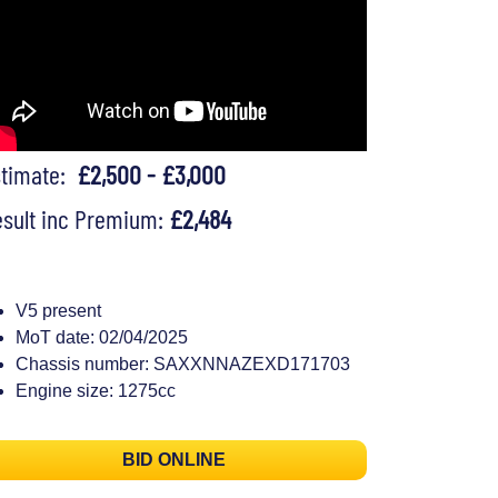
stimate:
£2,500 - £3,000
sult inc Premium:
£2,484
V5 present
MoT date: 02/04/2025
Chassis number: SAXXNNAZEXD171703
Engine size: 1275cc
BID ONLINE