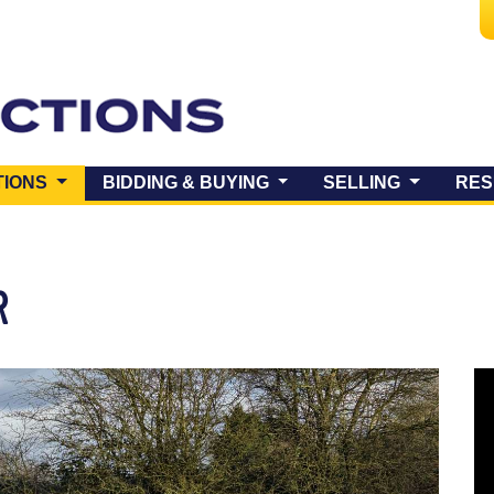
(CURRENT)
TIONS
BIDDING & BUYING
SELLING
RES
R