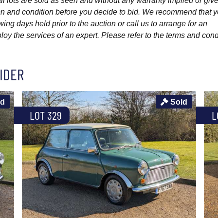
l lots are sold as seen and without any warranty implied or give
ption and condition before you decide to bid. We recommend that 
wing days held prior to the auction or call us to arrange for an
y the services of an expert. Please refer to the terms and cond
IDER
ld
Sold
LOT 329
L