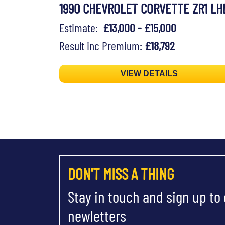
1990 CHEVROLET CORVETTE ZR1 LH
Estimate:
£13,000 - £15,000
Result inc Premium:
£18,792
VIEW DETAILS
DON'T MISS A THING
Stay in touch and sign up to
newletters