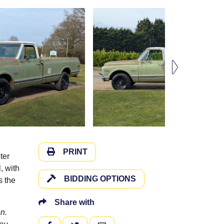
PRINT
ter
, with
BIDDING OPTIONS
s the
Share with
n.