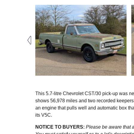
This 5.7-litre Chevrolet CST/30 pick-up was n
shows 56,978 miles and two recorded keepers ar
an engine that pulls well and automatic box th
its V5C.
NOTICE TO BUYERS:
Please be aware that al