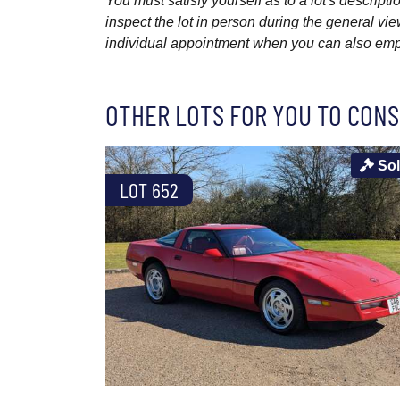
You must satisfy yourself as to a lot's descri
inspect the lot in person during the general vie
individual appointment when you can also emplo
OTHER LOTS FOR YOU TO CONS
So
LOT 652