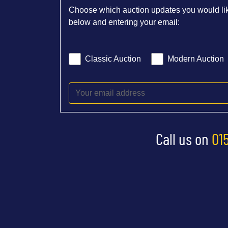
Choose which auction updates you would lik
below and entering your email:
Classic Auction
Modern Auction
Call us on
01