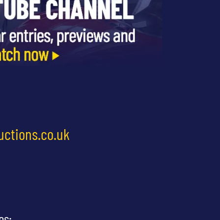
uctions.co.uk
es: