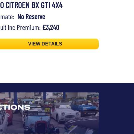
90 CITROEN BX GTI 4X4
timate:
No Reserve
ult inc Premium:
£3,240
VIEW DETAILS