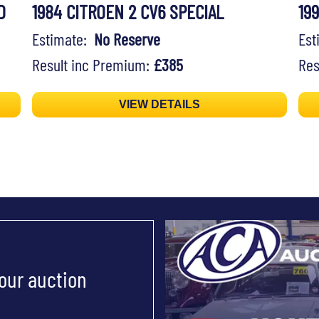
D
1984 CITROEN 2 CV6 SPECIAL
19
Estimate:
No Reserve
Es
Result inc Premium:
£385
Res
VIEW DETAILS
 our auction