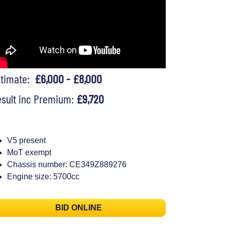
stimate:
£6,000 - £8,000
sult inc Premium:
£9,720
V5 present
MoT exempt
Chassis number: CE349Z889276
Engine size: 5700cc
BID ONLINE