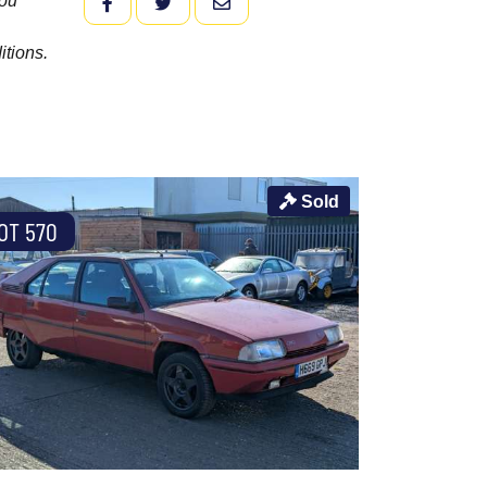
you
FACEBOOK
TWITTER
EMAIL
itions.
Sold
OT 570