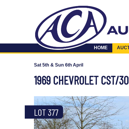
HOME
AUC
Sat 5th & Sun 6th April
1969 CHEVROLET CST/30
LOT 377