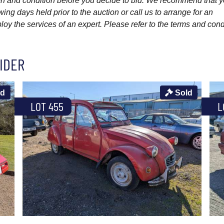
ption and condition before you decide to bid. We recommend that 
wing days held prior to the auction or call us to arrange for an
y the services of an expert. Please refer to the terms and cond
IDER
ld
Sold
LOT 455
L