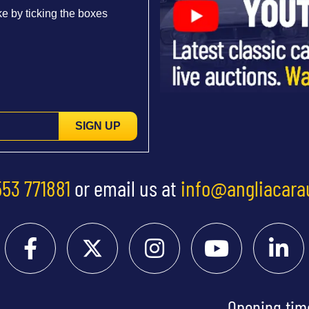
e by ticking the boxes
SIGN UP
553 771881
or email us at
info@angliacara
Opening tim