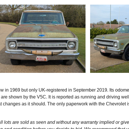
ew in 1969 but only UK-registered in September 2019. Its odome
e shown by the V5C. It is reported as running and driving well
at changes as it should. The only paperwork with the Chevrolet i
l lots are sold as seen and without any warranty implied or give