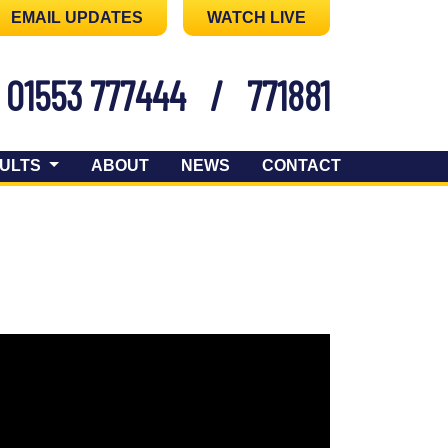
EMAIL UPDATES
WATCH LIVE
01553 777444
/
771881
ULTS
ABOUT
NEWS
CONTACT