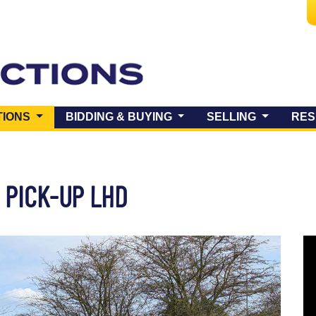
(CURRENT)
TIONS
BIDDING & BUYING
SELLING
RES
 PICK-UP LHD