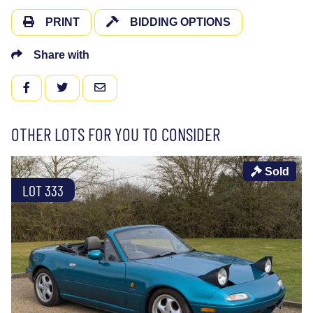
PRINT
BIDDING OPTIONS
Share with
FACEBOOK
TWITTER
EMAIL
OTHER LOTS FOR YOU TO CONSIDER
Sold
LOT 333