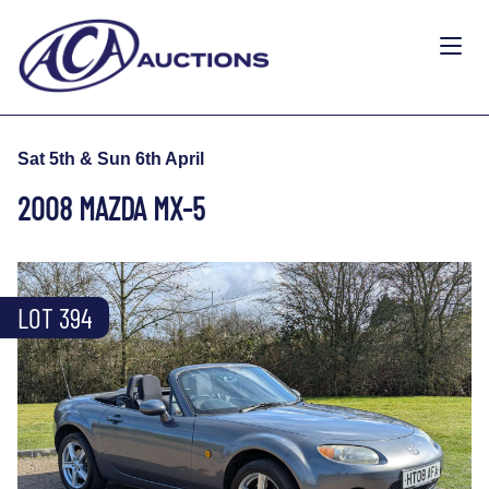
Sat 5th & Sun 6th April
2008 MAZDA MX-5
LOT 394