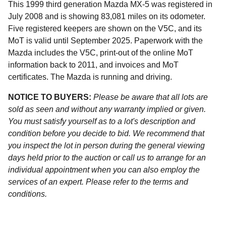
This 1999 third generation Mazda MX-5 was registered in
July 2008 and is showing 83,081 miles on its odometer.
Five registered keepers are shown on the V5C, and its
MoT is valid until September 2025. Paperwork with the
Mazda includes the V5C, print-out of the online MoT
information back to 2011, and invoices and MoT
certificates. The Mazda is running and driving.
NOTICE TO BUYERS:
Please be aware that all lots are
sold as seen and without any warranty implied or given.
You must satisfy yourself as to a lot's description and
condition before you decide to bid. We recommend that
you inspect the lot in person during the general viewing
days held prior to the auction or call us to arrange for an
individual appointment when you can also employ the
services of an expert. Please refer to the terms and
conditions.