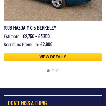
1998 MAZDA MX-5 BERKELEY
Estimate:
£2,750 - £3,750
Result inc Premium:
£2,808
VIEW DETAILS
DON'T MISS A THING