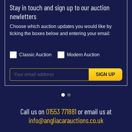
Stay in touch and sign up to our auction
newletters
Choose which auction updates you would like by
ticking the boxes below and entering your email:
Classic Auction
Modern Auction
SIGN UP
Call us on
01553 771881
or email us at
info@angliacarauctions.co.uk