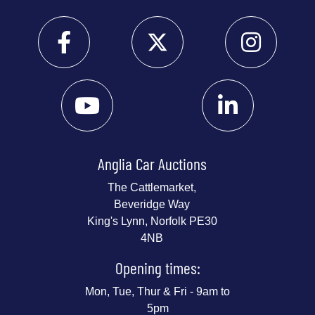
Anglia Car Auctions
The Cattlemarket,
Beveridge Way
King's Lynn, Norfolk PE30
4NB
Opening times:
Mon, Tue, Thur & Fri - 9am to
5pm