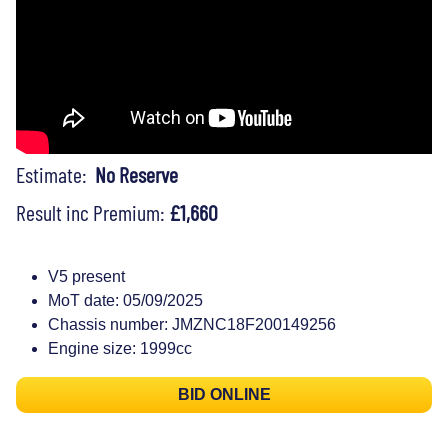
Estimate:
No Reserve
Result inc Premium:
£1,660
V5 present
MoT date: 05/09/2025
Chassis number: JMZNC18F200149256
Engine size: 1999cc
BID ONLINE