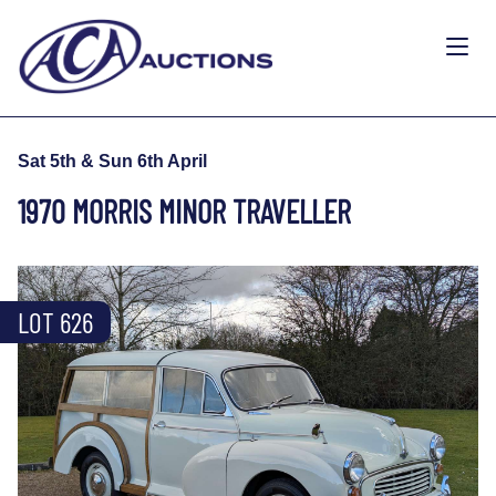
Sat 5th & Sun 6th April
1970 MORRIS MINOR TRAVELLER
LOT 626