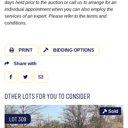
days held prior to the auction or call us to arrange for an
individual appointment when you can also employ the
services of an expert. Please refer to the terms and
conditions.
PRINT
BIDDING OPTIONS
Share with
FACEBOOK
TWITTER
EMAIL
OTHER LOTS FOR YOU TO CONSIDER
Sold
LOT 309