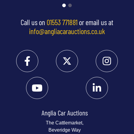
Call us on
01553 771881
or email us at
info@angliacarauctions.co.uk
Anglia Car Auctions
The Cattlemarket,
Beveridge Way