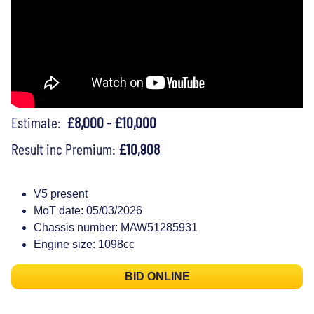
Estimate:
£8,000 - £10,000
Result inc Premium:
£10,908
V5 present
MoT date: 05/03/2026
Chassis number: MAW51285931
Engine size: 1098cc
BID ONLINE