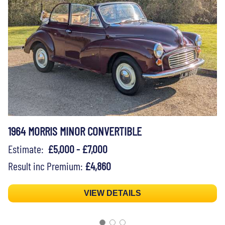
1964 MORRIS MINOR CONVERTIBLE
Estimate:
£5,000 - £7,000
Result inc Premium:
£4,860
VIEW DETAILS