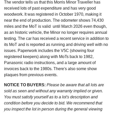
The vendor tells us that this Morris Minor Traveller has
received lots of past expenditure and has very good
woodwork. It was registered in October 1970, making it
near the end of production. The odometer shows 74,430
miles and the MoT is valid until March 2026 even though,
as an historic vehicle, the Minor no longer requires annual
testing. The car has received a recent service in addition to
its MoT and is reported as running and driving well with no
issues. Paperwork includes the V5C (showing four
registered keepers) along with MoTs back to 1982,
Panasonic radio instructions, and a large amount of
invoices back to the 1980s. There's also some show
plaques from previous events.
NOTICE TO BUYERS:
Please be aware that all lots are
sold as seen and without any warranty implied or given.
You must satisfy yourself as to a lot's description and
condition before you decide to bid. We recommend that
you inspect the lot in person during the general viewing