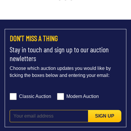
DON'T MISS A THING
Stay in touch and sign up to our auction
newletters
Choose which auction updates you would like by
ticking the boxes below and entering your email:
Classic Auction
Modern Auction
SIGN UP