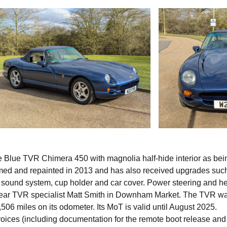
 Blue TVR Chimera 450 with magnolia half-hide interior as bei
immed and repainted in 2013 and has also received upgrades suc
th sound system, cup holder and car cover. Power steering and h
t year TVR specialist Matt Smith in Downham Market. The TVR w
06 miles on its odometer. Its MoT is valid until August 2025.
nvoices (including documentation for the remote boot release and