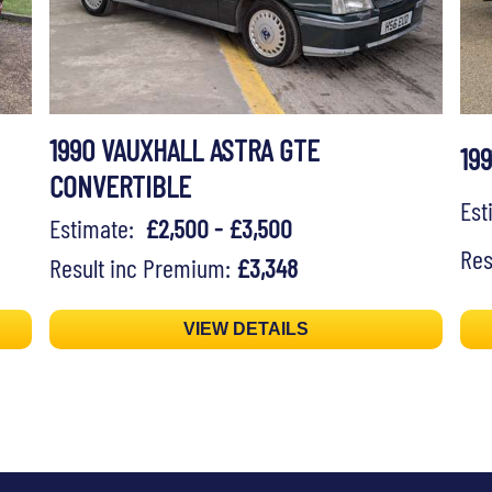
1990 VAUXHALL ASTRA GTE
19
CONVERTIBLE
Es
Estimate:
£2,500 - £3,500
Res
Result inc Premium:
£3,348
VIEW DETAILS