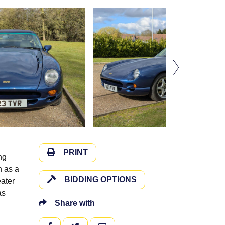
PRINT
ng
h as a
BIDDING OPTIONS
eater
as
Share with