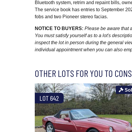
Bluetooth system, retrim and repaint bills, own
The service book has entries to September 2021
fobs and two Pioneer stereo facias.
NOTICE TO BUYERS:
Please be aware that al
You must satisfy yourself as to a lot's descri
inspect the lot in person during the general vie
individual appointment when you can also emplo
OTHER LOTS FOR YOU TO CONS
So
LOT 642