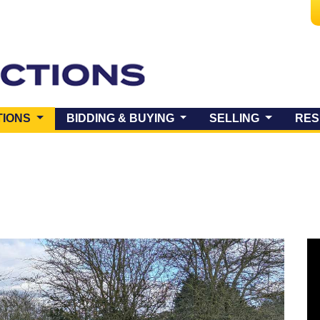
(CURRENT)
TIONS
BIDDING & BUYING
SELLING
RES