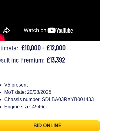
stimate:
£10,000 - £12,000
sult inc Premium:
£13,392
V5 present
MoT date: 20/08/2025
Chassis number: SDLBA03RXYB001433
Engine size: 4546cc
BID ONLINE