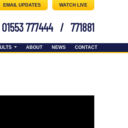
EMAIL UPDATES
WATCH LIVE
01553 777444
/
771881
ULTS
ABOUT
NEWS
CONTACT