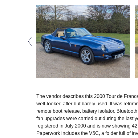
The vendor describes this 2000 Tour de France
well-looked after but barely used. It was retr
remote boot release, battery isolator, Bluetoo
fan upgrades were carried out during the las
registered in July 2000 and is now showing 42,5
Paperwork includes the V5C, a folder full of i