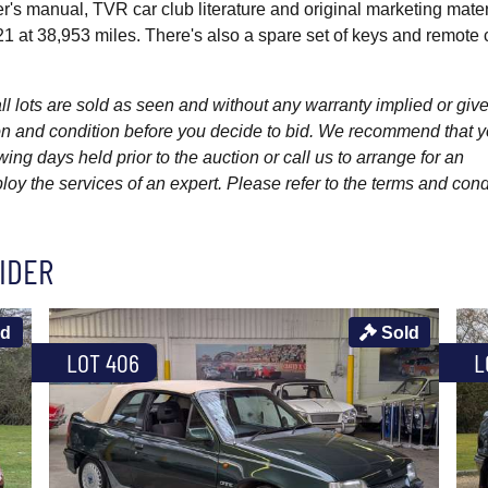
er's manual, TVR car club literature and original marketing mater
 at 38,953 miles. There's also a spare set of keys and remote 
l lots are sold as seen and without any warranty implied or give
ption and condition before you decide to bid. We recommend that 
wing days held prior to the auction or call us to arrange for an
y the services of an expert. Please refer to the terms and cond
IDER
ld
Sold
LOT 406
L