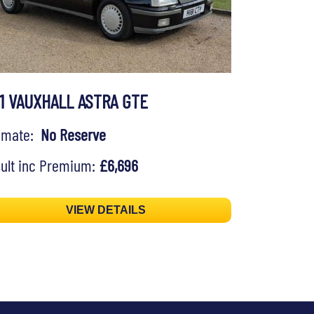
91 VAUXHALL ASTRA GTE
timate:
No Reserve
ult inc Premium:
£6,696
VIEW DETAILS