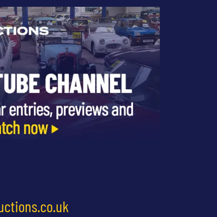
uctions.co.uk