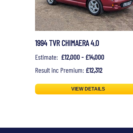
1994 TVR CHIMAERA 4.0
Estimate:
£12,000 - £14,000
Result inc Premium:
£12,312
VIEW DETAILS