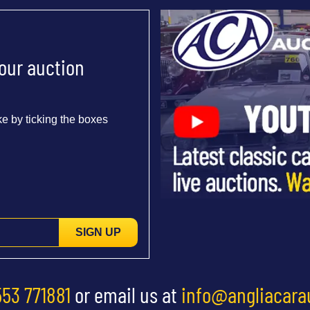
 our auction
e by ticking the boxes
SIGN UP
553 771881
or email us at
info@angliacara