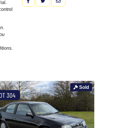
FACEBOOK
TWITTER
EMAIL
ial.
control
n.
you
itions.
Sold
OT 304