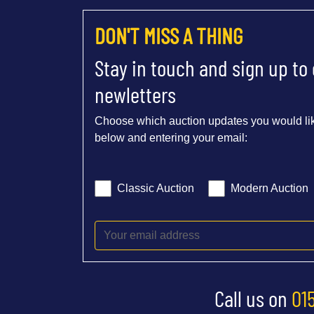
DON'T MISS A THING
Stay in touch and sign up to
newletters
Choose which auction updates you would lik
below and entering your email:
Classic Auction
Modern Auction
Call us on
01