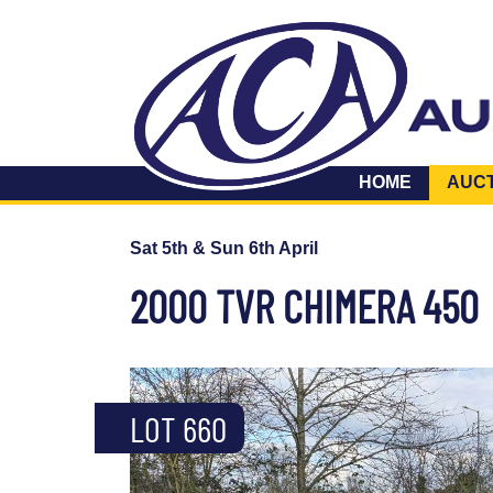
HOME
AUC
Sat 5th & Sun 6th April
2000 TVR CHIMERA 450
LOT 660