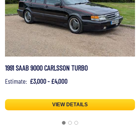
1991 SAAB 9000 CARLSSON TURBO
Estimate:
£3,000 - £4,000
VIEW DETAILS