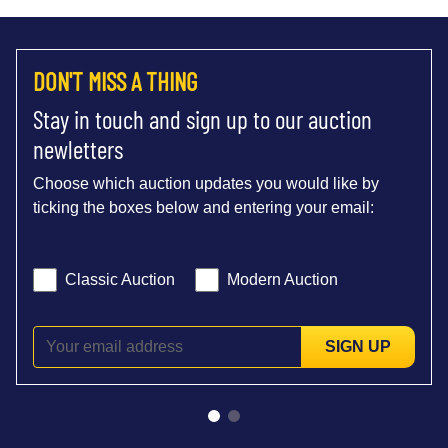
DON'T MISS A THING
Stay in touch and sign up to our auction
newletters
Choose which auction updates you would like by
ticking the boxes below and entering your email:
Classic Auction
Modern Auction
SIGN UP