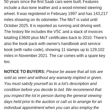
50 years since the first Saab cars were built. Features
include a duo-tone leather and a wood-rimmed steering
wheel. It was registered in February 1997 and has 143,217
miles showing on its odometer. The MoT is valid until
October 2025. It is reported as running and driving well.
The history file includes the V5C and a stack of invoices
totalling £3600 plus MoT certificates back to 2010. There's
also the book pack with owner's handbook and service
book (with radio code), showing 11 stamps up to 129,102
miles in November 2021. The car comes with a spare key
too.
NOTICE TO BUYERS:
Please be aware that all lots are
sold as seen and without any warranty implied or given.
You must satisfy yourself as to a lot's description and
condition before you decide to bid. We recommend that
you inspect the lot in person during the general viewing
days held prior to the auction or call us to arrange for an
individual appointment when you can also employ the