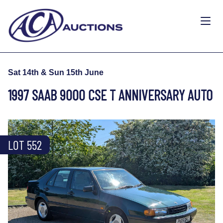
Sat 14th & Sun 15th June
1997 SAAB 9000 CSE T ANNIVERSARY AUTO
LOT 552