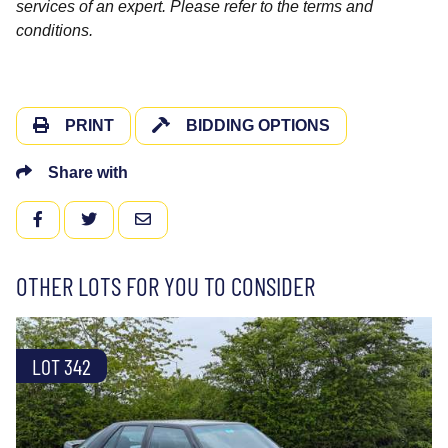
services of an expert. Please refer to the terms and
conditions.
PRINT
BIDDING OPTIONS
Share with
FACEBOOK
TWITTER
EMAIL
OTHER LOTS FOR YOU TO CONSIDER
LOT 342