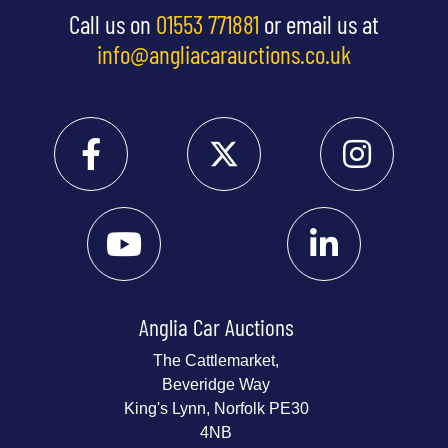
Call us on
01553 771881
or email us at
info@angliacarauctions.co.uk
Anglia Car Auctions
The Cattlemarket,
Beveridge Way
King's Lynn, Norfolk PE30
4NB