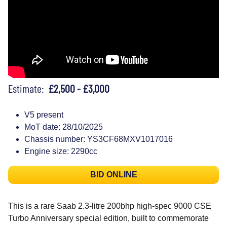
Estimate:
£2,500 - £3,000
V5 present
MoT date: 28/10/2025
Chassis number: YS3CF68MXV1017016
Engine size: 2290cc
BID ONLINE
This is a rare Saab 2.3-litre 200bhp high-spec 9000 CSE
Turbo Anniversary special edition, built to commemorate