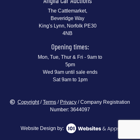
Anglia Car Auctions
The Cattlemarket,
Beveridge Way
King's Lynn, Norfolk PE30
4NB
Opening times:
Mon, Tue, Thur & Fri - 9am to
5pm
Wed 9am until sale ends
Sat 9am to 1pm
Copyright
/
Terms
/
Privacy
/ Company Registration
Number: 3644097
Website Design by: