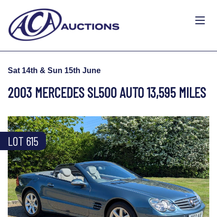
Sat 14th & Sun 15th June
2003 MERCEDES SL500 AUTO 13,595 MILES
LOT 615