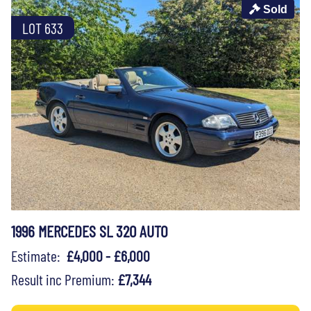
Sold
LOT 633
1996 MERCEDES SL 320 AUTO
Estimate:
£4,000 - £6,000
Result inc Premium:
£7,344