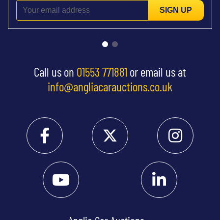
SIGN UP
Call us on
01553 771881
or email us at
info@angliacarauctions.co.uk