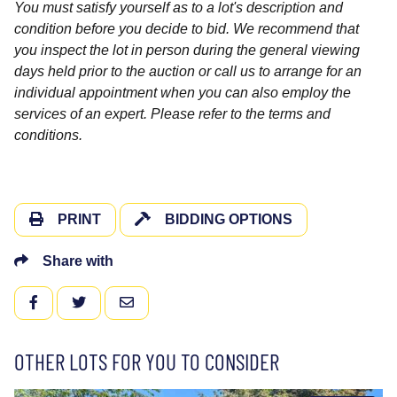
You must satisfy yourself as to a lot's description and
condition before you decide to bid. We recommend that
you inspect the lot in person during the general viewing
days held prior to the auction or call us to arrange for an
individual appointment when you can also employ the
services of an expert. Please refer to the terms and
conditions.
PRINT
BIDDING OPTIONS
Share with
FACEBOOK
TWITTER
EMAIL
OTHER LOTS FOR YOU TO CONSIDER