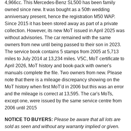
4,966cc. This Mercedes-Benz SL500 has been family
owned since new. It was bought as a 50th wedding
anniversary present, hence the registration M50 WAP.
Since 2015 it has been stored away as part of a private
collection. However, its new MoT issued in April 2025 was
without advisories. The car remained with the same
owners from new until being passed to their son in 2023.
The service book contains 5 stamps from 2005 at 5,713
miles to July 2014 at 13,234 miles. V5C, MoT certificate to
April 2026, MoT history and book-pack with owner's
manuals complete the file. Two owners from new. Please
note that there is a mileage discrepancy showing on the
MoT history when first MoT'd in 2006 but this was an error
and the mileage is correct at 13,595. The car's MoTs,
except one, were issued by the same service centre from
2006 until 2015
NOTICE TO BUYERS:
Please be aware that all lots are
sold as seen and without any warranty implied or given.