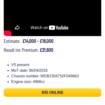
Estimate:
£14,000 - £16,000
Result inc Premium:
£21,600
V5 present
MoT date: 06/04/2026
Chassis number: WDB2304752F049662
Engine size: 4966cc
BID ONLINE