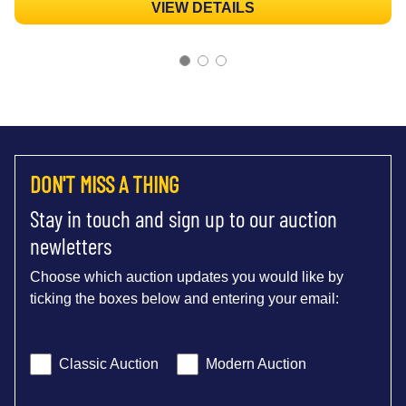
VIEW DETAILS
DON'T MISS A THING
Stay in touch and sign up to our auction
newletters
Choose which auction updates you would like by
ticking the boxes below and entering your email:
Classic Auction
Modern Auction