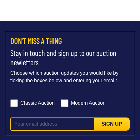
DON'T MISS A THING
Stay in touch and sign up to our auction
newletters
Choose which auction updates you would like by
ticking the boxes below and entering your email:
Classic Auction
Modern Auction
SIGN UP