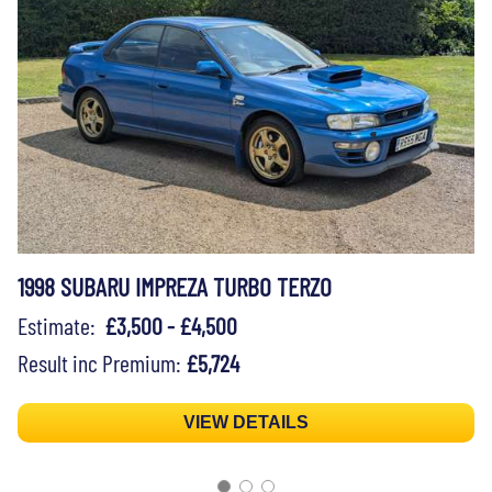
1998 SUBARU IMPREZA TURBO TERZO
Estimate:
£3,500 - £4,500
Result inc Premium:
£5,724
VIEW DETAILS