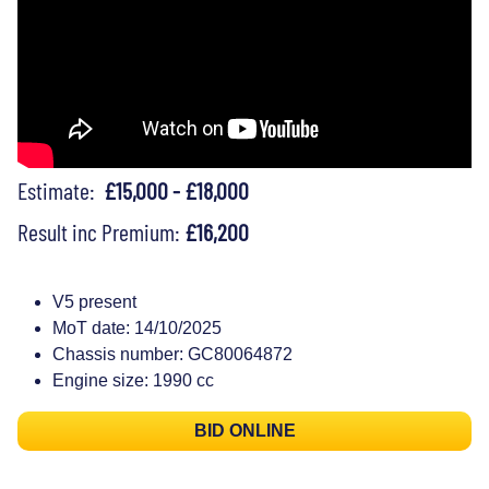
Estimate:
£15,000 - £18,000
Result inc Premium:
£16,200
V5 present
MoT date: 14/10/2025
Chassis number: GC80064872
Engine size: 1990 cc
BID ONLINE