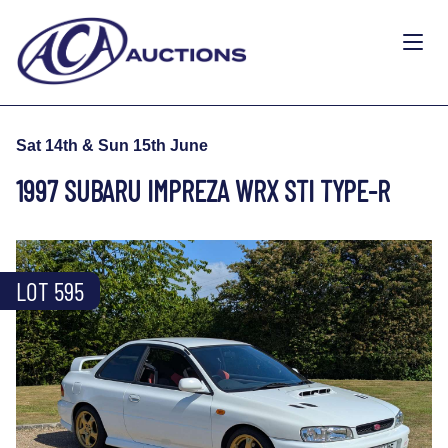
Sat 14th & Sun 15th June
1997 SUBARU IMPREZA WRX STI TYPE-R
LOT 595