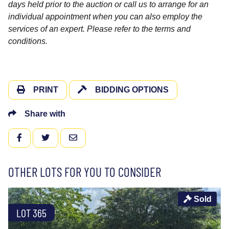
days held prior to the auction or call us to arrange for an
individual appointment when you can also employ the
services of an expert. Please refer to the terms and
conditions.
PRINT
BIDDING OPTIONS
Share with
FACEBOOK
TWITTER
EMAIL
OTHER LOTS FOR YOU TO CONSIDER
Sold
LOT 365