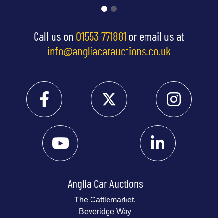
Call us on
01553 771881
or email us at
info@angliacarauctions.co.uk
Anglia Car Auctions
The Cattlemarket,
Beveridge Way