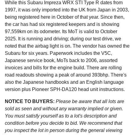
While this Subaru Impreza WRX STI Type R dates from
1997, it was only imported into the UK from Japan in 2003,
being registered here in October of that year. Since then,
the car has had six registered keepers and is showing
97,559km on its odometer. Its MoT is valid to October
2025. It is running and driving; during our test drive, we
noted that the airbag light is on. The vendor has owned the
Subaru for six years. Paperwork includes the V5C,
Japanese service book, MoTs back to 2006, assorted
invoices and bills for the engine build. There are rolling
road readouts showing a peak of around 393bhp. There's
also the Japanese handbooks and an English language
version plus Pioneer SPH-DA120 head unit instructions.
NOTICE TO BUYERS:
Please be aware that all lots are
sold as seen and without any warranty implied or given.
You must satisfy yourself as to a lot's description and
condition before you decide to bid. We recommend that
you inspect the lot in person during the general viewing