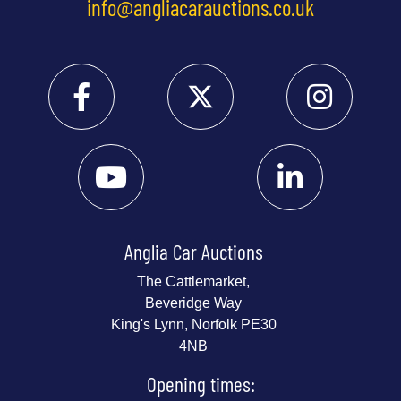
info@angliacarauctions.co.uk
Anglia Car Auctions
The Cattlemarket,
Beveridge Way
King's Lynn, Norfolk PE30
4NB
Opening times: