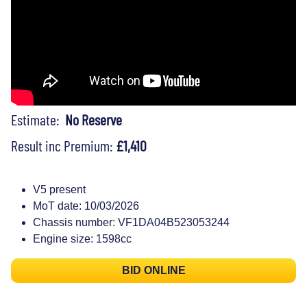
Estimate:
No Reserve
Result inc Premium:
£1,410
V5 present
MoT date: 10/03/2026
Chassis number: VF1DA04B523053244
Engine size: 1598cc
BID ONLINE