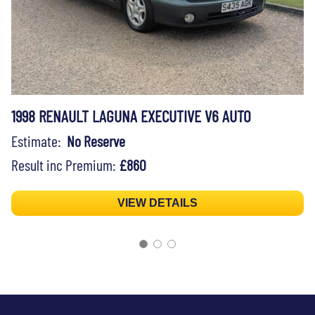
1998 RENAULT LAGUNA EXECUTIVE V6 AUTO
Estimate:
No Reserve
Result inc Premium:
£860
VIEW DETAILS