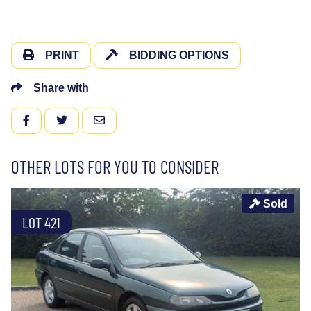
PRINT
BIDDING OPTIONS
Share with
FACEBOOK
TWITTER
EMAIL
OTHER LOTS FOR YOU TO CONSIDER
Sold
LOT 421