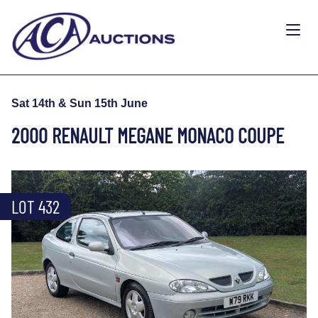
Sat 14th & Sun 15th June
2000 RENAULT MEGANE MONACO COUPE
LOT 432