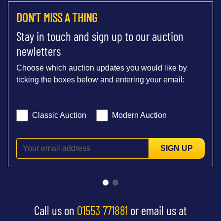
DON'T MISS A THING
Stay in touch and sign up to our auction
newletters
Choose which auction updates you would like by
ticking the boxes below and entering your email:
Classic Auction
Modern Auction
SIGN UP
Call us on
01553 771881
or email us at