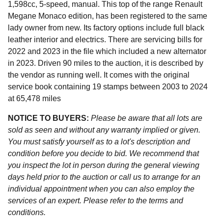
1,598cc, 5-speed, manual. This top of the range Renault
Megane Monaco edition, has been registered to the same
lady owner from new. Its factory options include full black
leather interior and electrics. There are servicing bills for
2022 and 2023 in the file which included a new alternator
in 2023. Driven 90 miles to the auction, it is described by
the vendor as running well. It comes with the original
service book containing 19 stamps between 2003 to 2024
at 65,478 miles
NOTICE TO BUYERS:
Please be aware that all lots are
sold as seen and without any warranty implied or given.
You must satisfy yourself as to a lot's description and
condition before you decide to bid. We recommend that
you inspect the lot in person during the general viewing
days held prior to the auction or call us to arrange for an
individual appointment when you can also employ the
services of an expert. Please refer to the terms and
conditions.