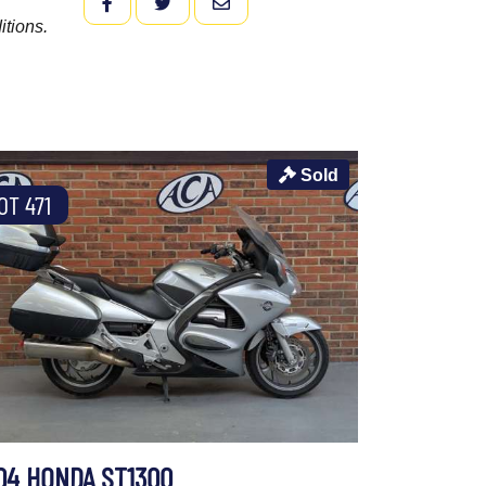
FACEBOOK
TWITTER
EMAIL
itions.
Sold
OT 471
04 HONDA ST1300