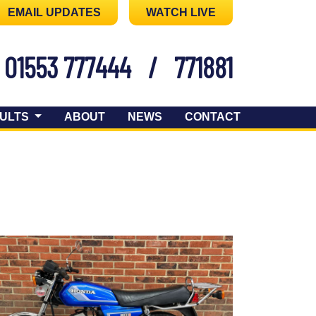
EMAIL UPDATES
WATCH LIVE
01553 777444
/
771881
ULTS
ABOUT
NEWS
CONTACT