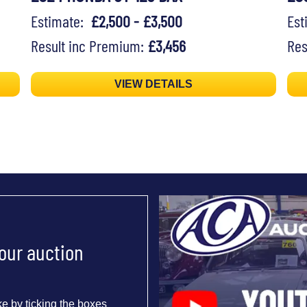
Estimate:
£2,500 - £3,500
Es
Result inc Premium:
£3,456
Res
VIEW DETAILS
 our auction
e by ticking the boxes