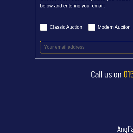
below and entering your email:
Classic Auction
Modern Auction
Call us on
01
Angli