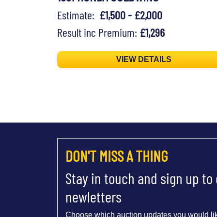
Estimate:
£1,500 - £2,000
Result inc Premium:
£1,296
VIEW DETAILS
DON'T MISS A THING
Stay in touch and sign up to
newletters
Choose which auction updates you would lik