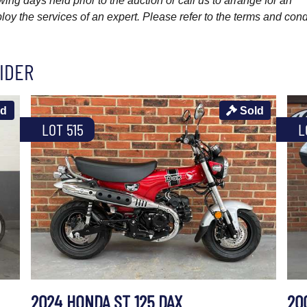
wing days held prior to the auction or call us to arrange for an
y the services of an expert. Please refer to the terms and cond
IDER
ld
Sold
LOT 515
L
2024 HONDA ST 125 DAX
20