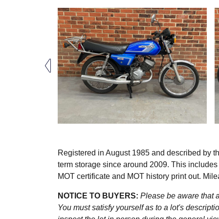
Registered in August 1985 and described by t
term storage since around 2009. This includes
MOT certificate and MOT history print out. Mil
NOTICE TO BUYERS:
Please be aware that al
You must satisfy yourself as to a lot's descri