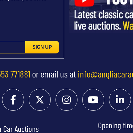
SIGN UP
553 771881
or email us at
info@angliacara
Opening tim
a Car Auctions