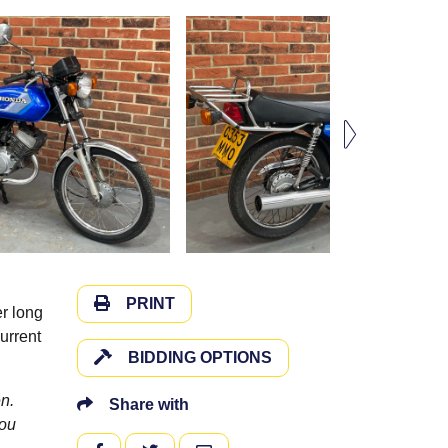
PRINT
r long
urrent
BIDDING OPTIONS
n.
Share with
you