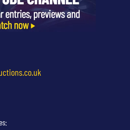
uctions.co.uk
es: