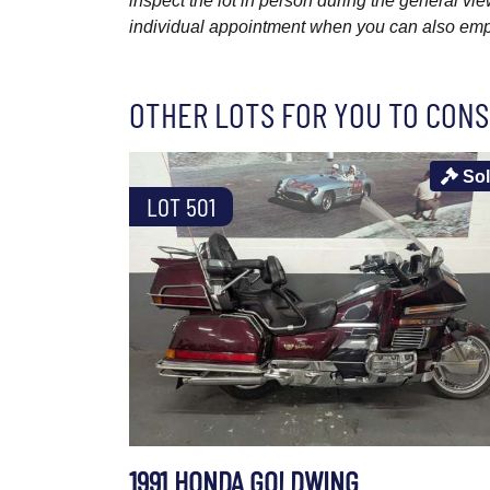
inspect the lot in person during the general vie
individual appointment when you can also emplo
OTHER LOTS FOR YOU TO CONS
So
LOT 501
1991 HONDA GOLDWING