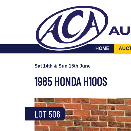
HOME
AUC
Sat 14th & Sun 15th June
1985 HONDA H100S
LOT 506