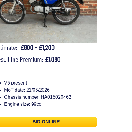
stimate:
£800 - £1,200
sult inc Premium:
£1,080
V5 present
MoT date: 21/05/2026
Chassis number: HA015020462
Engine size: 99cc
BID ONLINE