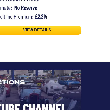
timate:
No Reserve
ult inc Premium:
£2,214
VIEW DETAILS