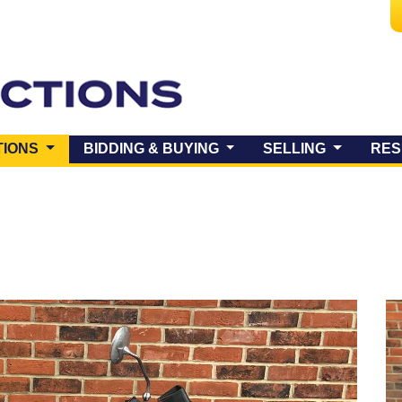
(CURRENT)
TIONS
BIDDING & BUYING
SELLING
RES