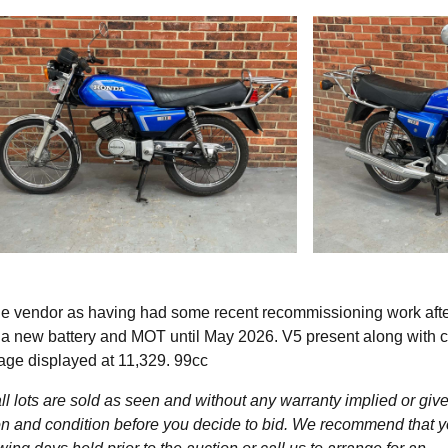
he vendor as having had some recent recommissioning work afte
 a new battery and MOT until May 2026. V5 present along with c
eage displayed at 11,329. 99cc
l lots are sold as seen and without any warranty implied or give
ption and condition before you decide to bid. We recommend that 