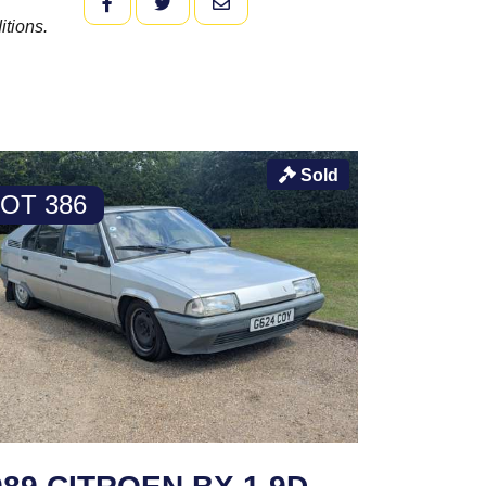
FACEBOOK
TWITTER
EMAIL
itions.
Sold
LOT 386