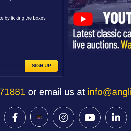
e by ticking the boxes
SIGN UP
771881
or email us at
info@angl