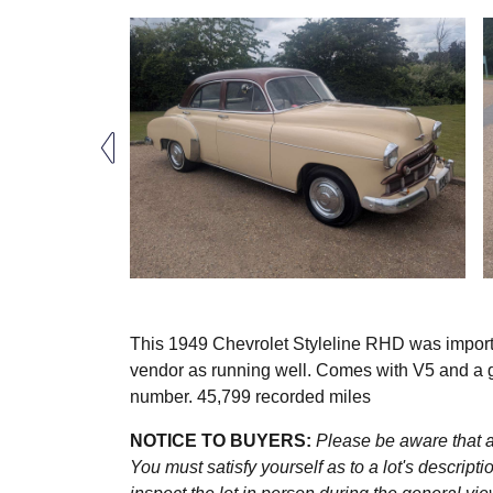
This 1949 Chevrolet Styleline RHD was import
vendor as running well. Comes with V5 and a goo
number. 45,799 recorded miles
NOTICE TO BUYERS:
Please be aware that al
You must satisfy yourself as to a lot's descri