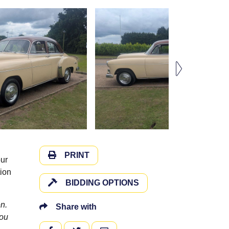
PRINT
our
tion
BIDDING OPTIONS
n.
Share with
you