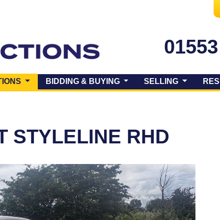
01553
(CURRENT)
TIONS
BIDDING & BUYING
SELLING
RES
T STYLELINE RHD