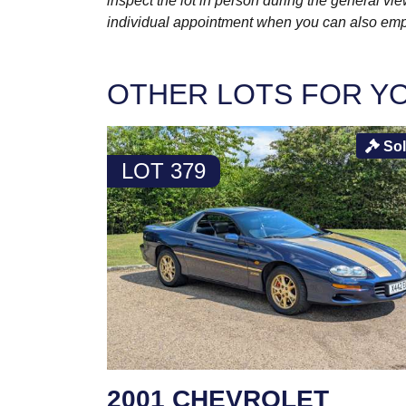
inspect the lot in person during the general vie
individual appointment when you can also emplo
OTHER LOTS FOR Y
So
LOT 379
2001 CHEVROLET