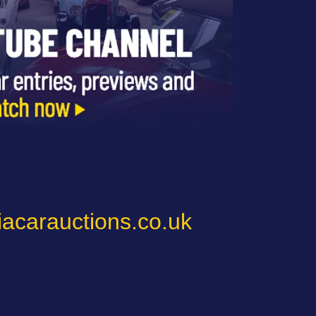
iacarauctions.co.uk