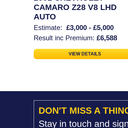
CAMARO Z28 V8 LHD
AUTO
Estimate:
£3,000 - £5,000
Result inc Premium:
£6,588
VIEW DETAILS
DON'T MISS A THIN
Stay in touch and sign