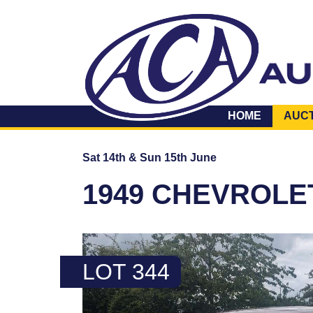
HOME
AUC
Sat 14th & Sun 15th June
1949 CHEVROLE
LOT 344