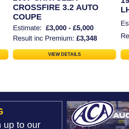
1
CROSSFIRE 3.2 AUTO
L
COUPE
Es
Estimate:
£3,000 - £5,000
Re
Result inc Premium:
£3,348
VIEW DETAILS
G
 up to our