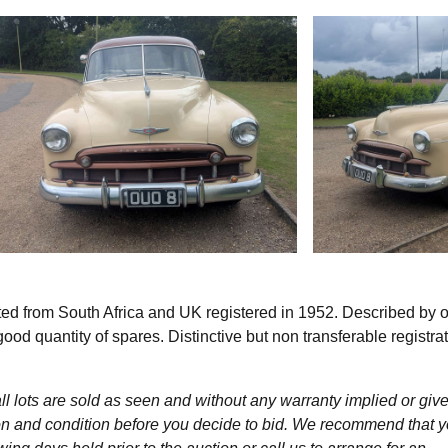
ed from South Africa and UK registered in 1952. Described by 
d quantity of spares. Distinctive but non transferable registra
l lots are sold as seen and without any warranty implied or give
ption and condition before you decide to bid. We recommend that 