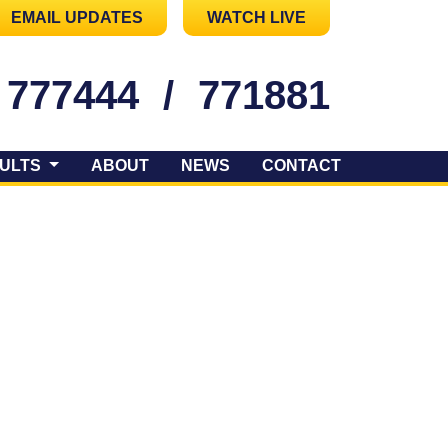
EMAIL UPDATES
WATCH LIVE
 777444
/
771881
ULTS
ABOUT
NEWS
CONTACT