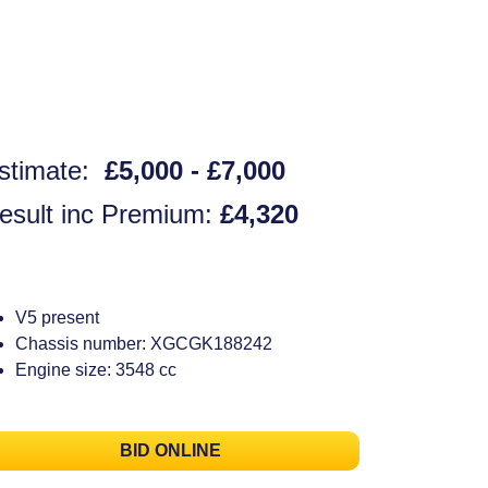
stimate:
£5,000 - £7,000
esult inc Premium:
£4,320
V5 present
Chassis number: XGCGK188242
Engine size: 3548 cc
BID ONLINE