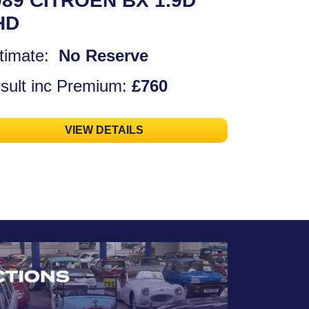
989 CITROEN BX 1.9D
HD
timate:
No Reserve
sult inc Premium:
£760
VIEW DETAILS