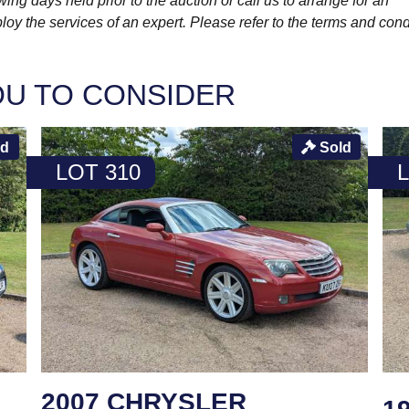
wing days held prior to the auction or call us to arrange for an
y the services of an expert. Please refer to the terms and cond
OU TO CONSIDER
ld
Sold
LOT 310
2007 CHRYSLER