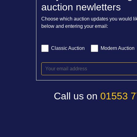
auction newletters
Choose which auction updates you would lik
below and entering your email:
Classic Auction
Modern Auction
Call us on
01553 