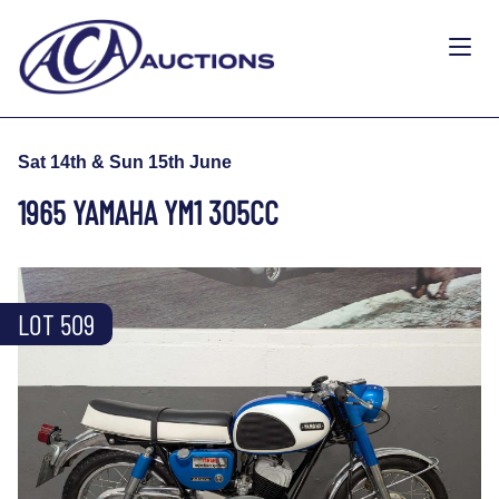
Sat 14th & Sun 15th June
1965 YAMAHA YM1 305CC
LOT 509