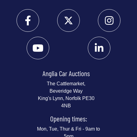
Anglia Car Auctions
The Cattlemarket,
Beveridge Way
King's Lynn, Norfolk PE30
4NB
Opening times:
Mon, Tue, Thur & Fri - 9am to
5pm