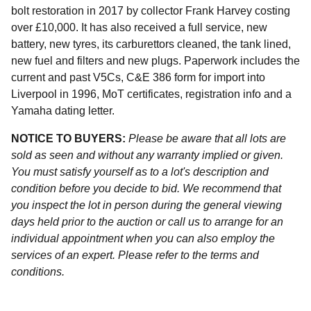
bolt restoration in 2017 by collector Frank Harvey costing
over £10,000. It has also received a full service, new
battery, new tyres, its carburettors cleaned, the tank lined,
new fuel and filters and new plugs. Paperwork includes the
current and past V5Cs, C&E 386 form for import into
Liverpool in 1996, MoT certificates, registration info and a
Yamaha dating letter.
NOTICE TO BUYERS:
Please be aware that all lots are
sold as seen and without any warranty implied or given.
You must satisfy yourself as to a lot's description and
condition before you decide to bid. We recommend that
you inspect the lot in person during the general viewing
days held prior to the auction or call us to arrange for an
individual appointment when you can also employ the
services of an expert. Please refer to the terms and
conditions.