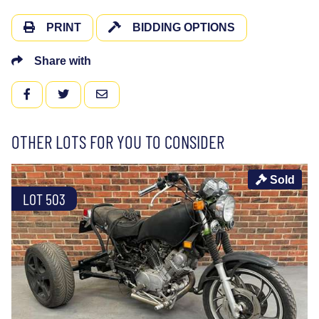
PRINT
BIDDING OPTIONS
Share with
FACEBOOK
TWITTER
EMAIL
OTHER LOTS FOR YOU TO CONSIDER
Sold
LOT 503