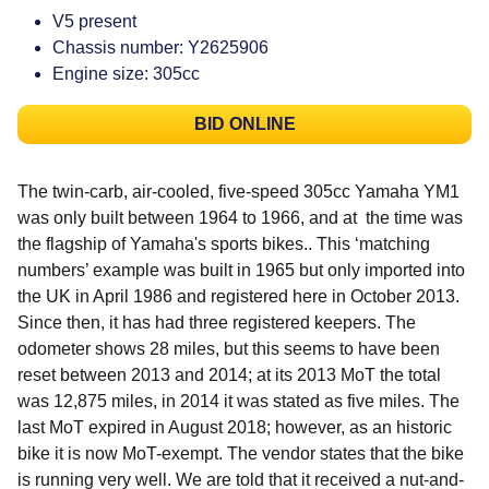
V5 present
Chassis number: Y2625906
Engine size: 305cc
BID ONLINE
The twin-carb, air-cooled, five-speed 305cc Yamaha YM1
was only built between 1964 to 1966, and at the time was
the flagship of Yamaha's sports bikes.. This ‘matching
numbers’ example was built in 1965 but only imported into
the UK in April 1986 and registered here in October 2013.
Since then, it has had three registered keepers. The
odometer shows 28 miles, but this seems to have been
reset between 2013 and 2014; at its 2013 MoT the total
was 12,875 miles, in 2014 it was stated as five miles. The
last MoT expired in August 2018; however, as an historic
bike it is now MoT-exempt. The vendor states that the bike
is running very well. We are told that it received a nut-and-