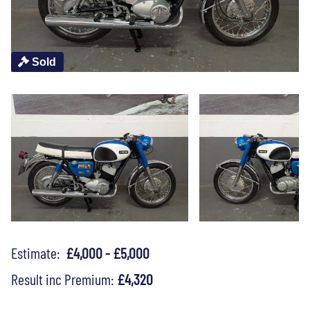
Sold
Estimate:
£4,000 - £5,000
Result inc Premium:
£4,320