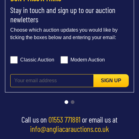
Stay in touch and sign up to our auction
newletters
Choose which auction updates you would like by
ticking the boxes below and entering your email:
Classic Auction
Modern Auction
SIGN UP
Call us on
01553 771881
or email us at
info@angliacarauctions.co.uk