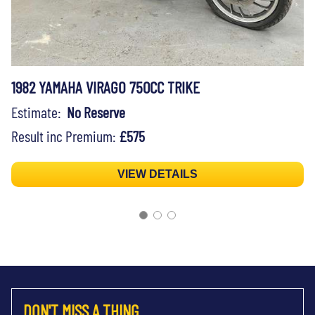
1982 YAMAHA VIRAGO 750CC TRIKE
Estimate:
No Reserve
Result inc Premium:
£575
VIEW DETAILS
DON'T MISS A THING