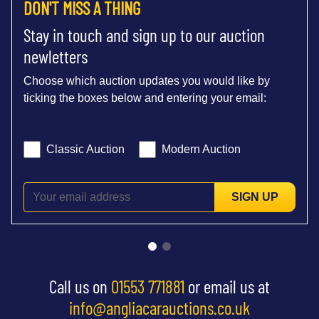
DON'T MISS A THING
Stay in touch and sign up to our auction
newletters
Choose which auction updates you would like by
ticking the boxes below and entering your email:
Classic Auction
Modern Auction
SIGN UP
Call us on
01553 771881
or email us at
info@angliacarauctions.co.uk