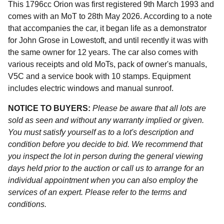
This 1796cc Orion was first registered 9th March 1993 and
comes with an MoT to 28th May 2026. According to a note
that accompanies the car, it began life as a demonstrator
for John Grose in Lowestoft, and until recently it was with
the same owner for 12 years. The car also comes with
various receipts and old MoTs, pack of owner's manuals,
V5C and a service book with 10 stamps. Equipment
includes electric windows and manual sunroof.
NOTICE TO BUYERS:
Please be aware that all lots are
sold as seen and without any warranty implied or given.
You must satisfy yourself as to a lot's description and
condition before you decide to bid. We recommend that
you inspect the lot in person during the general viewing
days held prior to the auction or call us to arrange for an
individual appointment when you can also employ the
services of an expert. Please refer to the terms and
conditions.