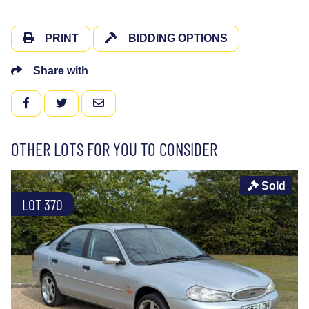
PRINT
BIDDING OPTIONS
Share with
FACEBOOK
TWITTER
EMAIL
OTHER LOTS FOR YOU TO CONSIDER
Sold
LOT 370