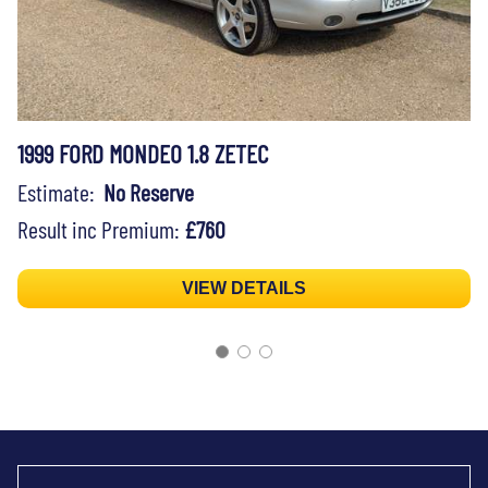
1999 FORD MONDEO 1.8 ZETEC
Estimate:
No Reserve
Result inc Premium:
£760
VIEW DETAILS