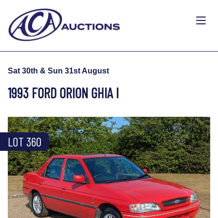
Sat 30th & Sun 31st August
1993 FORD ORION GHIA I
LOT 360