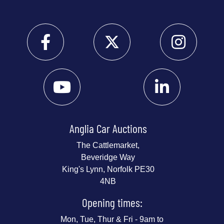
Anglia Car Auctions
The Cattlemarket,
Beveridge Way
King's Lynn, Norfolk PE30
4NB
Opening times:
Mon, Tue, Thur & Fri - 9am to