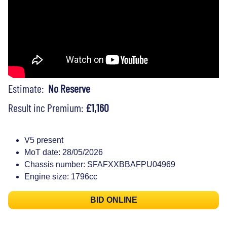
Estimate:
No Reserve
Result inc Premium:
£1,160
V5 present
MoT date: 28/05/2026
Chassis number: SFAFXXBBAFPU04969
Engine size: 1796cc
BID ONLINE