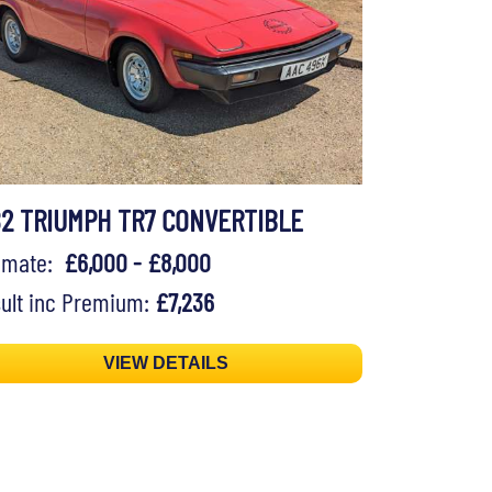
82 TRIUMPH TR7 CONVERTIBLE
timate:
£6,000 - £8,000
ult inc Premium:
£7,236
VIEW DETAILS