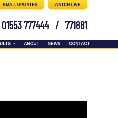
EMAIL UPDATES
WATCH LIVE
01553 777444
/
771881
ULTS
ABOUT
NEWS
CONTACT