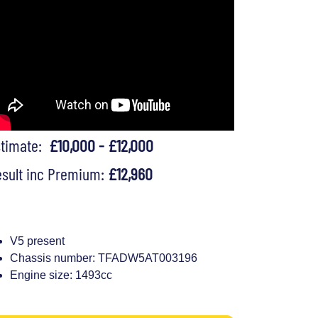
stimate:
£10,000 - £12,000
sult inc Premium:
£12,960
V5 present
Chassis number: TFADW5AT003196
Engine size: 1493cc