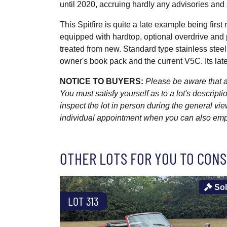
until 2020, accruing hardly any advisories and
This Spitfire is quite a late example being fir
equipped with hardtop, optional overdrive and 
treated from new. Standard type stainless stee
owner's book pack and the current V5C. Its late
NOTICE TO BUYERS:
Please be aware that al
You must satisfy yourself as to a lot's descri
inspect the lot in person during the general vie
individual appointment when you can also emplo
OTHER LOTS FOR YOU TO CONS
So
LOT 313