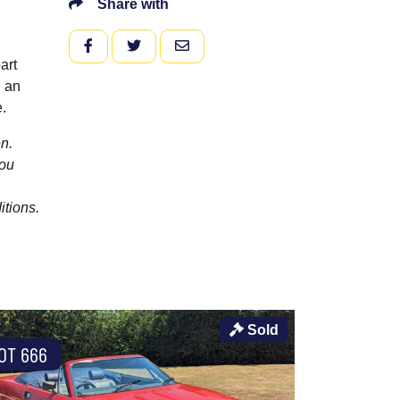
Share with
FACEBOOK
TWITTER
EMAIL
art
h an
.
n.
you
itions.
Sold
OT 666