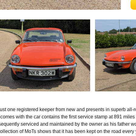
just one registered keeper from new and presents in superb all-
 comes with the car contains the first service stamp at 891 miles 
quently serviced and maintained by the owner as his father w
collection of MoTs shows that it has been kept on the road every