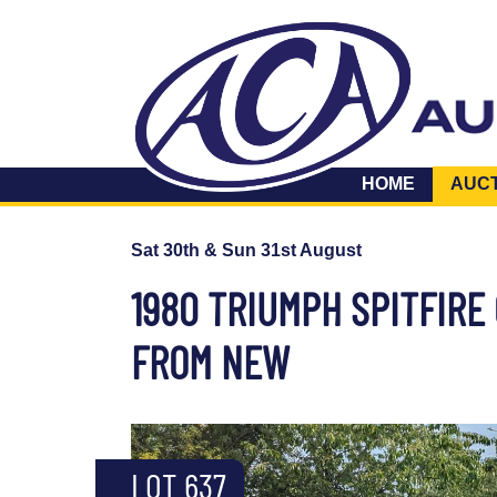
HOME
AUC
Sat 30th & Sun 31st August
1980 TRIUMPH SPITFIR
FROM NEW
LOT 637