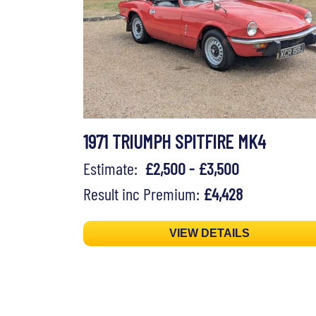
1971 TRIUMPH SPITFIRE MK4
Estimate:
£2,500 - £3,500
Result inc Premium:
£4,428
VIEW DETAILS