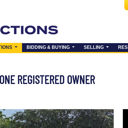
(CURRENT)
TIONS
BIDDING & BUYING
SELLING
RES
E ONE REGISTERED OWNER