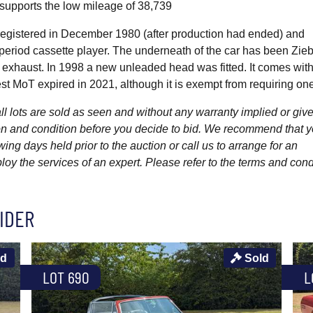
 supports the low mileage of 38,739
st registered in December 1980 (after production had ended) and
period cassette player. The underneath of the car has been Zieb
l exhaust. In 1998 a new unleaded head was fitted. It comes wit
st MoT expired in 2021, although it is exempt from requiring one
l lots are sold as seen and without any warranty implied or give
ption and condition before you decide to bid. We recommend that 
wing days held prior to the auction or call us to arrange for an
y the services of an expert. Please refer to the terms and cond
IDER
ld
Sold
LOT 690
L