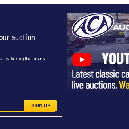
 our auction
e by ticking the boxes
SIGN UP