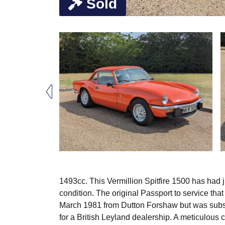
Sold
1493cc. This Vermillion Spitfire 1500 has had 
condition. The original Passport to service that
March 1981 from Dutton Forshaw but was subse
for a British Leyland dealership. A meticulous 