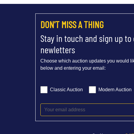
DON'T MISS A THING
Stay in touch and sign up to
newletters
Choose which auction updates you would lik
below and entering your email:
Classic Auction
Modern Auction