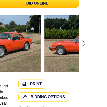
BID ONLINE
PRINT
round
in
BIDDING OPTIONS
orked
 year