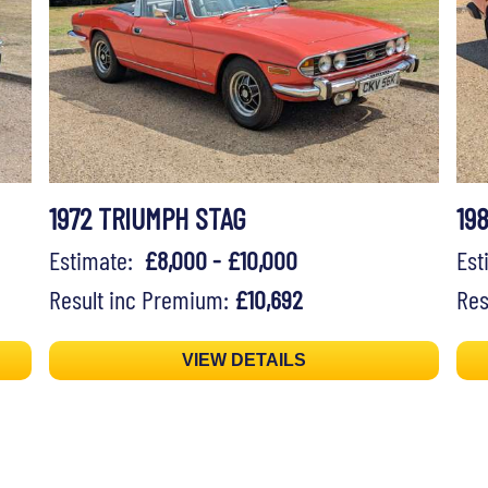
1972 TRIUMPH STAG
19
Estimate:
£8,000 - £10,000
Es
Result inc Premium:
£10,692
Res
VIEW DETAILS