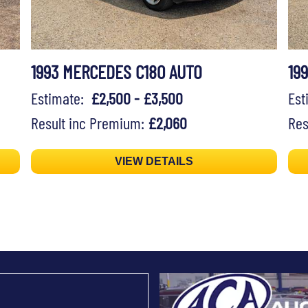
1993 MERCEDES C180 AUTO
19
Estimate:
£2,500 - £3,500
Es
Result inc Premium:
£2,060
Res
VIEW DETAILS