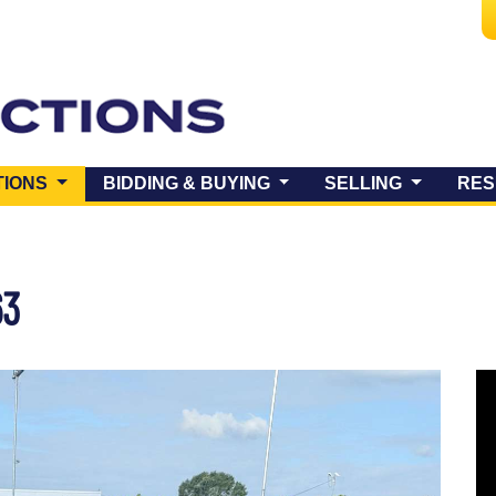
(CURRENT)
TIONS
BIDDING & BUYING
SELLING
RES
63