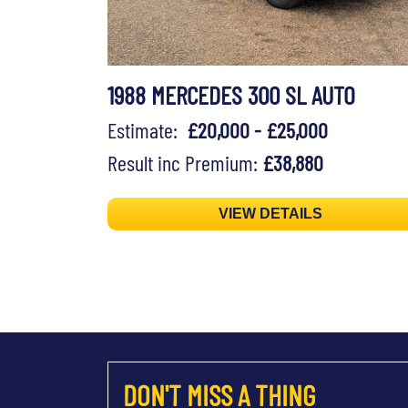
1988 MERCEDES 300 SL AUTO
Estimate:
£20,000 - £25,000
Result inc Premium:
£38,880
VIEW DETAILS
DON'T MISS A THING