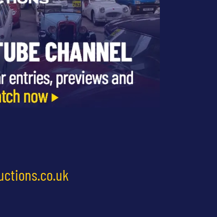
uctions.co.uk