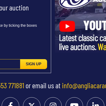
 our auction
e by ticking the boxes
SIGN UP
553 771881
or email us at
info@angliacara