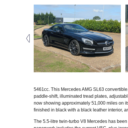
5461cc. This Mercedes AMG SL63 convertible, f
paddle-shift, illuminated tread plates, adjustab
now showing approximately 51,000 miles on its 
finished in black with a black leather interior,
The 5.5-litre twin-turbo V8 Mercedes has been