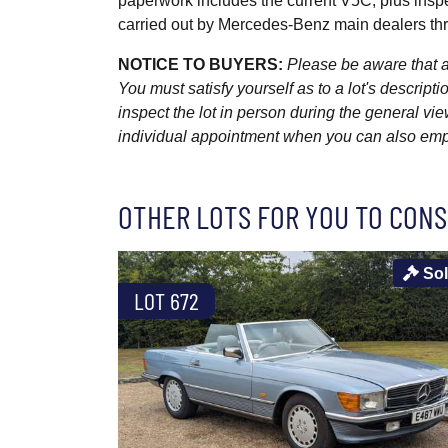
paperwork includes the current V5C, plus inspe
carried out by Mercedes-Benz main dealers thro
NOTICE TO BUYERS:
Please be aware that al
You must satisfy yourself as to a lot's descri
inspect the lot in person during the general vie
individual appointment when you can also emplo
OTHER LOTS FOR YOU TO CONS
So
LOT 672