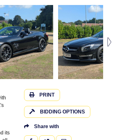
PRINT
ith
's
BIDDING OPTIONS
Share with
d its