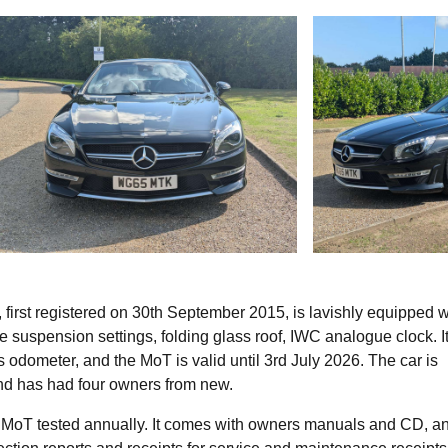
irst registered on 30th September 2015, is lavishly equipped w
le suspension settings, folding glass roof, IWC analogue clock. It
odometer, and the MoT is valid until 3rd July 2026. The car is
 and has had four owners from new.
 MoT tested annually. It comes with owners manuals and CD, an