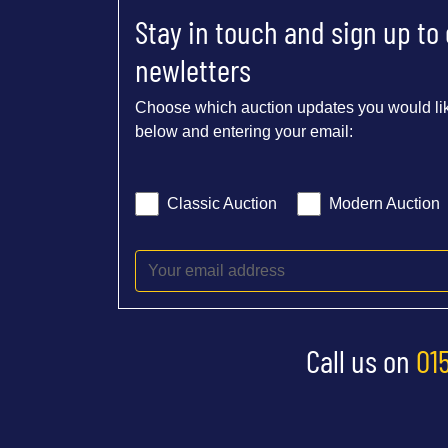
Stay in touch and sign up to
newletters
Choose which auction updates you would lik
below and entering your email:
Classic Auction
Modern Auction
Call us on
01