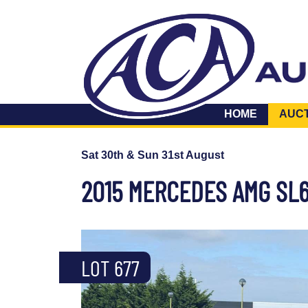
HOME
AUC
Sat 30th & Sun 31st August
2015 MERCEDES AMG SL
LOT 677