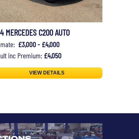
94 MERCEDES C200 AUTO
timate:
£3,000 - £4,000
ult inc Premium:
£4,050
VIEW DETAILS