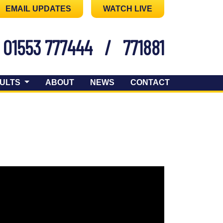
EMAIL UPDATES
WATCH LIVE
01553 777444
/
771881
ULTS
ABOUT
NEWS
CONTACT