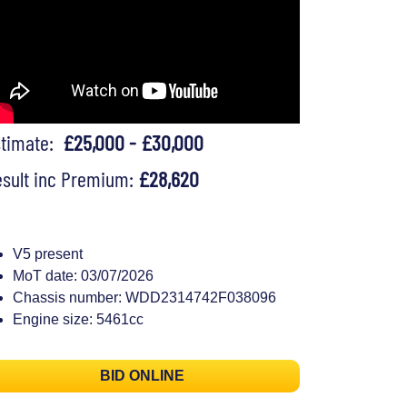
stimate:
£25,000 - £30,000
sult inc Premium:
£28,620
V5 present
MoT date: 03/07/2026
Chassis number: WDD2314742F038096
Engine size: 5461cc
BID ONLINE