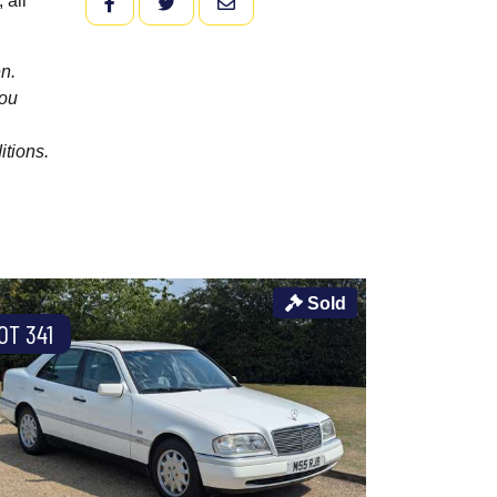
 all
FACEBOOK
TWITTER
EMAIL
n.
you
itions.
Sold
OT 341