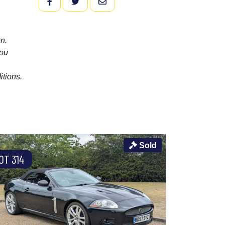
FACEBOOK
TWITTER
EMAIL
n.
you
itions.
Sold
OT 314