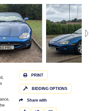
PRINT
d,
es
BIDDING OPTIONS
nance,
Share with
the