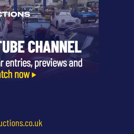
uctions.co.uk