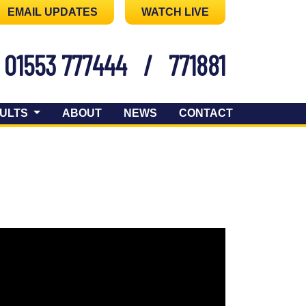
EMAIL UPDATES
WATCH LIVE
01553 777444
/
771881
ULTS
ABOUT
NEWS
CONTACT