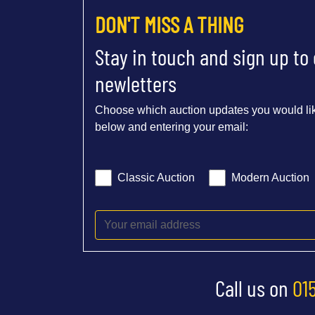
DON'T MISS A THING
Stay in touch and sign up to
newletters
Choose which auction updates you would lik
below and entering your email:
Classic Auction
Modern Auction
Call us on
01