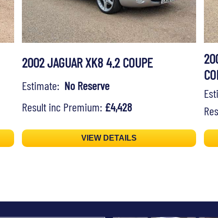
20
2002 JAGUAR XK8 4.2 COUPE
CO
Estimate:
No Reserve
Es
Result inc Premium:
£4,428
Res
VIEW DETAILS