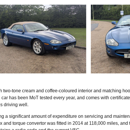
h two-tone cream and coffee-coloured interior and matching hoo
car has been MoT tested every year, and comes with certificat
s driving well.
ing a significant amount of expenditure on servicing and mainte
x and torque convertor was fitted in 2014 at 118,000 miles, and 