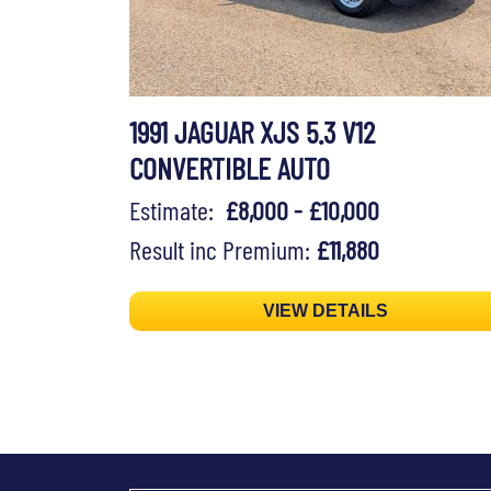
1991 JAGUAR XJS 5.3 V12
CONVERTIBLE AUTO
Estimate:
£8,000 - £10,000
Result inc Premium:
£11,880
VIEW DETAILS