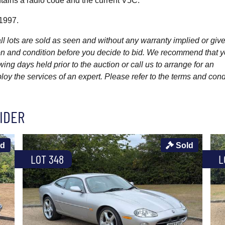
tains a radio code and the current V5C.
 1997.
l lots are sold as seen and without any warranty implied or give
ption and condition before you decide to bid. We recommend that 
wing days held prior to the auction or call us to arrange for an
y the services of an expert. Please refer to the terms and cond
IDER
ld
Sold
LOT 348
L