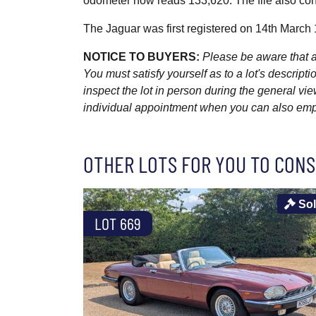
odometer now reads 133,620. The file also con
The Jaguar was first registered on 14th March
NOTICE TO BUYERS:
Please be aware that al
You must satisfy yourself as to a lot's descri
inspect the lot in person during the general vie
individual appointment when you can also emplo
OTHER LOTS FOR YOU TO CONS
So
LOT 669