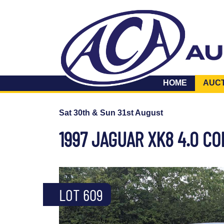
HOME
AUC
Sat 30th & Sun 31st August
1997 JAGUAR XK8 4.0 C
LOT 609