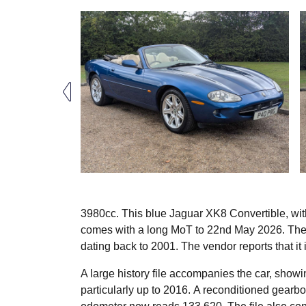
3980cc. This blue Jaguar XK8 Convertible, wit
comes with a long MoT to 22nd May 2026. The 
dating back to 2001. The vendor reports that it i
A large history file accompanies the car, show
particularly up to 2016. A reconditioned gearbo