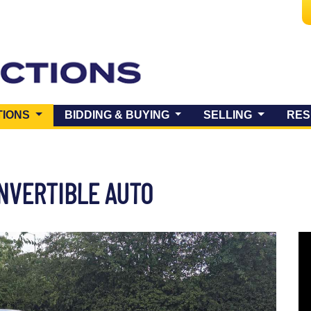
(CURRENT)
TIONS
BIDDING & BUYING
SELLING
RES
ONVERTIBLE AUTO