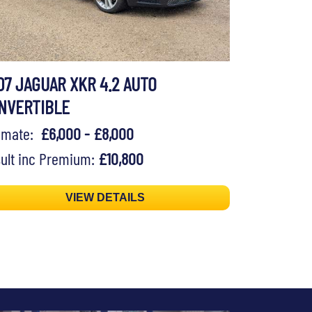
07 JAGUAR XKR 4.2 AUTO
NVERTIBLE
timate:
£6,000 - £8,000
ult inc Premium:
£10,800
VIEW DETAILS