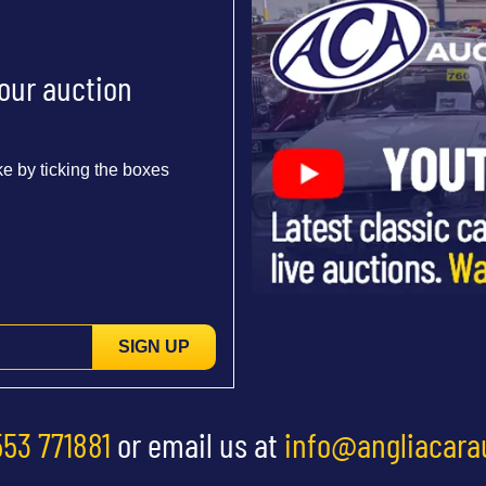
 our auction
e by ticking the boxes
SIGN UP
553 771881
or email us at
info@angliacara