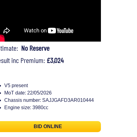
stimate:
No Reserve
sult inc Premium:
£3,024
V5 present
MoT date: 22/05/2026
Chassis number: SAJJGAFD3AR010444
Engine size: 3980cc
BID ONLINE