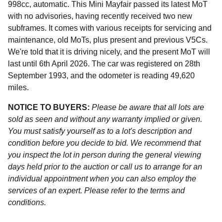
998cc, automatic. This Mini Mayfair passed its latest MoT
with no advisories, having recently received two new
subframes. It comes with various receipts for servicing and
maintenance, old MoTs, plus present and previous V5Cs.
We're told that it is driving nicely, and the present MoT will
last until 6th April 2026. The car was registered on 28th
September 1993, and the odometer is reading 49,620
miles.
NOTICE TO BUYERS:
Please be aware that all lots are
sold as seen and without any warranty implied or given.
You must satisfy yourself as to a lot's description and
condition before you decide to bid. We recommend that
you inspect the lot in person during the general viewing
days held prior to the auction or call us to arrange for an
individual appointment when you can also employ the
services of an expert. Please refer to the terms and
conditions.