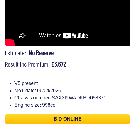
Estimate:
No Reserve
Result inc Premium:
£3,672
V5 present
MoT date: 06/04/2026
Chassis number: SAXXNWADKBD058371
Engine size: 998cc
BID ONLINE