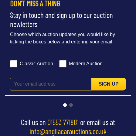
DON'T MISS A THING
Stay in touch and sign up to our auction
newletters
Choose which auction updates you would like by
ticking the boxes below and entering your email:
Classic Auction
Modern Auction
SIGN UP
Call us on
01553 771881
or email us at
info@angliacarauctions.co.uk