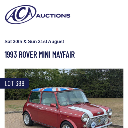
Sat 30th & Sun 31st August
1993 ROVER MINI MAYFAIR
LOT 388