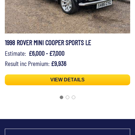
1998 ROVER MINI COOPER SPORTS LE
Estimate:
£6,000 - £7,000
Result inc Premium:
£9,936
VIEW DETAILS