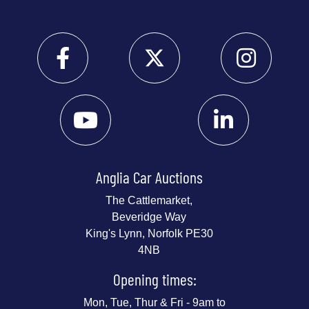
Anglia Car Auctions
The Cattlemarket,
Beveridge Way
King's Lynn, Norfolk PE30
4NB
Opening times:
Mon, Tue, Thur & Fri - 9am to