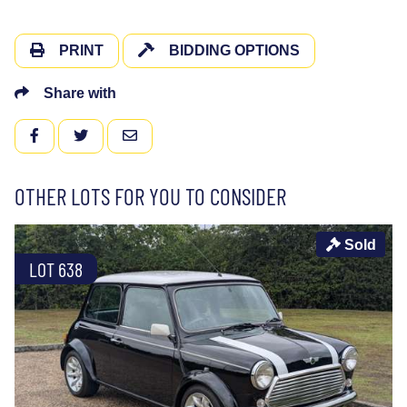
PRINT
BIDDING OPTIONS
Share with
FACEBOOK
TWITTER
EMAIL
OTHER LOTS FOR YOU TO CONSIDER
Sold
LOT 638