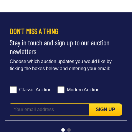
DON'T MISS A THING
Stay in touch and sign up to our auction
newletters
Choose which auction updates you would like by
ticking the boxes below and entering your email:
Classic Auction
Modern Auction
SIGN UP