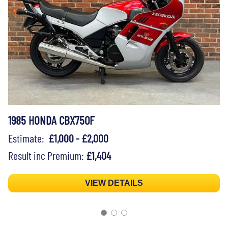
1985 HONDA CBX750F
Estimate:
£1,000 - £2,000
Result inc Premium:
£1,404
VIEW DETAILS