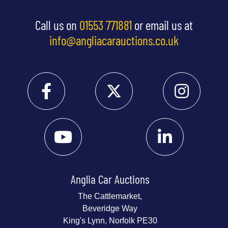
Call us on
01553 771881
or email us at
info@angliacarauctions.co.uk
Anglia Car Auctions
The Cattlemarket,
Beveridge Way
King's Lynn, Norfolk PE30