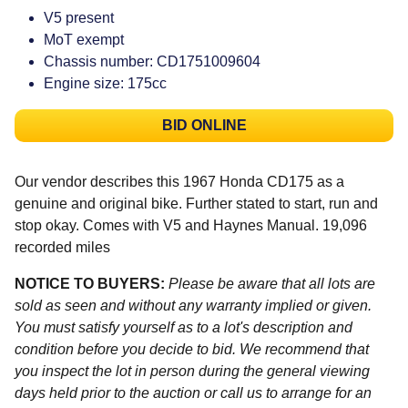
V5 present
MoT exempt
Chassis number: CD1751009604
Engine size: 175cc
BID ONLINE
Our vendor describes this 1967 Honda CD175 as a
genuine and original bike. Further stated to start, run and
stop okay. Comes with V5 and Haynes Manual. 19,096
recorded miles
NOTICE TO BUYERS:
Please be aware that all lots are
sold as seen and without any warranty implied or given.
You must satisfy yourself as to a lot's description and
condition before you decide to bid. We recommend that
you inspect the lot in person during the general viewing
days held prior to the auction or call us to arrange for an