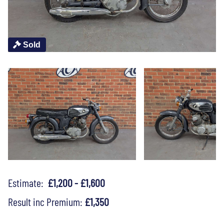
Sold
Estimate:
£1,200 - £1,600
Result inc Premium:
£1,350