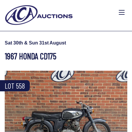
Sat 30th & Sun 31st August
1967 HONDA CD175
LOT 558