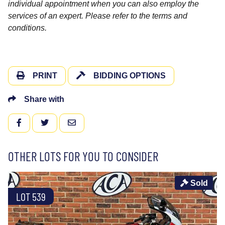
individual appointment when you can also employ the
services of an expert. Please refer to the terms and
conditions.
PRINT
BIDDING OPTIONS
Share with
FACEBOOK
TWITTER
EMAIL
OTHER LOTS FOR YOU TO CONSIDER
Sold
LOT 539