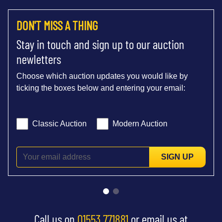
DON'T MISS A THING
Stay in touch and sign up to our auction
newletters
Choose which auction updates you would like by
ticking the boxes below and entering your email:
Classic Auction
Modern Auction
SIGN UP
Call us on
01553 771881
or email us at