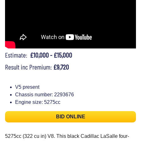
Estimate:
£10,000 - £15,000
Result inc Premium:
£9,720
V5 present
Chassis number: 2293676
Engine size: 5275cc
BID ONLINE
5275cc (322 cu in) V8. This black Cadillac LaSalle four-