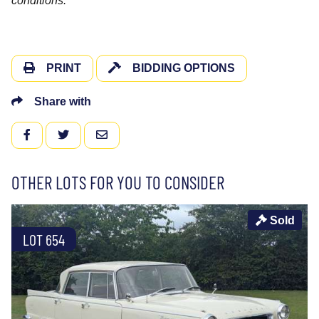
conditions.
PRINT
BIDDING OPTIONS
Share with
FACEBOOK
TWITTER
EMAIL
OTHER LOTS FOR YOU TO CONSIDER
Sold
LOT 654