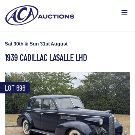
Sat 30th & Sun 31st August
1939 CADILLAC LASALLE LHD
LOT 696