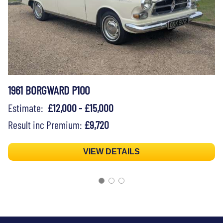
1961 BORGWARD P100
Estimate:
£12,000 - £15,000
Result inc Premium:
£9,720
VIEW DETAILS