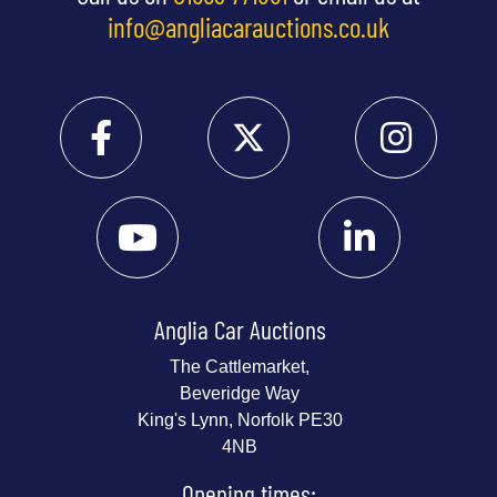
info@angliacarauctions.co.uk
Anglia Car Auctions
The Cattlemarket,
Beveridge Way
King's Lynn, Norfolk PE30
4NB
Opening times: