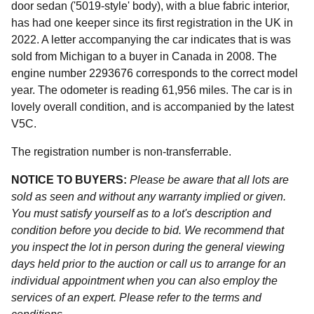
door sedan ('5019-style' body), with a blue fabric interior,
has had one keeper since its first registration in the UK in
2022. A letter accompanying the car indicates that is was
sold from Michigan to a buyer in Canada in 2008. The
engine number 2293676 corresponds to the correct model
year. The odometer is reading 61,956 miles. The car is in
lovely overall condition, and is accompanied by the latest
V5C.
The registration number is non-transferrable.
NOTICE TO BUYERS:
Please be aware that all lots are
sold as seen and without any warranty implied or given.
You must satisfy yourself as to a lot's description and
condition before you decide to bid. We recommend that
you inspect the lot in person during the general viewing
days held prior to the auction or call us to arrange for an
individual appointment when you can also employ the
services of an expert. Please refer to the terms and