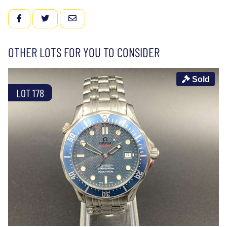
FACEBOOK
TWITTER
EMAIL
OTHER LOTS FOR YOU TO CONSIDER
Sold
LOT 178