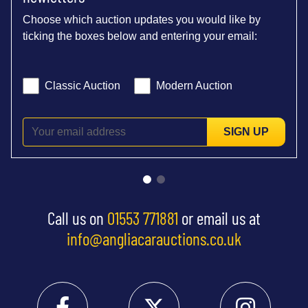
Choose which auction updates you would like by
ticking the boxes below and entering your email:
Classic Auction
Modern Auction
SIGN UP
Call us on
01553 771881
or email us at
info@angliacarauctions.co.uk