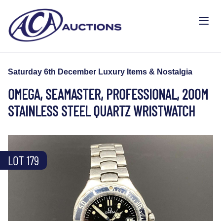
Saturday 6th December Luxury Items & Nostalgia
OMEGA, SEAMASTER, PROFESSIONAL, 200M
STAINLESS STEEL QUARTZ WRISTWATCH
LOT 179