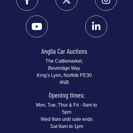
Anglia Car Auctions
The Cattlemarket,
Beveridge Way
King's Lynn, Norfolk PE30
4NB
Opening times:
Mon, Tue, Thur & Fri - 9am to
5pm
Wed 9am until sale ends
Sat 9am to 1pm