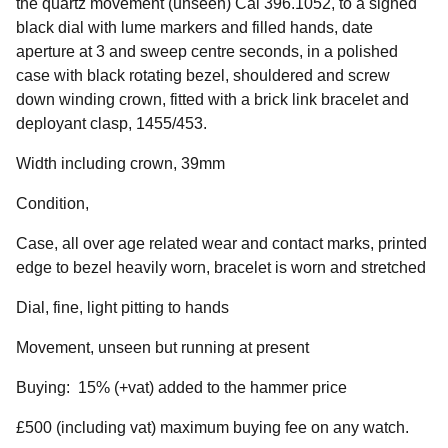
the quartz movement (unseen) Cal 396.1052, to a signed
black dial with lume markers and filled hands, date
aperture at 3 and sweep centre seconds, in a polished
case with black rotating bezel, shouldered and screw
down winding crown, fitted with a brick link bracelet and
deployant clasp, 1455/453.
Width including crown, 39mm
Condition,
Case, all over age related wear and contact marks, printed
edge to bezel heavily worn, bracelet is worn and stretched
Dial, fine, light pitting to hands
Movement, unseen but running at present
Buying: 15% (+vat) added to the hammer price
£500 (including vat) maximum buying fee on any watch.