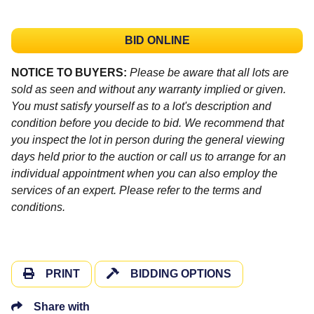
BID ONLINE
NOTICE TO BUYERS:
Please be aware that all lots are
sold as seen and without any warranty implied or given.
You must satisfy yourself as to a lot's description and
condition before you decide to bid. We recommend that
you inspect the lot in person during the general viewing
days held prior to the auction or call us to arrange for an
individual appointment when you can also employ the
services of an expert. Please refer to the terms and
conditions.
PRINT
BIDDING OPTIONS
Share with