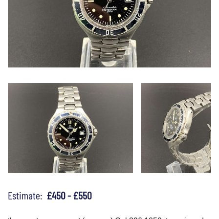
Estimate:
£450 - £550