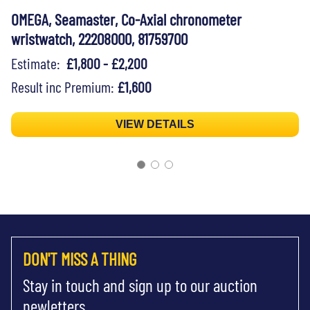
OMEGA, Seamaster, Co-Axial chronometer
wristwatch, 22208000, 81759700
Estimate:
£1,800 - £2,200
Result inc Premium:
£1,600
VIEW DETAILS
DON'T MISS A THING
Stay in touch and sign up to our auction
newletters