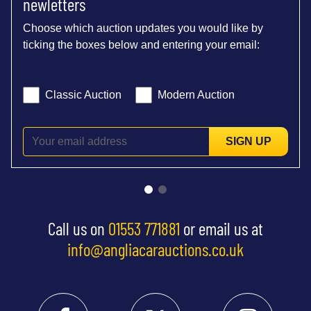
newletters
Choose which auction updates you would like by
ticking the boxes below and entering your email:
Classic Auction
Modern Auction
SIGN UP
Call us on
01553 771881
or email us at
info@angliacarauctions.co.uk