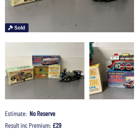
Sold
Estimate:
No Reserve
Result inc Premium:
£29