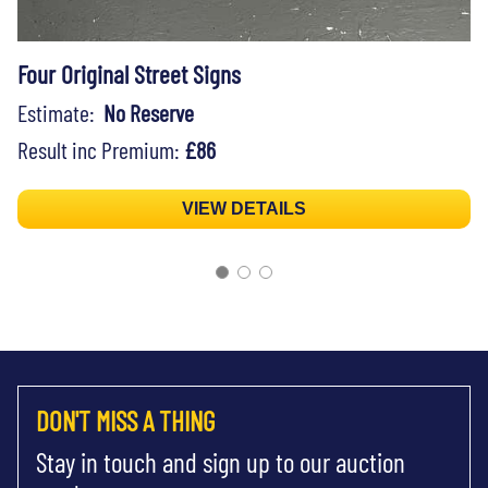
Four Original Street Signs
Estimate:
No Reserve
Result inc Premium:
£86
VIEW DETAILS
DON'T MISS A THING
Stay in touch and sign up to our auction