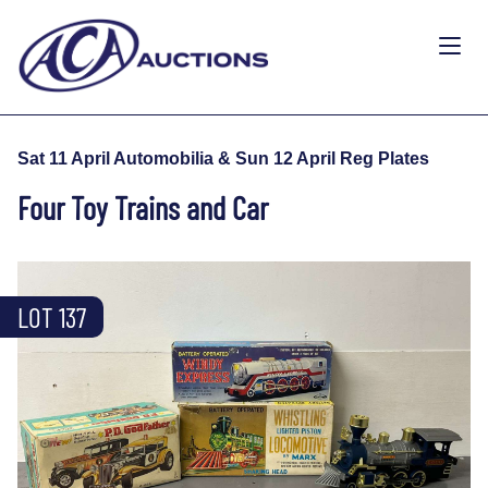
Sat 11 April Automobilia & Sun 12 April Reg Plates
Four Toy Trains and Car
LOT 137