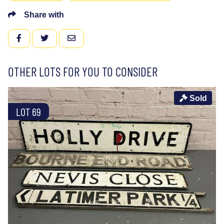
Share with
FACEBOOK
TWITTER
EMAIL
OTHER LOTS FOR YOU TO CONSIDER
Sold
LOT 69