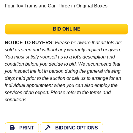
Four Toy Trains and Car, Three in Original Boxes
BID ONLINE
NOTICE TO BUYERS:
Please be aware that all lots are
sold as seen and without any warranty implied or given.
You must satisfy yourself as to a lot's description and
condition before you decide to bid. We recommend that
you inspect the lot in person during the general viewing
days held prior to the auction or call us to arrange for an
individual appointment when you can also employ the
services of an expert. Please refer to the terms and
conditions.
PRINT
BIDDING OPTIONS