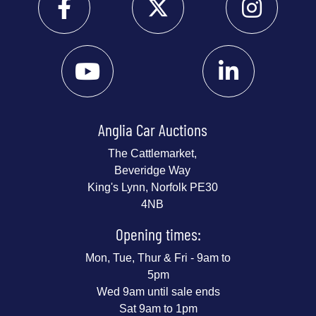
Anglia Car Auctions
The Cattlemarket,
Beveridge Way
King's Lynn, Norfolk PE30
4NB
Opening times:
Mon, Tue, Thur & Fri - 9am to
5pm
Wed 9am until sale ends
Sat 9am to 1pm