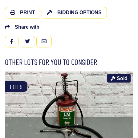
PRINT
BIDDING OPTIONS
Share with
FACEBOOK
TWITTER
EMAIL
OTHER LOTS FOR YOU TO CONSIDER
Sold
LOT 5