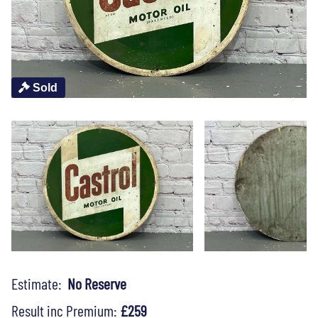
Sold
Estimate:
No Reserve
Result inc Premium:
£259