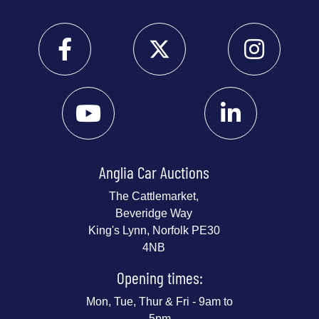
Anglia Car Auctions
The Cattlemarket,
Beveridge Way
King's Lynn, Norfolk PE30
4NB
Opening times:
Mon, Tue, Thur & Fri - 9am to
5pm