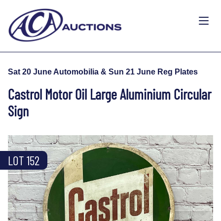
Sat 20 June Automobilia & Sun 21 June Reg Plates
Castrol Motor Oil Large Aluminium Circular
Sign
LOT 152