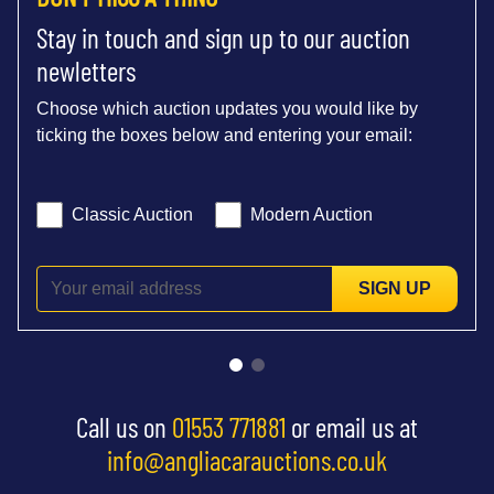
Stay in touch and sign up to our auction
newletters
Choose which auction updates you would like by
ticking the boxes below and entering your email:
Classic Auction
Modern Auction
SIGN UP
Call us on
01553 771881
or email us at
info@angliacarauctions.co.uk