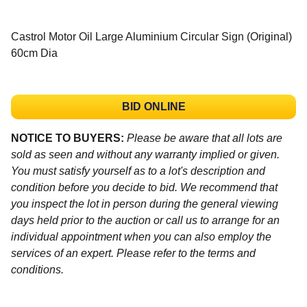
Castrol Motor Oil Large Aluminium Circular Sign (Original)
60cm Dia
BID ONLINE
NOTICE TO BUYERS:
Please be aware that all lots are
sold as seen and without any warranty implied or given.
You must satisfy yourself as to a lot's description and
condition before you decide to bid. We recommend that
you inspect the lot in person during the general viewing
days held prior to the auction or call us to arrange for an
individual appointment when you can also employ the
services of an expert. Please refer to the terms and
conditions.