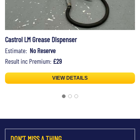
Castrol LM Grease Dispenser
Estimate:
No Reserve
Result inc Premium:
£29
VIEW DETAILS
DON'T MISS A THING