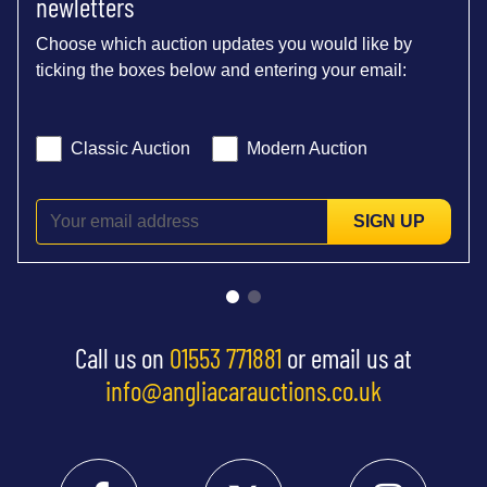
newletters
Choose which auction updates you would like by
ticking the boxes below and entering your email:
Classic Auction
Modern Auction
SIGN UP
Call us on
01553 771881
or email us at
info@angliacarauctions.co.uk