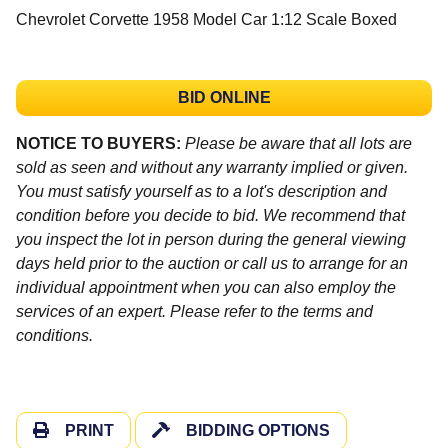
Chevrolet Corvette 1958 Model Car 1:12 Scale Boxed
BID ONLINE
NOTICE TO BUYERS:
Please be aware that all lots are
sold as seen and without any warranty implied or given.
You must satisfy yourself as to a lot's description and
condition before you decide to bid. We recommend that
you inspect the lot in person during the general viewing
days held prior to the auction or call us to arrange for an
individual appointment when you can also employ the
services of an expert. Please refer to the terms and
conditions.
PRINT
BIDDING OPTIONS