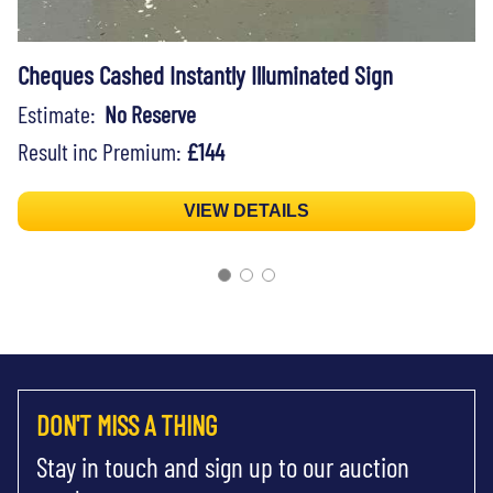
Cheques Cashed Instantly Illuminated Sign
Estimate:
No Reserve
Result inc Premium:
£144
VIEW DETAILS
DON'T MISS A THING
Stay in touch and sign up to our auction