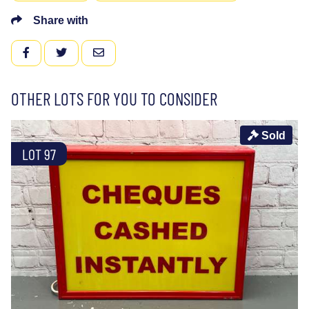
Share with
FACEBOOK
TWITTER
EMAIL
OTHER LOTS FOR YOU TO CONSIDER
Sold
LOT 97