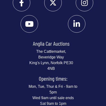
Anglia Car Auctions
The Cattlemarket,
Beveridge Way
King's Lynn, Norfolk PE30
4NB
Opening times:
Mon, Tue, Thur & Fri - 9am to
5pm
Wed 9am until sale ends
Sat 9am to 1pm