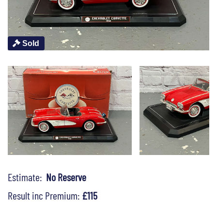
Sold
Estimate:
No Reserve
Result inc Premium:
£115