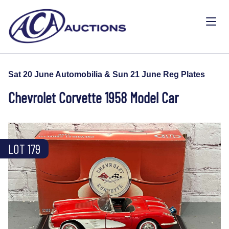
Sat 20 June Automobilia & Sun 21 June Reg Plates
Chevrolet Corvette 1958 Model Car
LOT 179