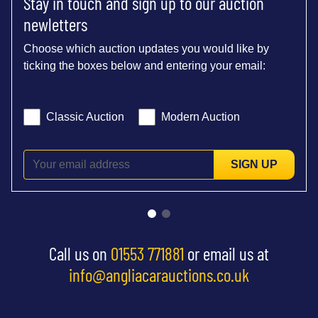
Stay in touch and sign up to our auction
newletters
Choose which auction updates you would like by
ticking the boxes below and entering your email:
Classic Auction
Modern Auction
SIGN UP
Call us on
01553 771881
or email us at
info@angliacarauctions.co.uk