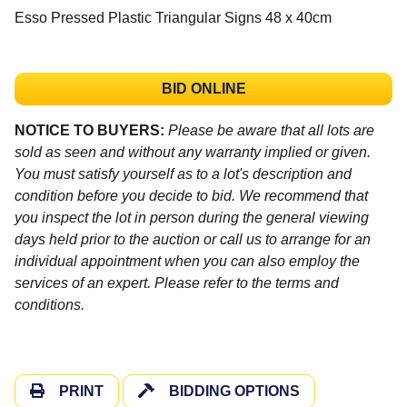
Esso Pressed Plastic Triangular Signs 48 x 40cm
BID ONLINE
NOTICE TO BUYERS:
Please be aware that all lots are
sold as seen and without any warranty implied or given.
You must satisfy yourself as to a lot's description and
condition before you decide to bid. We recommend that
you inspect the lot in person during the general viewing
days held prior to the auction or call us to arrange for an
individual appointment when you can also employ the
services of an expert. Please refer to the terms and
conditions.
PRINT
BIDDING OPTIONS