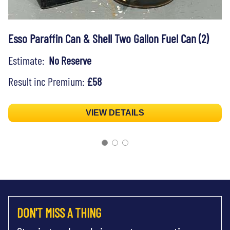
Esso Paraffin Can & Shell Two Gallon Fuel Can (2)
Estimate:
No Reserve
Result inc Premium:
£58
VIEW DETAILS
DON'T MISS A THING