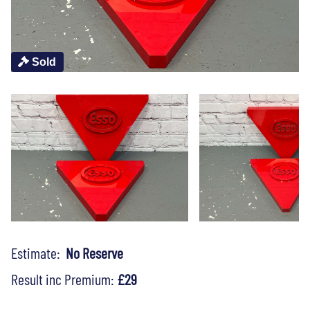
Sold
Estimate:
No Reserve
Result inc Premium:
£29