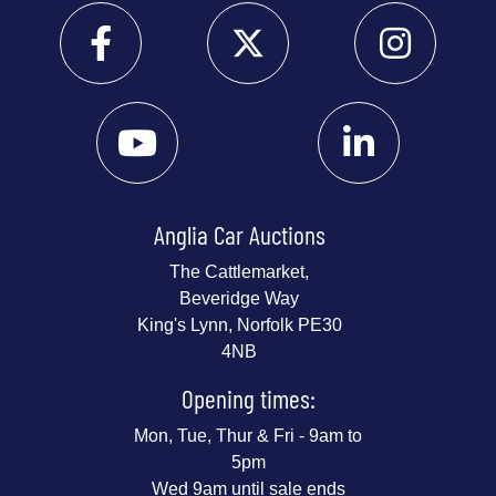
Anglia Car Auctions
The Cattlemarket,
Beveridge Way
King's Lynn, Norfolk PE30
4NB
Opening times:
Mon, Tue, Thur & Fri - 9am to
5pm
Wed 9am until sale ends