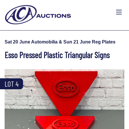
Sat 20 June Automobilia & Sun 21 June Reg Plates
Esso Pressed Plastic Triangular Signs
LOT 4