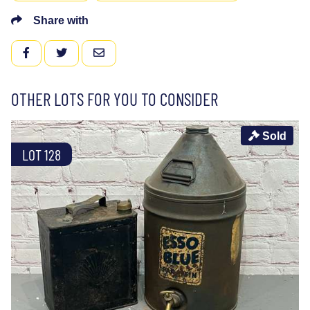
Share with
FACEBOOK
TWITTER
EMAIL
OTHER LOTS FOR YOU TO CONSIDER
Sold
LOT 128