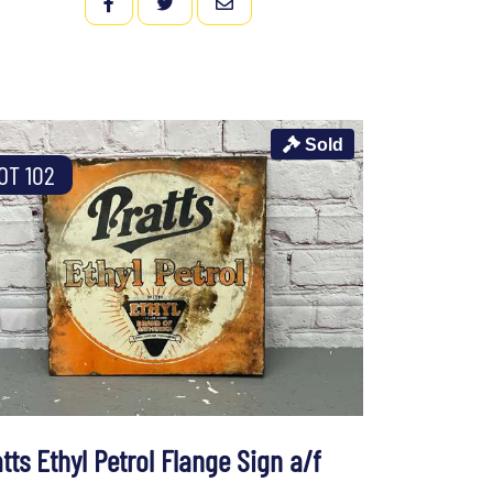
FACEBOOK
TWITTER
EMAIL
Sold
OT 102
tts Ethyl Petrol Flange Sign a/f