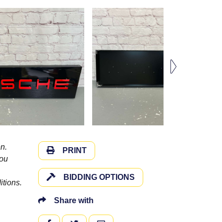
n.
PRINT
you
BIDDING OPTIONS
itions.
Share with