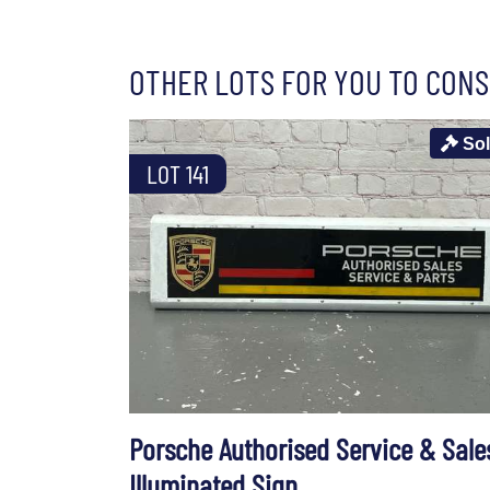
OTHER LOTS FOR YOU TO CONS
So
LOT 141
Porsche Authorised Service & Sale
Illuminated Sign