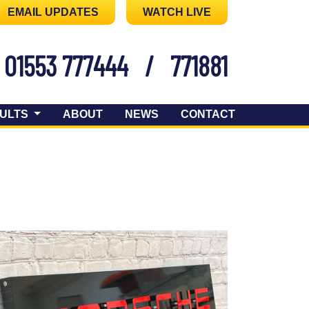
EMAIL UPDATES
WATCH LIVE
01553 777444
/
771881
ULTS
ABOUT
NEWS
CONTACT