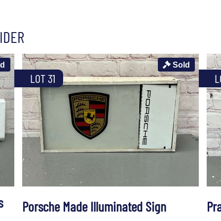
IDER
ld
Sold
LOT 31
L
s
Porsche Made Illuminated Sign
Pra