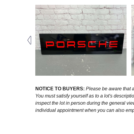
NOTICE TO BUYERS:
Please be aware that al
You must satisfy yourself as to a lot's descri
inspect the lot in person during the general vie
individual appointment when you can also emplo