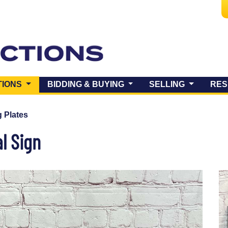
(CURRENT)
TIONS
BIDDING & BUYING
SELLING
RES
 Plates
l Sign