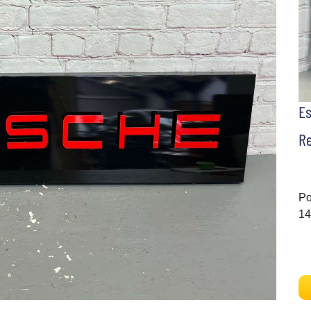
E
Re
Po
14