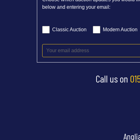
below and entering your email:
Classic Auction
Modern Auction
Call us on
01
Angli