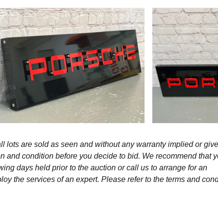
l lots are sold as seen and without any warranty implied or give
ption and condition before you decide to bid. We recommend that 
wing days held prior to the auction or call us to arrange for an
y the services of an expert. Please refer to the terms and cond