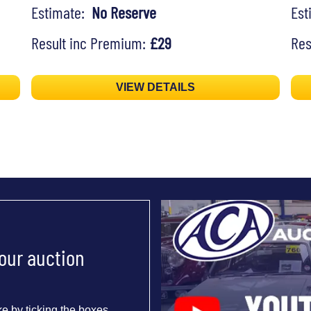
Estimate:
No Reserve
Es
Result inc Premium:
£29
Res
VIEW DETAILS
 our auction
e by ticking the boxes