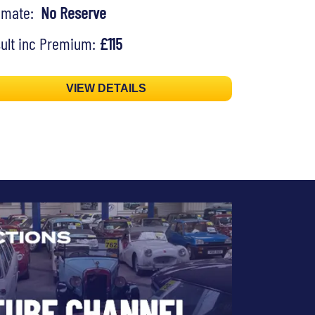
timate:
No Reserve
ult inc Premium:
£115
VIEW DETAILS