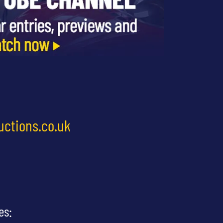
uctions.co.uk
es: