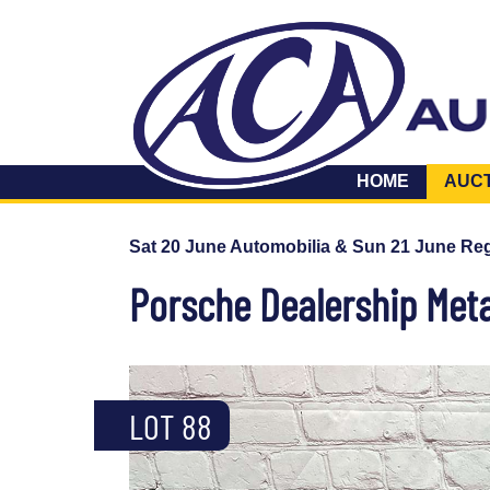
HOME
AUC
Sat 20 June Automobilia & Sun 21 June Reg
Porsche Dealership Meta
LOT 88