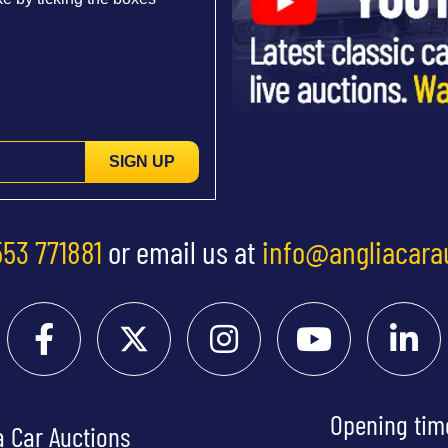
SIGN UP
553 771881
or email us at
info@angliacara
Opening tim
a Car Auctions