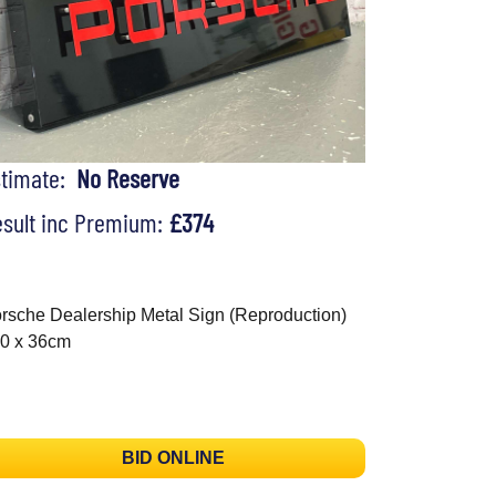
stimate:
No Reserve
sult inc Premium:
£374
rsche Dealership Metal Sign (Reproduction)
0 x 36cm
BID ONLINE