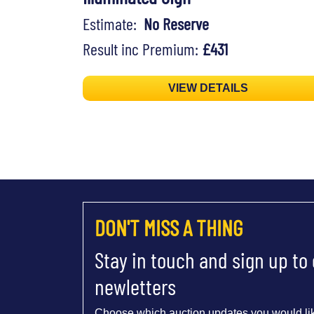
Estimate:
No Reserve
Result inc Premium:
£431
VIEW DETAILS
DON'T MISS A THING
Stay in touch and sign up to
newletters
Choose which auction updates you would lik