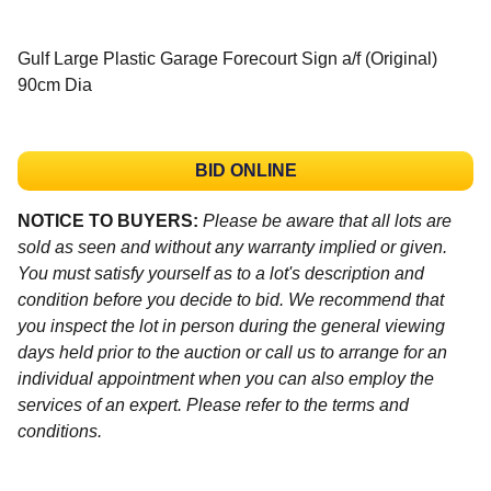
Gulf Large Plastic Garage Forecourt Sign a/f (Original)
90cm Dia
BID ONLINE
NOTICE TO BUYERS:
Please be aware that all lots are
sold as seen and without any warranty implied or given.
You must satisfy yourself as to a lot's description and
condition before you decide to bid. We recommend that
you inspect the lot in person during the general viewing
days held prior to the auction or call us to arrange for an
individual appointment when you can also employ the
services of an expert. Please refer to the terms and
conditions.