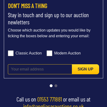
DON'T MISS A THING
Stay in touch and sign up to our auction
newletters
Choose which auction updates you would like by
ticking the boxes below and entering your email:
Classic Auction
Modern Auction
SIGN UP
Call us on
01553 771881
or email us at
info@angliacarauctions.co.uk