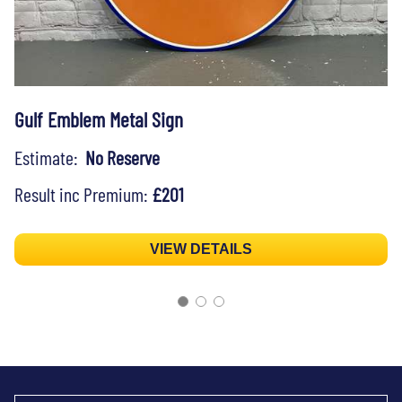
Gulf Emblem Metal Sign
Estimate:
No Reserve
Result inc Premium:
£201
VIEW DETAILS