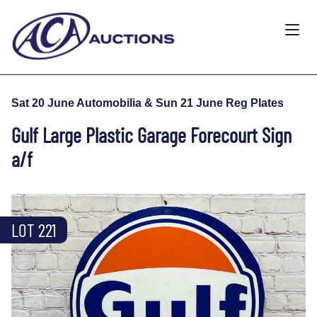
Sat 20 June Automobilia & Sun 21 June Reg Plates
Gulf Large Plastic Garage Forecourt Sign
a/f
LOT 221