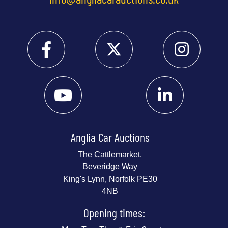
Anglia Car Auctions
The Cattlemarket,
Beveridge Way
King's Lynn, Norfolk PE30
4NB
Opening times: