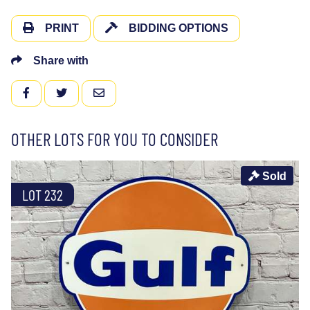
PRINT
BIDDING OPTIONS
Share with
FACEBOOK
TWITTER
EMAIL
OTHER LOTS FOR YOU TO CONSIDER
Sold
LOT 232