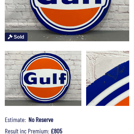
Sold
Estimate:
No Reserve
Result inc Premium:
£805