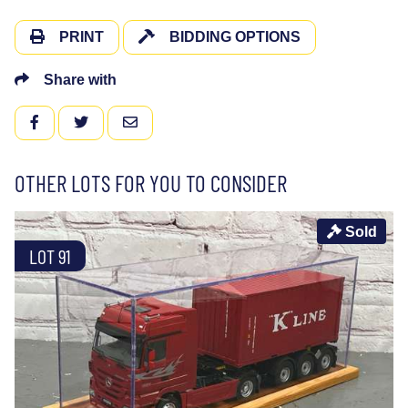
PRINT
BIDDING OPTIONS
Share with
FACEBOOK
TWITTER
EMAIL
OTHER LOTS FOR YOU TO CONSIDER
Sold
LOT 91