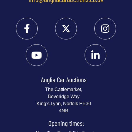
Anglia Car Auctions
The Cattlemarket,
Beveridge Way
King's Lynn, Norfolk PE30
4NB
Opening times: