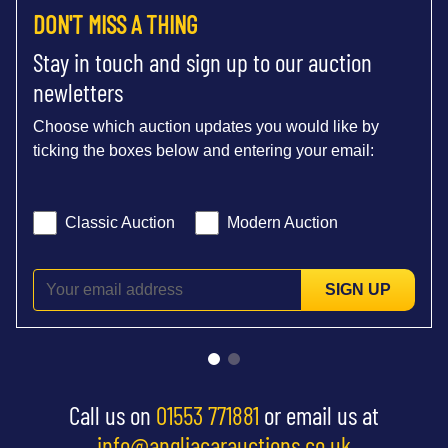
DON'T MISS A THING
Stay in touch and sign up to our auction
newletters
Choose which auction updates you would like by
ticking the boxes below and entering your email:
Classic Auction
Modern Auction
SIGN UP
Call us on
01553 771881
or email us at
info@angliacarauctions.co.uk