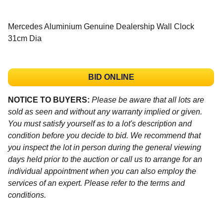
Mercedes Aluminium Genuine Dealership Wall Clock
31cm Dia
BID ONLINE
NOTICE TO BUYERS:
Please be aware that all lots are
sold as seen and without any warranty implied or given.
You must satisfy yourself as to a lot's description and
condition before you decide to bid. We recommend that
you inspect the lot in person during the general viewing
days held prior to the auction or call us to arrange for an
individual appointment when you can also employ the
services of an expert. Please refer to the terms and
conditions.