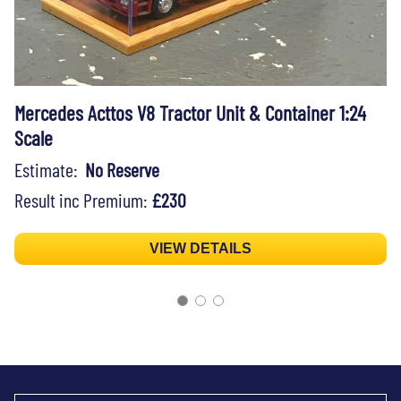
Mercedes Acttos V8 Tractor Unit & Container 1:24
Scale
Estimate:
No Reserve
Result inc Premium:
£230
VIEW DETAILS