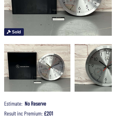
Sold
Estimate:
No Reserve
Result inc Premium:
£201