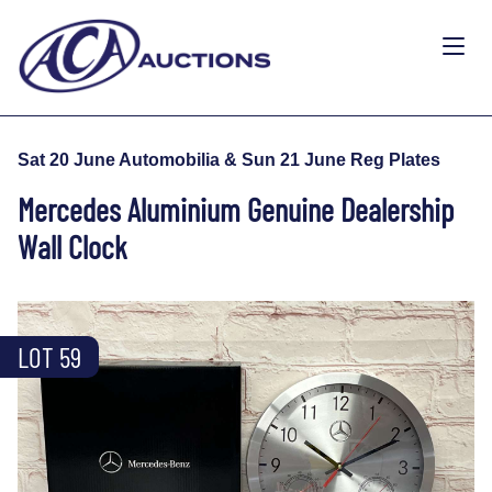
Sat 20 June Automobilia & Sun 21 June Reg Plates
Mercedes Aluminium Genuine Dealership
Wall Clock
LOT 59