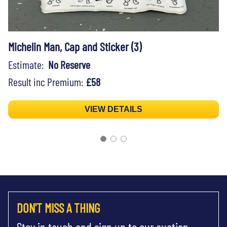
Michelin Man, Cap and Sticker (3)
Estimate:
No Reserve
Result inc Premium:
£58
VIEW DETAILS
DON'T MISS A THING
Stay in touch and sign up to our auction