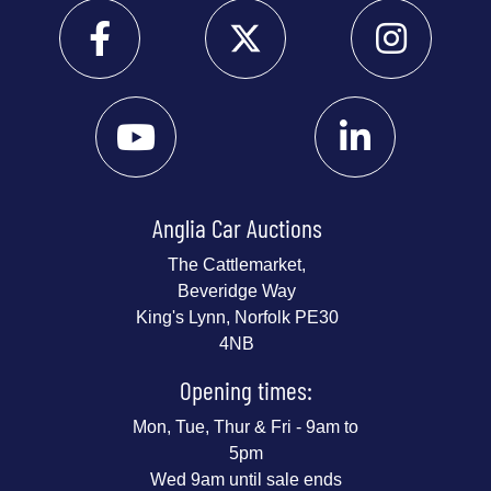
Anglia Car Auctions
The Cattlemarket,
Beveridge Way
King's Lynn, Norfolk PE30
4NB
Opening times:
Mon, Tue, Thur & Fri - 9am to
5pm
Wed 9am until sale ends