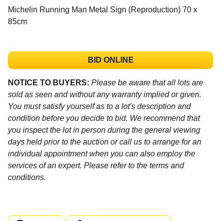
Michelin Running Man Metal Sign (Reproduction) 70 x
85cm
BID ONLINE
NOTICE TO BUYERS:
Please be aware that all lots are
sold as seen and without any warranty implied or given.
You must satisfy yourself as to a lot's description and
condition before you decide to bid. We recommend that
you inspect the lot in person during the general viewing
days held prior to the auction or call us to arrange for an
individual appointment when you can also employ the
services of an expert. Please refer to the terms and
conditions.