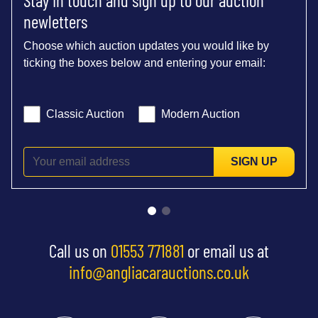
newletters
Choose which auction updates you would like by
ticking the boxes below and entering your email:
Classic Auction
Modern Auction
SIGN UP
Call us on
01553 771881
or email us at
info@angliacarauctions.co.uk