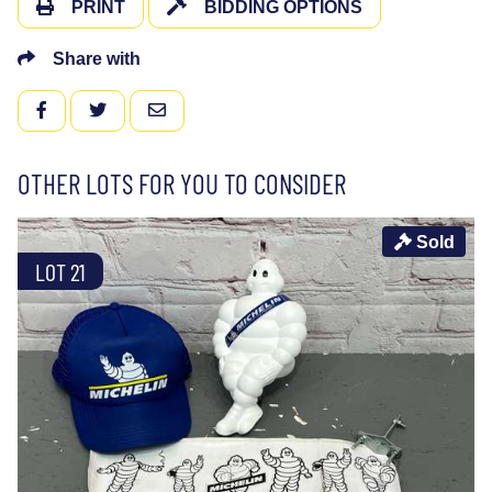
PRINT
BIDDING OPTIONS
Share with
FACEBOOK
TWITTER
EMAIL
OTHER LOTS FOR YOU TO CONSIDER
Sold
LOT 21