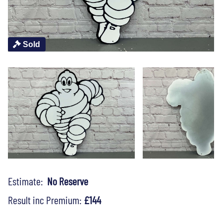
Sold
Estimate:
No Reserve
Result inc Premium:
£144