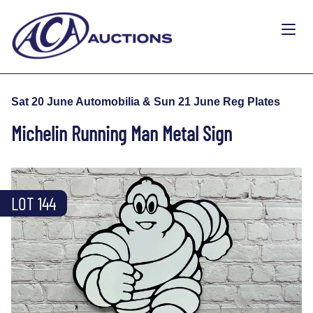
Sat 20 June Automobilia & Sun 21 June Reg Plates
Michelin Running Man Metal Sign
LOT 144