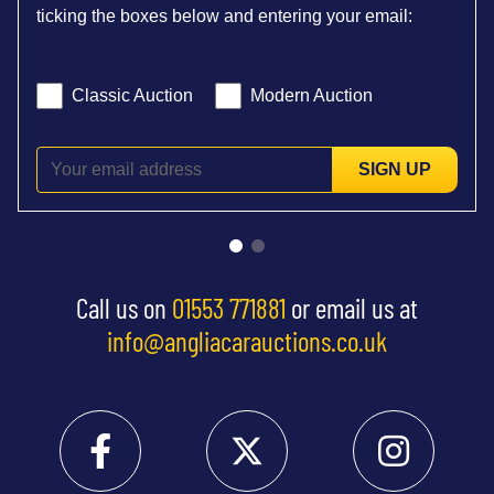
ticking the boxes below and entering your email:
Classic Auction
Modern Auction
SIGN UP
Call us on
01553 771881
or email us at
info@angliacarauctions.co.uk