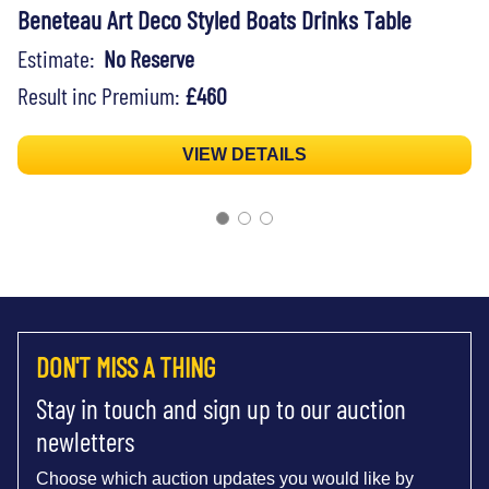
Beneteau Art Deco Styled Boats Drinks Table
Estimate:
No Reserve
Result inc Premium:
£460
VIEW DETAILS
DON'T MISS A THING
Stay in touch and sign up to our auction
newletters
Choose which auction updates you would like by