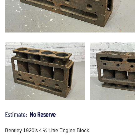
Estimate:
No Reserve
Bentley 1920's 4 ½ Litre Engine Block