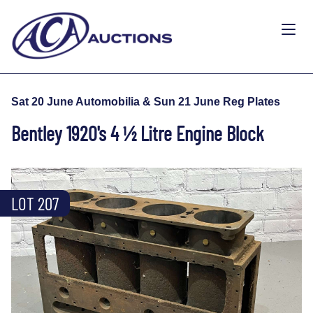
Sat 20 June Automobilia & Sun 21 June Reg Plates
Bentley 1920's 4 ½ Litre Engine Block
LOT 207