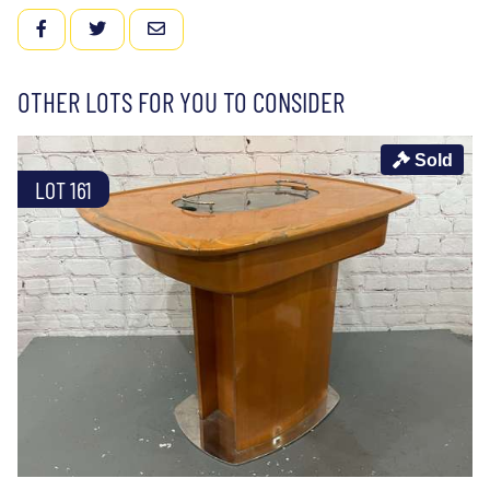
FACEBOOK
TWITTER
EMAIL
OTHER LOTS FOR YOU TO CONSIDER
Sold
LOT 161