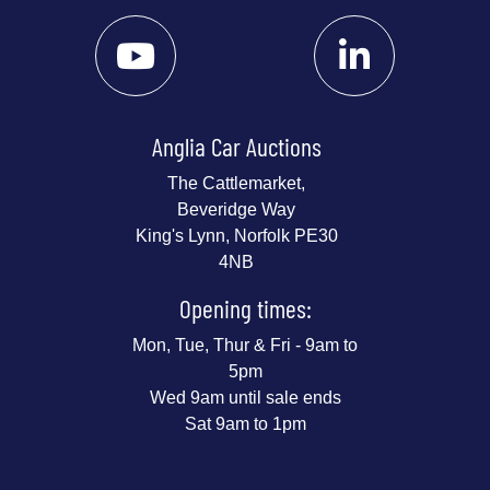
Anglia Car Auctions
The Cattlemarket,
Beveridge Way
King's Lynn, Norfolk PE30
4NB
Opening times:
Mon, Tue, Thur & Fri - 9am to
5pm
Wed 9am until sale ends
Sat 9am to 1pm