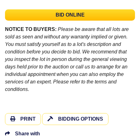
BID ONLINE
NOTICE TO BUYERS:
Please be aware that all lots are
sold as seen and without any warranty implied or given.
You must satisfy yourself as to a lot's description and
condition before you decide to bid. We recommend that
you inspect the lot in person during the general viewing
days held prior to the auction or call us to arrange for an
individual appointment when you can also employ the
services of an expert. Please refer to the terms and
conditions.
PRINT
BIDDING OPTIONS
Share with