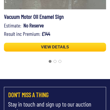
Vacuum Motor Oil Enamel Sign
Estimate:
No Reserve
Result inc Premium:
£144
VIEW DETAILS
DON'T MISS A THING
Stay in touch and sign up to our auction