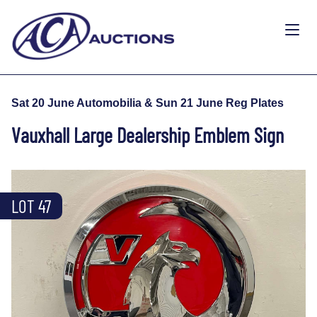
Sat 20 June Automobilia & Sun 21 June Reg Plates
Vauxhall Large Dealership Emblem Sign
LOT 47