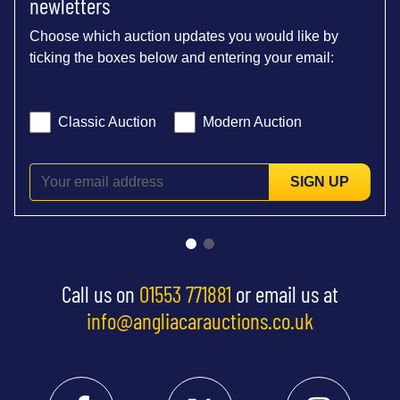
newletters
Choose which auction updates you would like by
ticking the boxes below and entering your email:
Classic Auction
Modern Auction
SIGN UP
Call us on
01553 771881
or email us at
info@angliacarauctions.co.uk