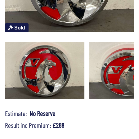
Sold
Estimate:
No Reserve
Result inc Premium:
£288