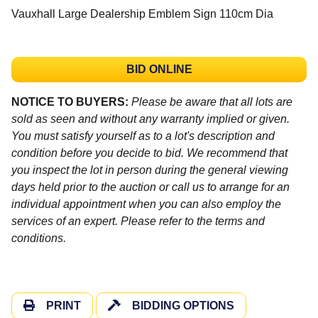
Vauxhall Large Dealership Emblem Sign 110cm Dia
BID ONLINE
NOTICE TO BUYERS:
Please be aware that all lots are
sold as seen and without any warranty implied or given.
You must satisfy yourself as to a lot's description and
condition before you decide to bid. We recommend that
you inspect the lot in person during the general viewing
days held prior to the auction or call us to arrange for an
individual appointment when you can also employ the
services of an expert. Please refer to the terms and
conditions.
PRINT
BIDDING OPTIONS