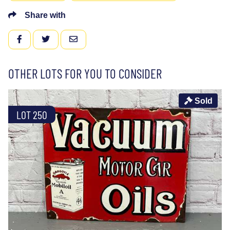
Share with
FACEBOOK
TWITTER
EMAIL
OTHER LOTS FOR YOU TO CONSIDER
Sold
LOT 250