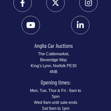
Anglia Car Auctions
The Cattlemarket,
Beveridge Way
King's Lynn, Norfolk PE30
4NB
Opening times:
Mon, Tue, Thur & Fri - 9am to
5pm
Wed 9am until sale ends
Sat 9am to 1pm