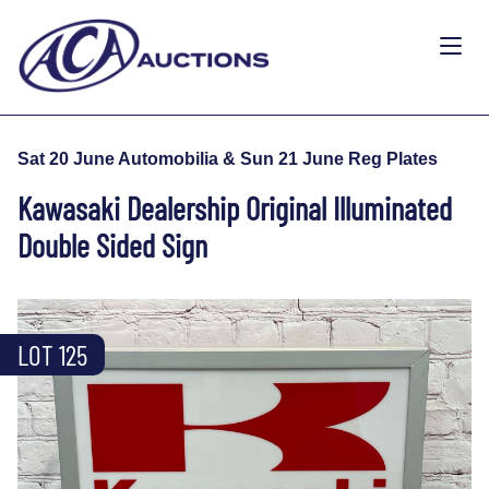
Sat 20 June Automobilia & Sun 21 June Reg Plates
Kawasaki Dealership Original Illuminated
Double Sided Sign
LOT 125