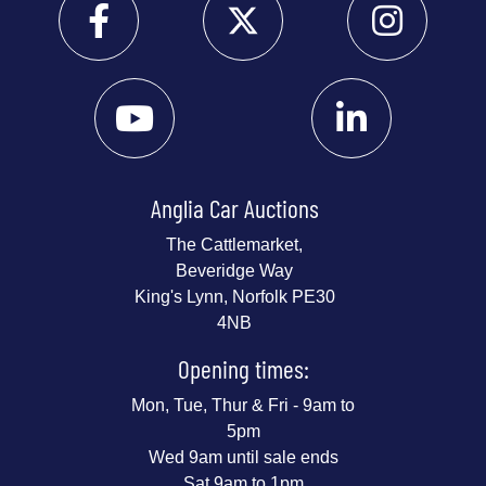
Anglia Car Auctions
The Cattlemarket,
Beveridge Way
King's Lynn, Norfolk PE30
4NB
Opening times:
Mon, Tue, Thur & Fri - 9am to
5pm
Wed 9am until sale ends
Sat 9am to 1pm