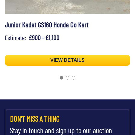
Junior Kadet GS160 Honda Go Kart
Estimate:
£900 - £1,100
VIEW DETAILS
DON'T MISS A THING
Stay in touch and sign up to our auction