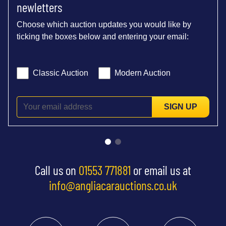
newletters
Choose which auction updates you would like by
ticking the boxes below and entering your email:
Classic Auction
Modern Auction
SIGN UP
Call us on
01553 771881
or email us at
info@angliacarauctions.co.uk