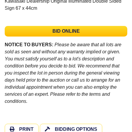
Kawasaki Dealership Original Illuminated Double Sided
Sign 67 x 44cm
BID ONLINE
NOTICE TO BUYERS:
Please be aware that all lots are
sold as seen and without any warranty implied or given.
You must satisfy yourself as to a lot's description and
condition before you decide to bid. We recommend that
you inspect the lot in person during the general viewing
days held prior to the auction or call us to arrange for an
individual appointment when you can also employ the
services of an expert. Please refer to the terms and
conditions.
PRINT
BIDDING OPTIONS