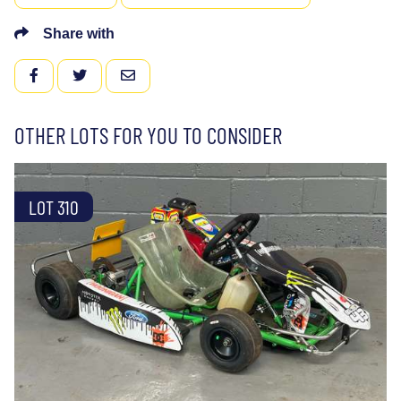
Share with
FACEBOOK
TWITTER
EMAIL
OTHER LOTS FOR YOU TO CONSIDER
LOT 310