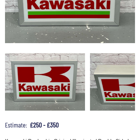
Estimate:
£250 - £350