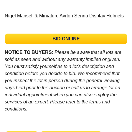
Nigel Mansell & Miniature Ayrton Senna Display Helmets
BID ONLINE
NOTICE TO BUYERS:
Please be aware that all lots are
sold as seen and without any warranty implied or given.
You must satisfy yourself as to a lot's description and
condition before you decide to bid. We recommend that
you inspect the lot in person during the general viewing
days held prior to the auction or call us to arrange for an
individual appointment when you can also employ the
services of an expert. Please refer to the terms and
conditions.