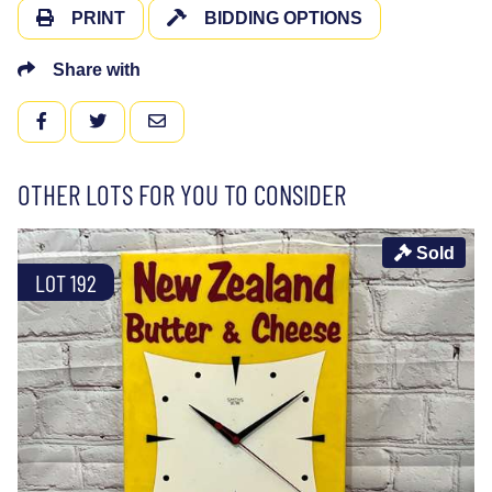
PRINT
BIDDING OPTIONS
Share with
FACEBOOK
TWITTER
EMAIL
OTHER LOTS FOR YOU TO CONSIDER
Sold
LOT 192