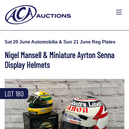
Sat 20 June Automobilia & Sun 21 June Reg Plates
Nigel Mansell & Miniature Ayrton Senna
Display Helmets
LOT 180