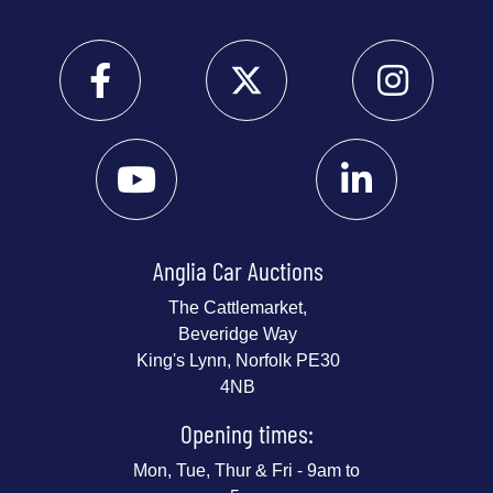
Anglia Car Auctions
The Cattlemarket,
Beveridge Way
King's Lynn, Norfolk PE30
4NB
Opening times:
Mon, Tue, Thur & Fri - 9am to