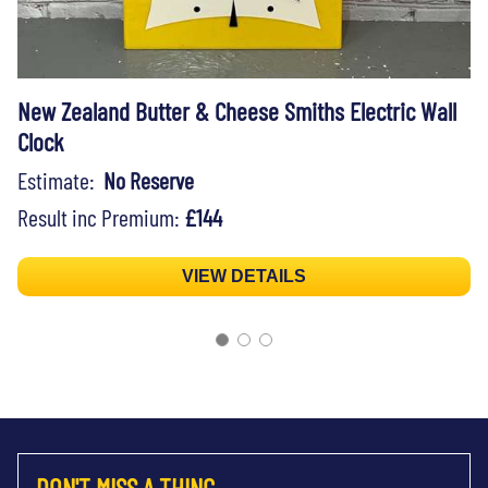
New Zealand Butter & Cheese Smiths Electric Wall
Clock
Estimate:
No Reserve
Result inc Premium:
£144
VIEW DETAILS
DON'T MISS A THING