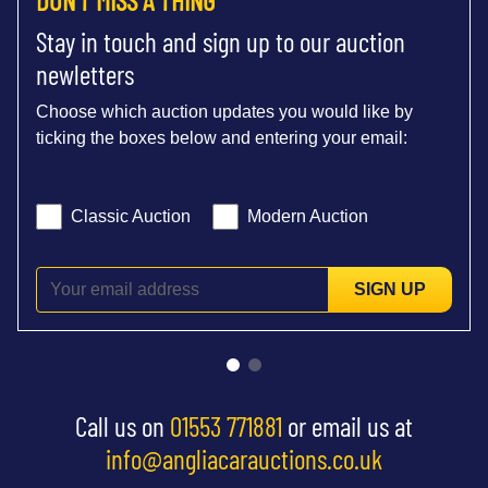
Stay in touch and sign up to our auction
newletters
Choose which auction updates you would like by
ticking the boxes below and entering your email:
Classic Auction
Modern Auction
SIGN UP
Call us on
01553 771881
or email us at
info@angliacarauctions.co.uk