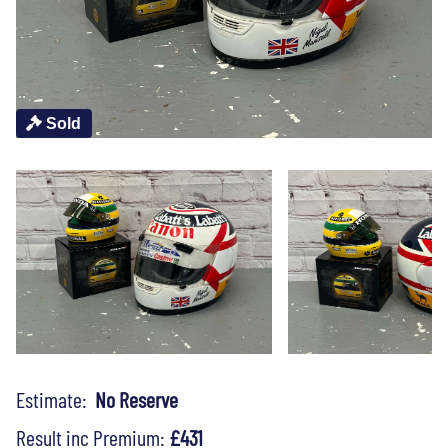
Sold
Estimate:
No Reserve
Result inc Premium:
£431