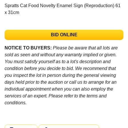
Spratts Cat Food Novelty Enamel Sign (Reproduction) 61
x 31cm
BID ONLINE
NOTICE TO BUYERS:
Please be aware that all lots are
sold as seen and without any warranty implied or given.
You must satisfy yourself as to a lot's description and
condition before you decide to bid. We recommend that
you inspect the lot in person during the general viewing
days held prior to the auction or call us to arrange for an
individual appointment when you can also employ the
services of an expert. Please refer to the terms and
conditions.