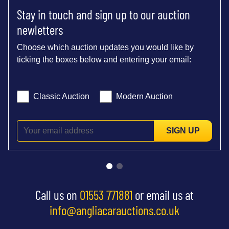
Stay in touch and sign up to our auction
newletters
Choose which auction updates you would like by
ticking the boxes below and entering your email:
Classic Auction
Modern Auction
SIGN UP
Call us on
01553 771881
or email us at
info@angliacarauctions.co.uk