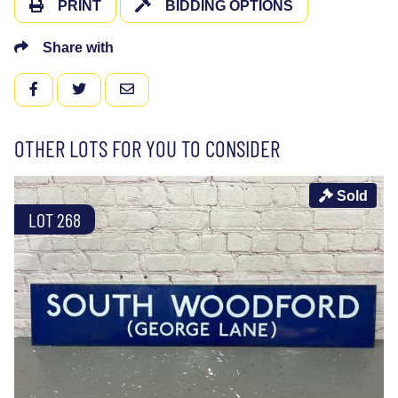
PRINT
BIDDING OPTIONS
Share with
FACEBOOK
TWITTER
EMAIL
OTHER LOTS FOR YOU TO CONSIDER
Sold
LOT 268