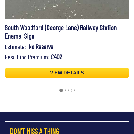
South Woodford (George Lane) Railway Station
Enamel Sign
Estimate:
No Reserve
Result inc Premium:
£402
VIEW DETAILS
DON'T MISS A THING