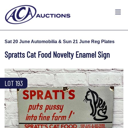
Sat 20 June Automobilia & Sun 21 June Reg Plates
Spratts Cat Food Novelty Enamel Sign
LOT 193