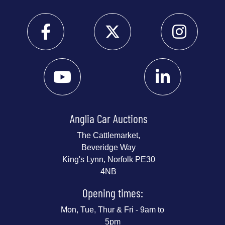
Anglia Car Auctions
The Cattlemarket,
Beveridge Way
King's Lynn, Norfolk PE30
4NB
Opening times:
Mon, Tue, Thur & Fri - 9am to
5pm