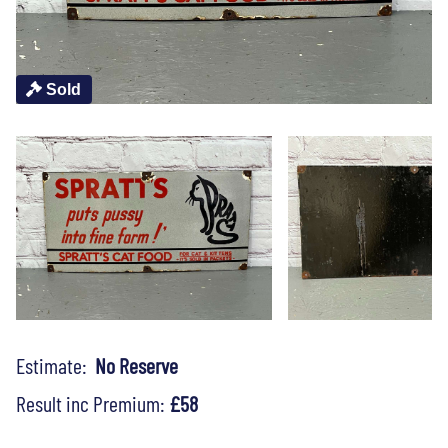
Sold
Estimate:
No Reserve
Result inc Premium:
£58