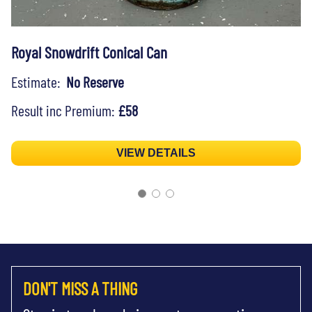
Royal Snowdrift Conical Can
Estimate:
No Reserve
Result inc Premium:
£58
VIEW DETAILS
DON'T MISS A THING