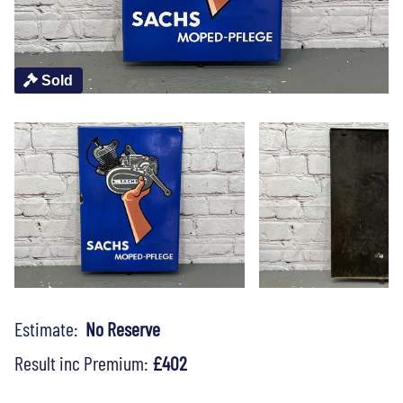
Sold
Estimate:
No Reserve
Result inc Premium:
£402