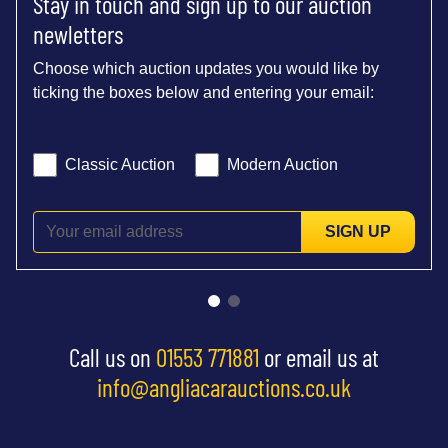
Stay in touch and sign up to our auction
newletters
Choose which auction updates you would like by
ticking the boxes below and entering your email:
Classic Auction
Modern Auction
SIGN UP
Call us on
01553 771881
or email us at
info@angliacarauctions.co.uk