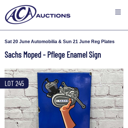
Sat 20 June Automobilia & Sun 21 June Reg Plates
Sachs Moped - Pflege Enamel Sign
LOT 245