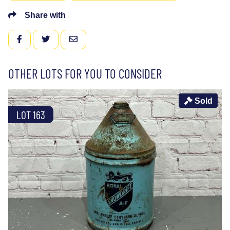
Share with
FACEBOOK
TWITTER
EMAIL
OTHER LOTS FOR YOU TO CONSIDER
Sold
LOT 163