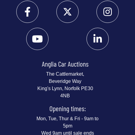
Anglia Car Auctions
The Cattlemarket,
Beveridge Way
King's Lynn, Norfolk PE30
4NB
Opening times:
Mon, Tue, Thur & Fri - 9am to
5pm
Wed 9am until sale ends