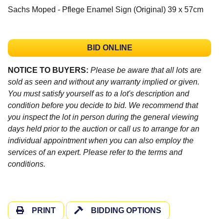
Sachs Moped - Pflege Enamel Sign (Original) 39 x 57cm
BID ONLINE
NOTICE TO BUYERS:
Please be aware that all lots are
sold as seen and without any warranty implied or given.
You must satisfy yourself as to a lot's description and
condition before you decide to bid. We recommend that
you inspect the lot in person during the general viewing
days held prior to the auction or call us to arrange for an
individual appointment when you can also employ the
services of an expert. Please refer to the terms and
conditions.
PRINT
BIDDING OPTIONS