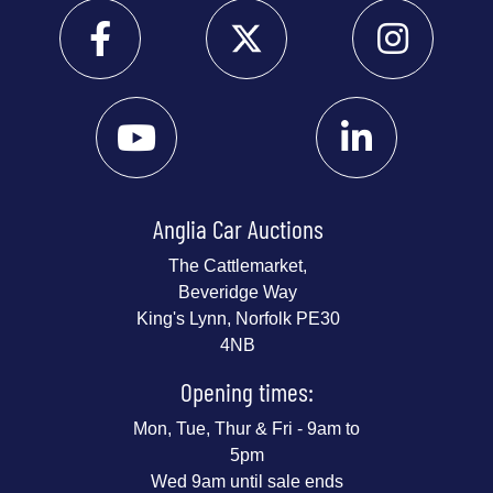
Anglia Car Auctions
The Cattlemarket,
Beveridge Way
King's Lynn, Norfolk PE30
4NB
Opening times:
Mon, Tue, Thur & Fri - 9am to
5pm
Wed 9am until sale ends