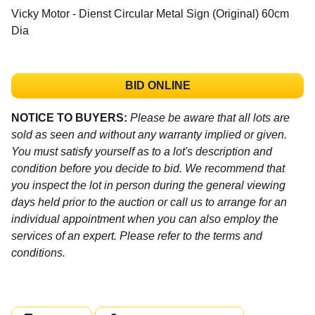
Vicky Motor - Dienst Circular Metal Sign (Original) 60cm
Dia
BID ONLINE
NOTICE TO BUYERS:
Please be aware that all lots are
sold as seen and without any warranty implied or given.
You must satisfy yourself as to a lot's description and
condition before you decide to bid. We recommend that
you inspect the lot in person during the general viewing
days held prior to the auction or call us to arrange for an
individual appointment when you can also employ the
services of an expert. Please refer to the terms and
conditions.