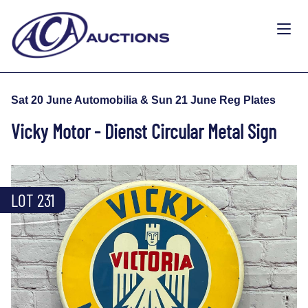
Sat 20 June Automobilia & Sun 21 June Reg Plates
Vicky Motor - Dienst Circular Metal Sign
LOT 231