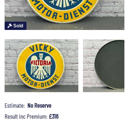
Sold
Estimate:
No Reserve
Result inc Premium:
£316