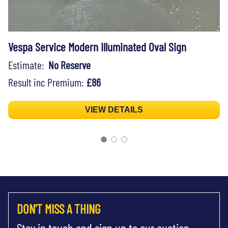
Vespa Service Modern Illuminated Oval Sign
Estimate:
No Reserve
Result inc Premium:
£86
VIEW DETAILS
DON'T MISS A THING
Stay in touch and sign up to our auction