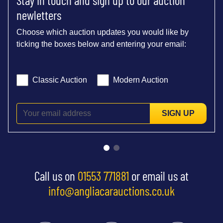
newletters
Choose which auction updates you would like by
ticking the boxes below and entering your email:
Classic Auction
Modern Auction
SIGN UP
Call us on
01553 771881
or email us at
info@angliacarauctions.co.uk