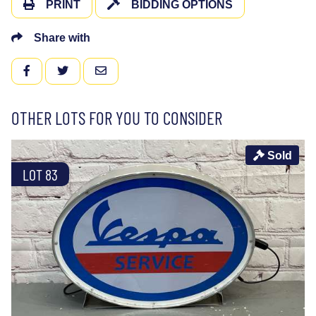
PRINT
BIDDING OPTIONS
Share with
FACEBOOK
TWITTER
EMAIL
OTHER LOTS FOR YOU TO CONSIDER
Sold
LOT 83