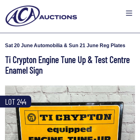
Sat 20 June Automobilia & Sun 21 June Reg Plates
Ti Crypton Engine Tune Up & Test Centre
Enamel Sign
LOT 244