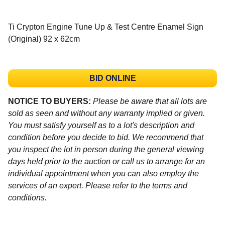
Ti Crypton Engine Tune Up & Test Centre Enamel Sign
(Original) 92 x 62cm
BID ONLINE
NOTICE TO BUYERS:
Please be aware that all lots are
sold as seen and without any warranty implied or given.
You must satisfy yourself as to a lot's description and
condition before you decide to bid. We recommend that
you inspect the lot in person during the general viewing
days held prior to the auction or call us to arrange for an
individual appointment when you can also employ the
services of an expert. Please refer to the terms and
conditions.