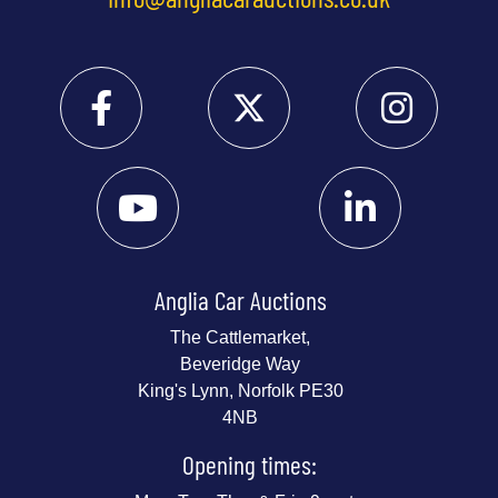
Anglia Car Auctions
The Cattlemarket,
Beveridge Way
King's Lynn, Norfolk PE30
4NB
Opening times: