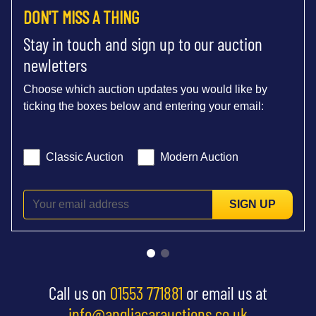
DON'T MISS A THING
Stay in touch and sign up to our auction
newletters
Choose which auction updates you would like by
ticking the boxes below and entering your email:
Classic Auction
Modern Auction
SIGN UP
Call us on
01553 771881
or email us at
info@angliacarauctions.co.uk