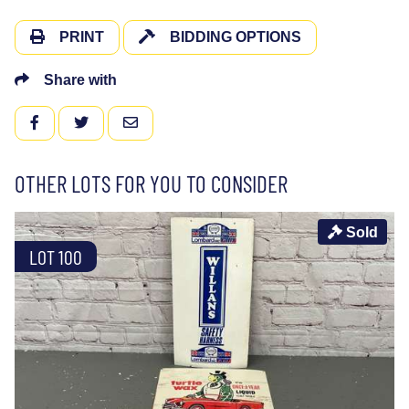
PRINT
BIDDING OPTIONS
Share with
FACEBOOK
TWITTER
EMAIL
OTHER LOTS FOR YOU TO CONSIDER
Sold
LOT 100