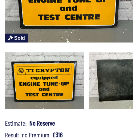
Sold
Estimate:
No Reserve
Result inc Premium:
£316