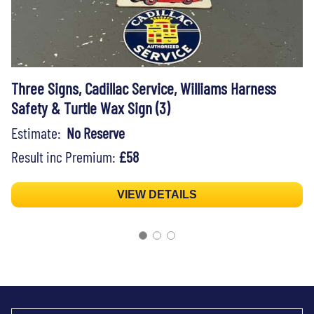
Three Signs, Cadillac Service, Williams Harness
Safety & Turtle Wax Sign (3)
Estimate:
No Reserve
Result inc Premium:
£58
VIEW DETAILS