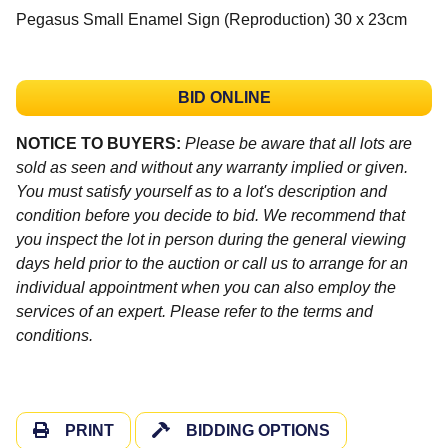
Pegasus Small Enamel Sign (Reproduction) 30 x 23cm
BID ONLINE
NOTICE TO BUYERS:
Please be aware that all lots are
sold as seen and without any warranty implied or given.
You must satisfy yourself as to a lot's description and
condition before you decide to bid. We recommend that
you inspect the lot in person during the general viewing
days held prior to the auction or call us to arrange for an
individual appointment when you can also employ the
services of an expert. Please refer to the terms and
conditions.
PRINT
BIDDING OPTIONS