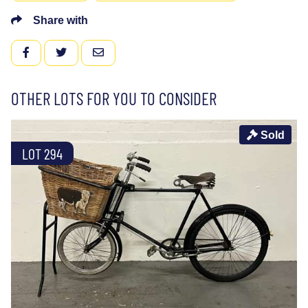
Share with
FACEBOOK
TWITTER
EMAIL
OTHER LOTS FOR YOU TO CONSIDER
Sold
LOT 294