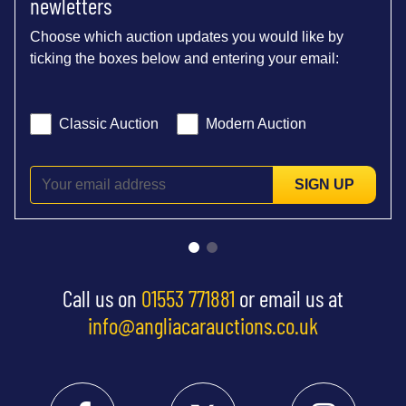
newletters
Choose which auction updates you would like by
ticking the boxes below and entering your email:
Classic Auction
Modern Auction
SIGN UP
Call us on
01553 771881
or email us at
info@angliacarauctions.co.uk