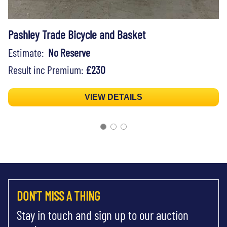
Pashley Trade Bicycle and Basket
Estimate:
No Reserve
Result inc Premium:
£230
VIEW DETAILS
DON'T MISS A THING
Stay in touch and sign up to our auction