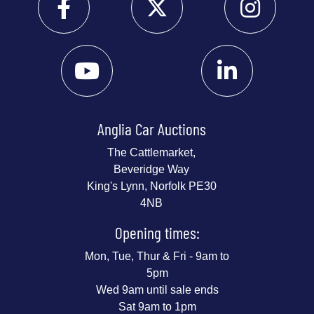
Anglia Car Auctions
The Cattlemarket,
Beveridge Way
King's Lynn, Norfolk PE30
4NB
Opening times:
Mon, Tue, Thur & Fri - 9am to
5pm
Wed 9am until sale ends
Sat 9am to 1pm