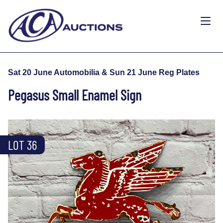
Sat 20 June Automobilia & Sun 21 June Reg Plates
Pegasus Small Enamel Sign
LOT 36