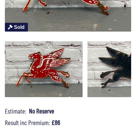
Sold
Estimate:
No Reserve
Result inc Premium:
£86