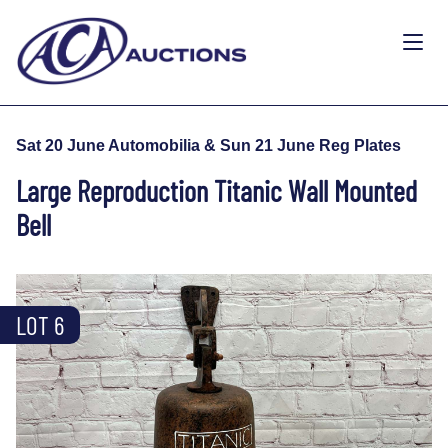
Sat 20 June Automobilia & Sun 21 June Reg Plates
Large Reproduction Titanic Wall Mounted
Bell
LOT 6