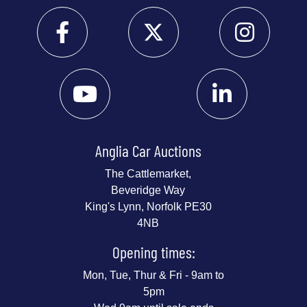
Anglia Car Auctions
The Cattlemarket,
Beveridge Way
King's Lynn, Norfolk PE30
4NB
Opening times:
Mon, Tue, Thur & Fri - 9am to
5pm