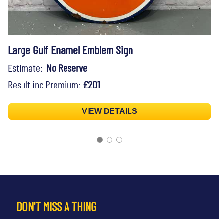
Large Gulf Enamel Emblem Sign
Estimate:
No Reserve
Result inc Premium:
£201
VIEW DETAILS
DON'T MISS A THING