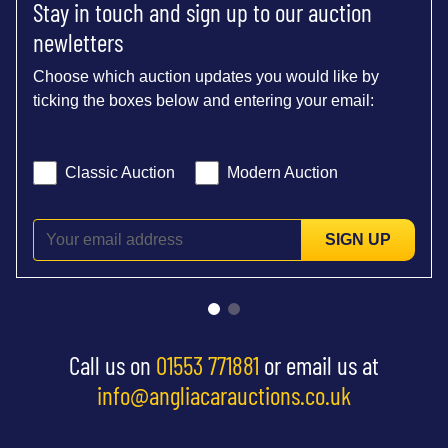
Stay in touch and sign up to our auction
newletters
Choose which auction updates you would like by
ticking the boxes below and entering your email:
Classic Auction
Modern Auction
SIGN UP
Call us on
01553 771881
or email us at
info@angliacarauctions.co.uk