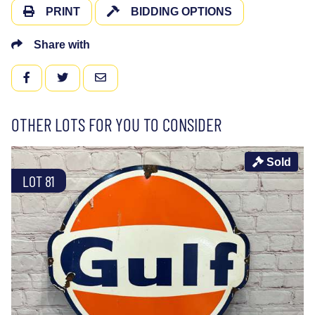
PRINT
BIDDING OPTIONS
Share with
FACEBOOK
TWITTER
EMAIL
OTHER LOTS FOR YOU TO CONSIDER
Sold
LOT 81