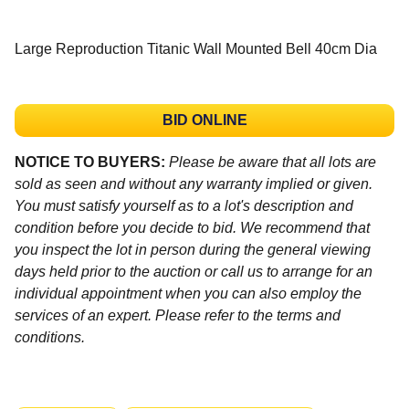
Large Reproduction Titanic Wall Mounted Bell 40cm Dia
BID ONLINE
NOTICE TO BUYERS:
Please be aware that all lots are
sold as seen and without any warranty implied or given.
You must satisfy yourself as to a lot's description and
condition before you decide to bid. We recommend that
you inspect the lot in person during the general viewing
days held prior to the auction or call us to arrange for an
individual appointment when you can also employ the
services of an expert. Please refer to the terms and
conditions.