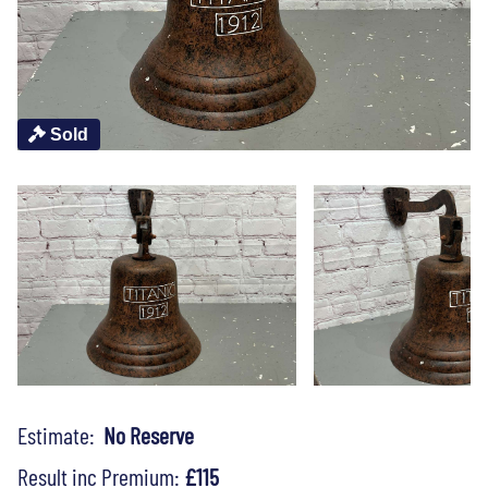
Sold
Estimate:
No Reserve
Result inc Premium:
£115