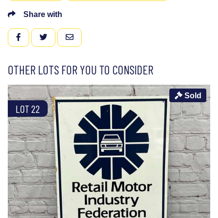
Share with
FACEBOOK
TWITTER
EMAIL
OTHER LOTS FOR YOU TO CONSIDER
Sold
LOT 22