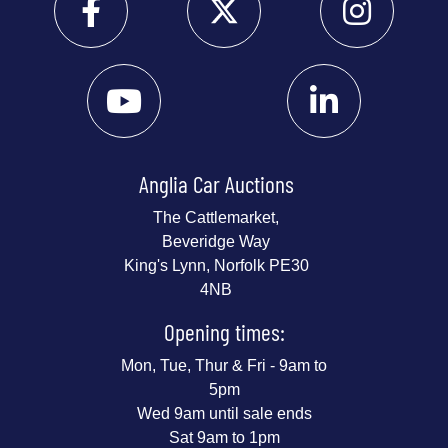
Anglia Car Auctions
The Cattlemarket,
Beveridge Way
King's Lynn, Norfolk PE30
4NB
Opening times:
Mon, Tue, Thur & Fri - 9am to
5pm
Wed 9am until sale ends
Sat 9am to 1pm