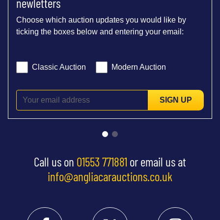
newletters
Choose which auction updates you would like by
ticking the boxes below and entering your email:
Classic Auction
Modern Auction
SIGN UP
Call us on
01553 771881
or email us at
info@angliacarauctions.co.uk