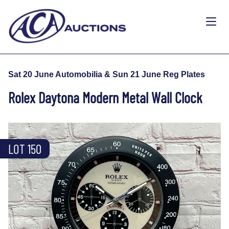
Sat 20 June Automobilia & Sun 21 June Reg Plates
Rolex Daytona Modern Metal Wall Clock
LOT 150