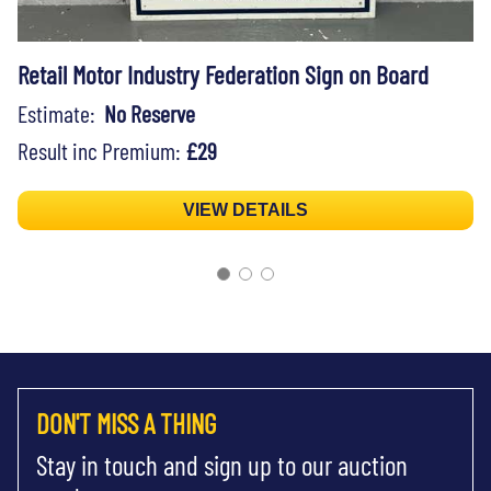
Retail Motor Industry Federation Sign on Board
Estimate:
No Reserve
Result inc Premium:
£29
VIEW DETAILS
DON'T MISS A THING
Stay in touch and sign up to our auction