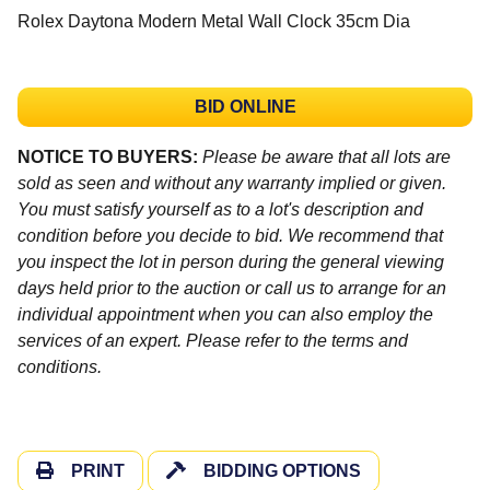
Rolex Daytona Modern Metal Wall Clock 35cm Dia
BID ONLINE
NOTICE TO BUYERS:
Please be aware that all lots are
sold as seen and without any warranty implied or given.
You must satisfy yourself as to a lot's description and
condition before you decide to bid. We recommend that
you inspect the lot in person during the general viewing
days held prior to the auction or call us to arrange for an
individual appointment when you can also employ the
services of an expert. Please refer to the terms and
conditions.
PRINT
BIDDING OPTIONS