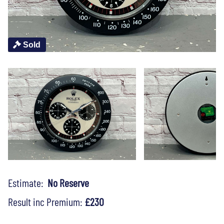
Sold
Estimate:
No Reserve
Result inc Premium:
£230