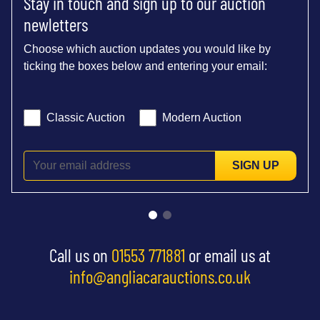
Stay in touch and sign up to our auction
newletters
Choose which auction updates you would like by
ticking the boxes below and entering your email:
Classic Auction
Modern Auction
SIGN UP
Call us on
01553 771881
or email us at
info@angliacarauctions.co.uk