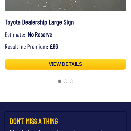
Toyota Dealership Large Sign
Estimate:
No Reserve
Result inc Premium:
£86
VIEW DETAILS
DON'T MISS A THING