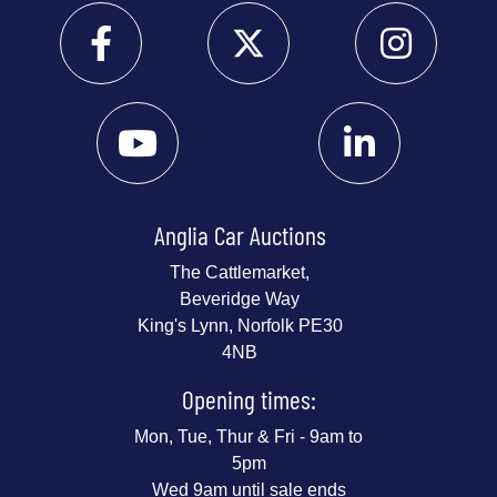
Anglia Car Auctions
The Cattlemarket,
Beveridge Way
King's Lynn, Norfolk PE30
4NB
Opening times:
Mon, Tue, Thur & Fri - 9am to
5pm
Wed 9am until sale ends