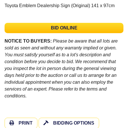
Toyota Emblem Dealership Sign (Original) 141 x 97cm
BID ONLINE
NOTICE TO BUYERS:
Please be aware that all lots are
sold as seen and without any warranty implied or given.
You must satisfy yourself as to a lot's description and
condition before you decide to bid. We recommend that
you inspect the lot in person during the general viewing
days held prior to the auction or call us to arrange for an
individual appointment when you can also employ the
services of an expert. Please refer to the terms and
conditions.
PRINT
BIDDING OPTIONS