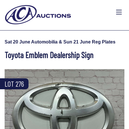
Sat 20 June Automobilia & Sun 21 June Reg Plates
Toyota Emblem Dealership Sign
LOT 276