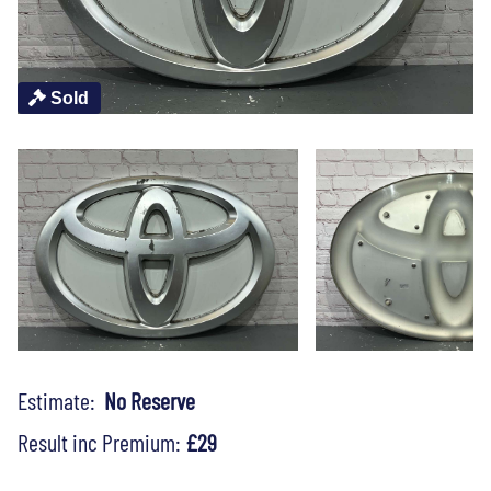
Sold
Estimate:
No Reserve
Result inc Premium:
£29