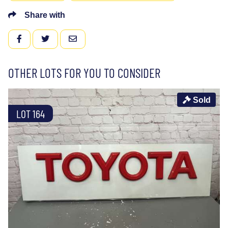
Share with
FACEBOOK
TWITTER
EMAIL
OTHER LOTS FOR YOU TO CONSIDER
Sold
LOT 164